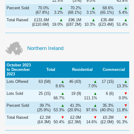
12.5%
(376)
9.0%
43.9%
Percent Sold
70.0%
▲
70.2%
▲
68.6%
▲
(67.8%)
3.2%
(68.1%)
3.1%
(65.1%)
5.4%
Total Raised
£131.6M
▲
£96.1M
▲
£35.4M
▲
(£110.6M)
19.0%
(£87.2M)
10.3%
(£23.4M)
51.4%
Northern Ireland
October 2023
to December
Total
Residential
Commercial
2023
Lots Offered
63 (58)
▲
46 (43)
▲
17 (15)
▲
8.6%
7.0%
13.3%
Lots Sold
25 (15)
▲
19 (9)
▲
6 (6)
▼
66.7%
111.1%
0.0%
Percent Sold
39.7%
▲
41.3%
▲
35.3%
▼
(25.9%)
53.3%
(20.9%)
97.6%
(40.0%)
11.8%
Total Raised
£2.1M
▼
£2.0M
▼
£0.2M
▼
(£4.3M)
50.4%
(£2.3M)
14.6%
(£2.0M)
91.3%