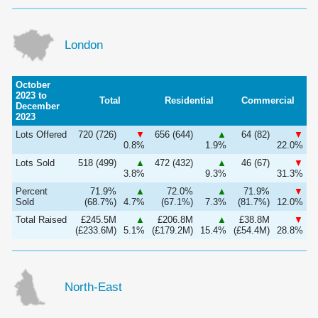
London
October
2023 to
Total
Residential
Commercial
December
2023
Lots Offered
720 (726)
▼
656 (644)
▲
64 (82)
▼
0.8%
1.9%
22.0%
Lots Sold
518 (499)
▲
472 (432)
▲
46 (67)
▼
3.8%
9.3%
31.3%
Percent
71.9%
▲
72.0%
▲
71.9%
▼
Sold
(68.7%)
4.7%
(67.1%)
7.3%
(81.7%)
12.0%
Total Raised
£245.5M
▲
£206.8M
▲
£38.8M
▼
(£233.6M)
5.1%
(£179.2M)
15.4%
(£54.4M)
28.8%
North-East