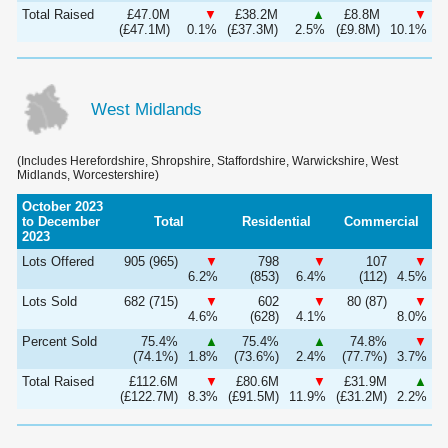
Total Raised
£47.0M
▼
£38.2M
▲
£8.8M
▼
(£47.1M)
0.1%
(£37.3M)
2.5%
(£9.8M)
10.1%
West Midlands
(Includes Herefordshire, Shropshire, Staffordshire, Warwickshire, West
Midlands, Worcestershire)
October 2023
to December
Total
Residential
Commercial
2023
Lots Offered
905 (965)
▼
798
▼
107
▼
6.2%
(853)
6.4%
(112)
4.5%
Lots Sold
682 (715)
▼
602
▼
80 (87)
▼
4.6%
(628)
4.1%
8.0%
Percent Sold
75.4%
▲
75.4%
▲
74.8%
▼
(74.1%)
1.8%
(73.6%)
2.4%
(77.7%)
3.7%
Total Raised
£112.6M
▼
£80.6M
▼
£31.9M
▲
(£122.7M)
8.3%
(£91.5M)
11.9%
(£31.2M)
2.2%