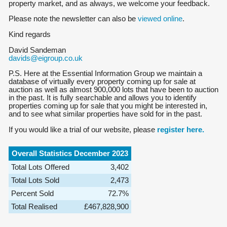
property market, and as always, we welcome your feedback.
Please note the newsletter can also be
viewed online
.
Kind regards
David Sandeman
davids@eigroup.co.uk
P.S. Here at the Essential Information Group we maintain a
database of virtually every property coming up for sale at
auction as well as almost 900,000 lots that have been to auction
in the past. It is fully searchable and allows you to identify
properties coming up for sale that you might be interested in,
and to see what similar properties have sold for in the past.
If you would like a trial of our website, please
register here.
Overall Statistics December 2023
Total Lots Offered
3,402
Total Lots Sold
2,473
Percent Sold
72.7%
Total Realised
£467,828,900