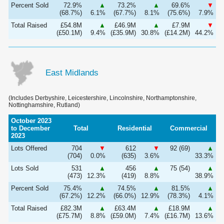
Percent Sold
72.9%
▲
73.2%
▲
69.6%
▼
(68.7%)
6.1%
(67.7%)
8.1%
(75.6%)
7.9%
Total Raised
£54.8M
▲
£46.9M
▲
£7.9M
▼
(£50.1M)
9.4%
(£35.9M)
30.8%
(£14.2M)
44.2%
East Midlands
(Includes Derbyshire, Leicestershire, Lincolnshire, Northamptonshire,
Nottinghamshire, Rutland)
October 2023
to December
Total
Residential
Commercial
2023
Lots Offered
704
▼
612
▼
92 (69)
▲
(704)
0.0%
(635)
3.6%
33.3%
Lots Sold
531
▲
456
▲
75 (54)
▲
(473)
12.3%
(419)
8.8%
38.9%
Percent Sold
75.4%
▲
74.5%
▲
81.5%
▲
(67.2%)
12.2%
(66.0%)
12.9%
(78.3%)
4.1%
Total Raised
£82.3M
▲
£63.4M
▲
£18.9M
▲
(£75.7M)
8.8%
(£59.0M)
7.4%
(£16.7M)
13.6%