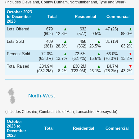
(Includes Cleveland, County Durham, Northumberland, Tyne and Wear)
October 2023
to December
Total
Residential
Commercial
2023
Lots Offered
679
▲
632
▲
47 (25)
▲
(602)
12.8%
(577)
9.5%
88.0%
Lots Sold
489
▲
458
▲
31 (19)
▲
(381)
28.3%
(362)
26.5%
63.2%
Percent Sold
72.0%
▲
72.5%
▲
66.0%
▼
(63.3%)
13.7%
(62.7%)
15.6%
(76.0%)
13.2%
Total Raised
£34.9M
▲
£30.2M
▲
£4.7M
▼
(£32.2M)
8.2%
(£23.9M)
26.1%
(£8.3M)
43.2%
North-West
(Includes Cheshire, Cumbria, Isle of Man, Lancashire, Merseyside)
October
2023 to
Total
Residential
Commercial
December
2023