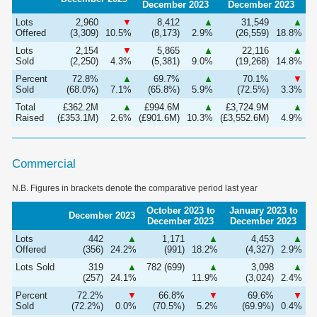
December 2023
December 2023
Lots
2,960
▼
8,412
▲
31,549
▲
Offered
(3,309)
10.5%
(8,173)
2.9%
(26,559)
18.8%
Lots
2,154
▼
5,865
▲
22,116
▲
Sold
(2,250)
4.3%
(5,381)
9.0%
(19,268)
14.8%
Percent
72.8%
▲
69.7%
▲
70.1%
▼
Sold
(68.0%)
7.1%
(65.8%)
5.9%
(72.5%)
3.3%
Total
£362.2M
▲
£994.6M
▲
£3,724.9M
▲
Raised
(£353.1M)
2.6%
(£901.6M)
10.3%
(£3,552.6M)
4.9%
Commercial
N.B. Figures in brackets denote the comparative period last year
October 2023 to
January 2023 to
December 2023
December 2023
December 2023
Lots
442
▲
1,171
▲
4,453
▲
Offered
(356)
24.2%
(991)
18.2%
(4,327)
2.9%
Lots Sold
319
▲
782 (699)
▲
3,098
▲
(257)
24.1%
11.9%
(3,024)
2.4%
Percent
72.2%
▼
66.8%
▼
69.6%
▼
Sold
(72.2%)
0.0%
(70.5%)
5.2%
(69.9%)
0.4%