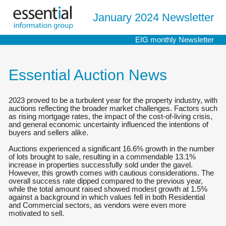
January 2024 Newsletter
EIG monthly Newsletter
Essential Auction News
2023 proved to be a turbulent year for the property industry, with
auctions reflecting the broader market challenges. Factors such
as rising mortgage rates, the impact of the cost-of-living crisis,
and general economic uncertainty influenced the intentions of
buyers and sellers alike.
Auctions experienced a significant 16.6% growth in the number
of lots brought to sale, resulting in a commendable 13.1%
increase in properties successfully sold under the gavel.
However, this growth comes with cautious considerations. The
overall success rate dipped compared to the previous year,
while the total amount raised showed modest growth at 1.5%
against a background in which values fell in both Residential
and Commercial sectors, as vendors were even more
motivated to sell.