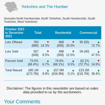
Yorkshire and The Humber
(Includes North Humberside, North Yorkshire, South Humberside, South
Yorkshire, West Yorkshire)
October 2023
to December
Total
Residential
Commercial
2023
Lots Offered
763
▼
668
▼
95 (55)
▲
(890)
14.3%
(835)
20.0%
72.7%
Lots Sold
557
▼
498
▼
59 (40)
▲
(609)
8.5%
(569)
12.5%
47.5%
Percent Sold
73.0%
▲
74.6%
▲
62.1%
▼
(68.4%)
6.7%
(68.1%)
9.5%
(72.7%)
14.6%
Total Raised
£80.1M
▲
£57.0M
▲
£23.2M
▲
(£73.7M)
8.8%
(£56.9M)
0.1%
(£16.7M)
38.4%
Disclaimer: The figures in this newsletter are based on sales
data provided to us by the auctioneers.
Your Comments