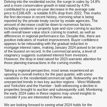
Delving into the residential sector, the surge in sales by 14.8%
and a more conservative growth in total raised by 4.9%
contributed to a year-on-year decrease in the average sale
price to £168,426 - a notable 8.6% drop from 2022. This marks
the first decrease in recent history, mirroring what is being
reported by the private treaty sector by estate agencies. The
amount of decrease could be down to numerous factors,
including variations in property type and size coming to auction
with overall lower value stock coming to market, as well as
differences in regional performance too. Despite this, there are
positive indicators of market improvement. Buyer confidence
appears to be rebounding with the gradual reduction in
mortgage interest rates, making January 2024 poised to be one
of the busiest on record. In the commercial arena, a level of
stagnancy suggests sustained interest from investors.
However, the drop in total raised for 2023 warrants attention for
those planning transactions in the coming months.
Taking a regional perspective, most areas experienced an
upswing in overall metrics for the past quarter, with some
variations in the residential/commercial split. Noteworthy are the
unexpected trends in two key auction regions - West Midlands
and Yorkshire and the Humber - both witnessing a decline in
properties brought to auction and subsequently sold. Monitoring
the early 2024 sales in these regions may unveil insights to
consider if you are interested in these areas.
We are looking forward to seeing what 2024 holds for the