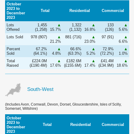
October
2023 to
Total
Residential
Commercial
December
2023
Lots
1,455
▲
1,322
▲
133
▲
Offered
(1,258)
15.7%
(1,132)
16.8%
(126)
5.6%
Lots Sold
978 (807)
▲
881 (716)
▲
97 (91)
▲
21.2%
23.0%
6.6%
Percent
67.2%
▲
66.6%
▲
72.9%
▲
Sold
(64.1%)
4.8%
(63.3%)
5.2%
(72.2%)
1.0%
Total
£224.0M
▲
£182.6M
▲
£41.4M
▲
Raised
(£190.4M)
17.6%
(£155.6M)
17.4%
(£34.9M)
18.6%
South-West
(Includes Avon, Cornwall, Devon, Dorset, Gloucestershire, Isles of Scilly,
Somerset, Wiltshire)
October
2023 to
Total
Residential
Commercial
December
2023