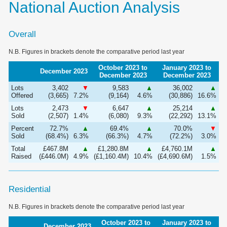
National Auction Analysis
Overall
N.B. Figures in brackets denote the comparative period last year
October 2023 to
January 2023 to
December 2023
December 2023
December 2023
Lots
3,402
▼
9,583
▲
36,002
▲
Offered
(3,665)
7.2%
(9,164)
4.6%
(30,886)
16.6%
Lots
2,473
▼
6,647
▲
25,214
▲
Sold
(2,507)
1.4%
(6,080)
9.3%
(22,292)
13.1%
Percent
72.7%
▲
69.4%
▲
70.0%
▼
Sold
(68.4%)
6.3%
(66.3%)
4.7%
(72.2%)
3.0%
Total
£467.8M
▲
£1,280.8M
▲
£4,760.1M
▲
Raised
(£446.0M)
4.9%
(£1,160.4M)
10.4%
(£4,690.6M)
1.5%
Residential
N.B. Figures in brackets denote the comparative period last year
October 2023 to
January 2023 to
December 2023