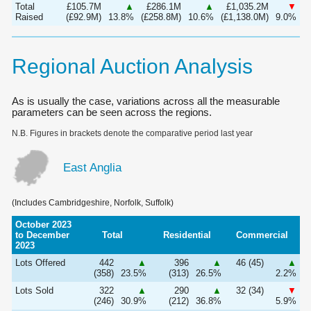
Total
£105.7M
▲
£286.1M
▲
£1,035.2M
▼
Raised
(£92.9M)
13.8%
(£258.8M)
10.6%
(£1,138.0M)
9.0%
Regional Auction Analysis
As is usually the case, variations across all the measurable
parameters can be seen across the regions.
N.B. Figures in brackets denote the comparative period last year
East Anglia
(Includes Cambridgeshire, Norfolk, Suffolk)
October 2023
to December
Total
Residential
Commercial
2023
Lots Offered
442
▲
396
▲
46 (45)
▲
(358)
23.5%
(313)
26.5%
2.2%
Lots Sold
322
▲
290
▲
32 (34)
▼
(246)
30.9%
(212)
36.8%
5.9%