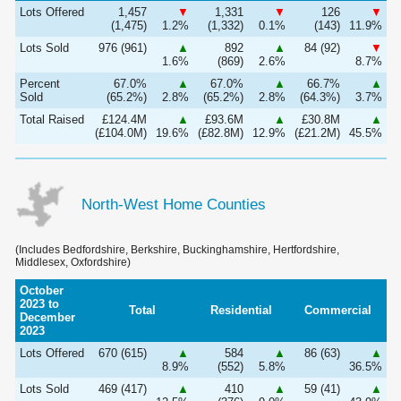
Lots Offered
1,457
▼
1,331
▼
126
▼
(1,475)
1.2%
(1,332)
0.1%
(143)
11.9%
Lots Sold
976 (961)
▲
892
▲
84 (92)
▼
1.6%
(869)
2.6%
8.7%
Percent
67.0%
▲
67.0%
▲
66.7%
▲
Sold
(65.2%)
2.8%
(65.2%)
2.8%
(64.3%)
3.7%
Total Raised
£124.4M
▲
£93.6M
▲
£30.8M
▲
(£104.0M)
19.6%
(£82.8M)
12.9%
(£21.2M)
45.5%
North-West Home Counties
(Includes Bedfordshire, Berkshire, Buckinghamshire, Hertfordshire,
Middlesex, Oxfordshire)
October
2023 to
Total
Residential
Commercial
December
2023
Lots Offered
670 (615)
▲
584
▲
86 (63)
▲
8.9%
(552)
5.8%
36.5%
Lots Sold
469 (417)
▲
410
▲
59 (41)
▲