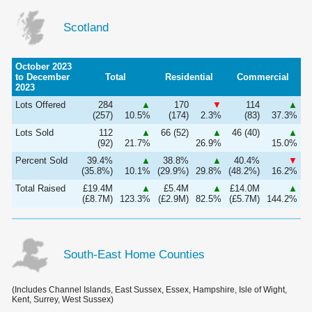
Scotland
October 2023
to December
Total
Residential
Commercial
2023
Lots Offered
284
▲
170
▼
114
▲
(257)
10.5%
(174)
2.3%
(83)
37.3%
Lots Sold
112
▲
66 (52)
▲
46 (40)
▲
(92)
21.7%
26.9%
15.0%
Percent Sold
39.4%
▲
38.8%
▲
40.4%
▼
(35.8%)
10.1%
(29.9%)
29.8%
(48.2%)
16.2%
Total Raised
£19.4M
▲
£5.4M
▲
£14.0M
▲
(£8.7M)
123.3%
(£2.9M)
82.5%
(£5.7M)
144.2%
South-East Home Counties
(Includes Channel Islands, East Sussex, Essex, Hampshire, Isle of Wight,
Kent, Surrey, West Sussex)