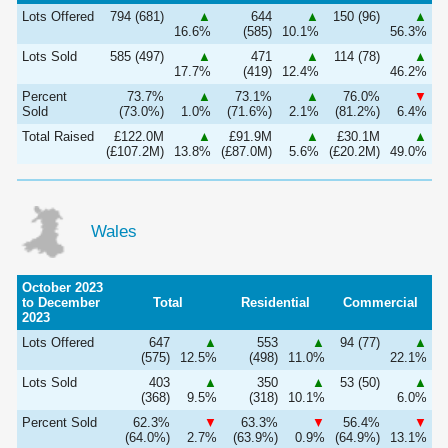
Lots Offered
794 (681)
▲
644
▲
150 (96)
▲
16.6%
(585)
10.1%
56.3%
Lots Sold
585 (497)
▲
471
▲
114 (78)
▲
17.7%
(419)
12.4%
46.2%
Percent
73.7%
▲
73.1%
▲
76.0%
▼
Sold
(73.0%)
1.0%
(71.6%)
2.1%
(81.2%)
6.4%
Total Raised
£122.0M
▲
£91.9M
▲
£30.1M
▲
(£107.2M)
13.8%
(£87.0M)
5.6%
(£20.2M)
49.0%
Wales
October 2023
to December
Total
Residential
Commercial
2023
Lots Offered
647
▲
553
▲
94 (77)
▲
(575)
12.5%
(498)
11.0%
22.1%
Lots Sold
403
▲
350
▲
53 (50)
▲
(368)
9.5%
(318)
10.1%
6.0%
Percent Sold
62.3%
▼
63.3%
▼
56.4%
▼
(64.0%)
2.7%
(63.9%)
0.9%
(64.9%)
13.1%