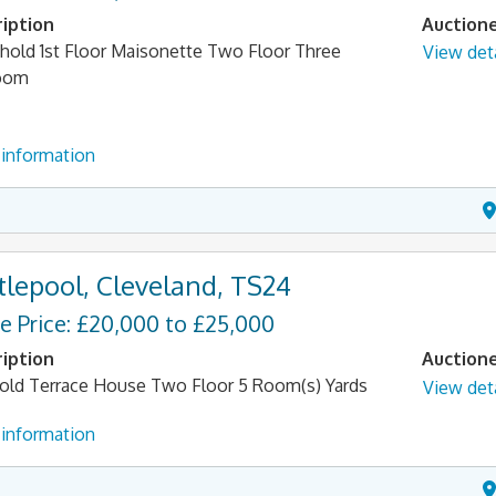
iption
Auction
hold 1st Floor Maisonette Two Floor Three
View deta
oom
information
tlepool, Cleveland, TS24
e Price: £20,000 to £25,000
iption
Auction
old Terrace House Two Floor 5 Room(s) Yards
View deta
information