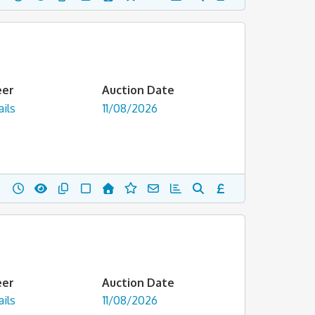
eer
Auction Date
ils
11/08/2026
eer
Auction Date
ils
11/08/2026