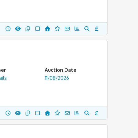
eer
Auction Date
ils
11/08/2026