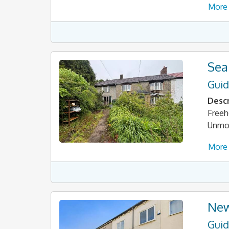
More 
Sea
Guid
Descr
Freeh
Unmod
More 
New
Guid