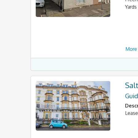
Yards
More 
Sal
Guid
Descr
Lease