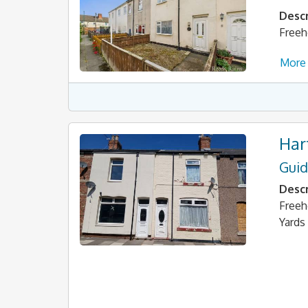
Descr
Freeh
More 
Har
Guid
Descr
Freeh
Yards