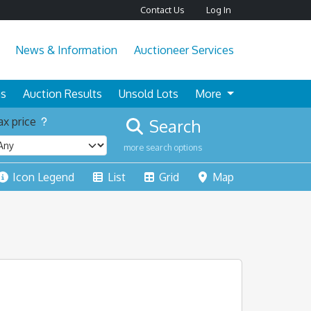
Contact Us
Log In
News & Information
Auctioneer Services
ns
Auction Results
Unsold Lots
More
x price
Search
more search options
Icon Legend
List
Grid
Map