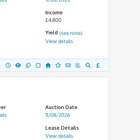
Income
£4,800
Yield
(see note)
View details
eer
Auction Date
ils
11/08/2026
Lease Details
View details