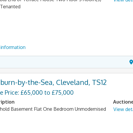
 Tenanted
information
tburn-by-the-Sea, Cleveland, TS12
e Price: £65,000 to £75,000
iption
Auction
hold Basement Flat One Bedroom Unmodernised
View deta