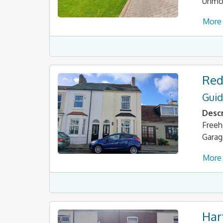
Unmod
More 
Red
Guid
Descr
Freeh
Garag
More 
Har