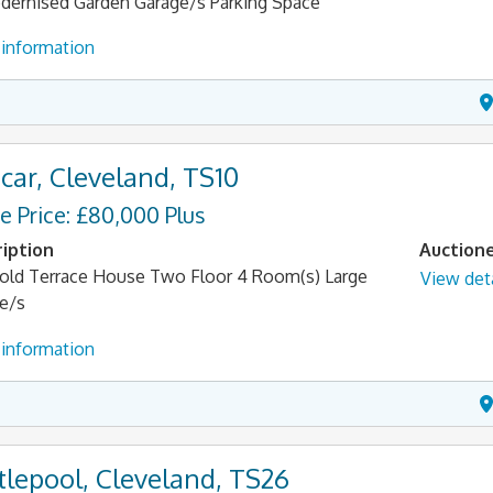
ernised Garden Garage/s Parking Space
information
car, Cleveland, TS10
e Price: £80,000 Plus
iption
Auction
old Terrace House Two Floor 4 Room(s) Large
View deta
e/s
information
tlepool, Cleveland, TS26