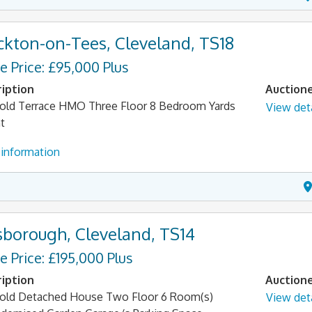
ckton-on-Tees, Cleveland, TS18
e Price: £95,000 Plus
iption
Auction
old Terrace HMO Three Floor 8 Bedroom Yards
View deta
t
information
sborough, Cleveland, TS14
e Price: £195,000 Plus
iption
Auction
old Detached House Two Floor 6 Room(s)
View deta