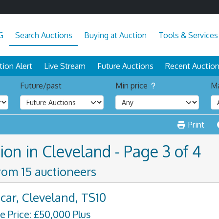
G
Search Auctions
Buying at Auction
Tools & Services
tion Alert
Live Stream
Future Auctions
Recent Auctio
Future/past
Min price
Ma
Print
ion in Cleveland - Page 3 of 4
from 15 auctioneers
car, Cleveland, TS10
e Price: £50,000 Plus