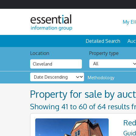
My EI
Detailed Search
Auc
Location
Property type
Methodology
Property for sale by auct
Showing 41 to 60 of 64 results 
Red
Guid