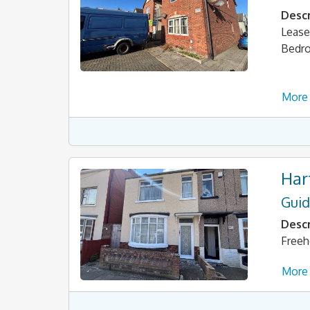
Descr
Lease
Bedr
More 
Har
Guid
Descr
Freeh
More 