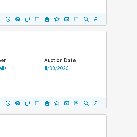
eer
Auction Date
ils
11/08/2026