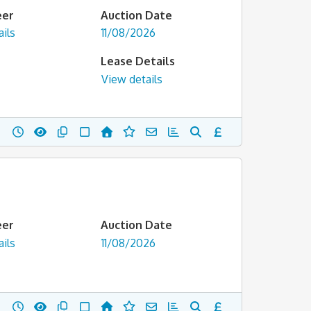
eer
Auction Date
ils
11/08/2026
Lease Details
View details
eer
Auction Date
ils
11/08/2026