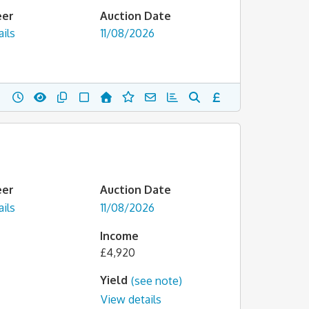
eer
Auction Date
ils
11/08/2026
eer
Auction Date
ils
11/08/2026
Income
£4,920
Yield
(see note)
View details