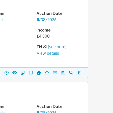
eer
Auction Date
ils
11/08/2026
Income
£4,800
Yield
(see note)
View details
eer
Auction Date
ils
11/08/2026