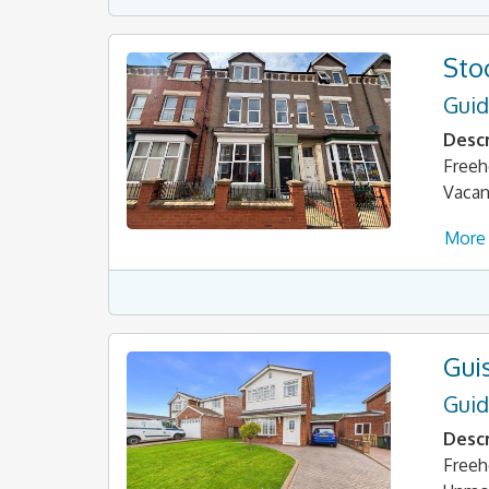
Sto
Guid
Descr
Freeh
Vacan
More 
Gui
Guid
Descr
Freeh