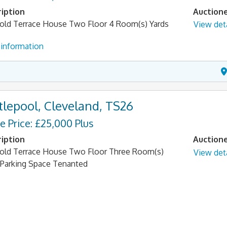
iption
Auction
old Terrace House Two Floor 4 Room(s) Yards
View deta
information
tlepool, Cleveland, TS26
e Price: £25,000 Plus
iption
Auction
old Terrace House Two Floor Three Room(s)
View deta
 Parking Space Tenanted