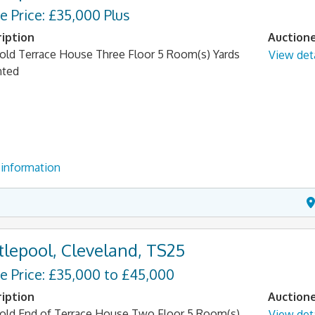
e Price: £35,000 Plus
iption
Auction
old Terrace House Three Floor 5 Room(s) Yards
View deta
nted
information
tlepool, Cleveland, TS25
e Price: £35,000 to £45,000
iption
Auction
old End of Terrace House Two Floor 5 Room(s)
View deta