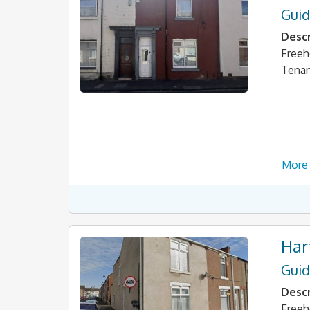
Guid
Descr
Freeh
Tena
More 
Har
Guid
Descr
Freeh