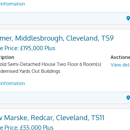
information
mer, Middlesbrough, Cleveland, TS9
e Price: £195,000 Plus
iption
Auction
old Semi-Detached House Two Floor 6 Room(s)
View deta
ernised Yards Out Buildings
information
 Marske, Redcar, Cleveland, TS11
e Price: £55,000 Plus