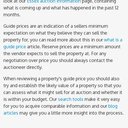
look at our
Essex auction information
page, containing
what is coming up and what has happened in the past 12
months.
Guide prices are an indication of a sellers minimum
expectation on what they believe they can sell the
property for, you can read more about this in our
what is a
guide price
article. Reserve prices are a minimum amount
the vendor expects to sell the property at. For any
negotiation over price you should always contact the
auctioneer directly.
When reviewing a property's guide price you should also
try and establish the likely value of a property so that you
can assess what it might sell for at auction and whether it
is within your budget. Our
search tools
make it very easy
for you to acquire comparable information and our
blog
articles
may give you a little more insight into the process.