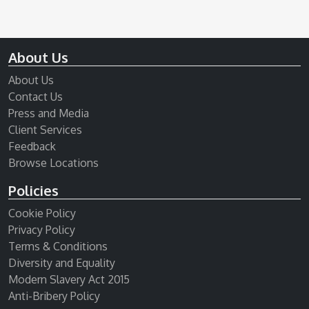
About Us
About Us
Contact Us
Press and Media
Client Services
Feedback
Browse Locations
Policies
Cookie Policy
Privacy Policy
Terms & Conditions
Diversity and Equality
Modern Slavery Act 2015
Anti-Bribery Policy