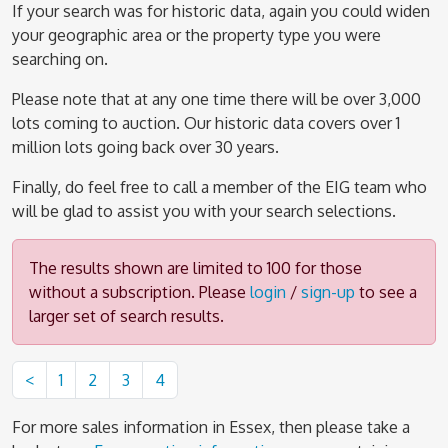
If your search was for historic data, again you could widen
your geographic area or the property type you were
searching on.
Please note that at any one time there will be over 3,000
lots coming to auction. Our historic data covers over 1
million lots going back over 30 years.
Finally, do feel free to call a member of the EIG team who
will be glad to assist you with your search selections.
The results shown are limited to 100 for those
without a subscription. Please
login
/
sign-up
to see a
larger set of search results.
<
1
2
3
4
For more sales information in Essex, then please take a