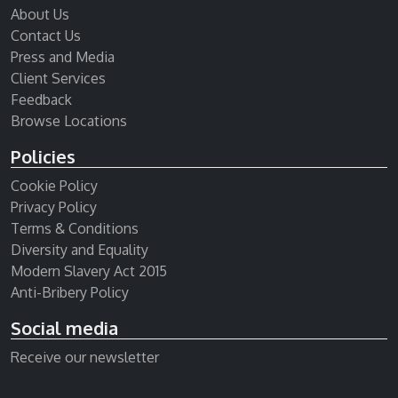
About Us
Contact Us
Press and Media
Client Services
Feedback
Browse Locations
Policies
Cookie Policy
Privacy Policy
Terms & Conditions
Diversity and Equality
Modern Slavery Act 2015
Anti-Bribery Policy
Social media
Receive our newsletter