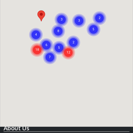
expectation on what they believe they can sell the
property for, you can read more about this in our
what is a
guide price
article. Reserve prices are a minimum amount
the vendor expects to sell the property at. For any
negotiation over price you should always contact the
auctioneer directly.
When reviewing a property's guide price you should also
try and establish the likely value of a property so that you
can assess what it might sell for at auction and whether it
is within your budget. Our
search tools
make it very easy
for you to acquire comparable information and our
blog
articles
may give you a little more insight into the process.
About Us