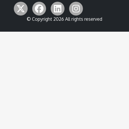
© Copyright 2026 All rights reserved