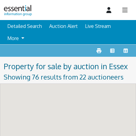
Detailed Search
Auction Alert
Live Stream
More
Property for sale by auction in Essex
Showing 76 results from 22 auctioneers
For more sales information in Essex, then please take a
look at our
Essex auction information
page, containing
what is coming up and what has happened in the past 12
months.
Guide prices are an indication of a sellers minimum