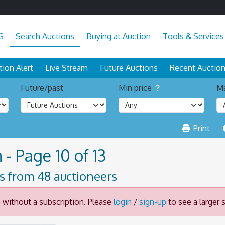
G
Search Auctions
Buying at Auction
Tools & Services
tion Alert
Live Stream
Future Auctions
Recent Auctio
Future/past
Min price
Ma
Print
 - Page 10 of 13
ts from 48 auctioneers
e without a subscription. Please
login
/
sign-up
to see a larger s