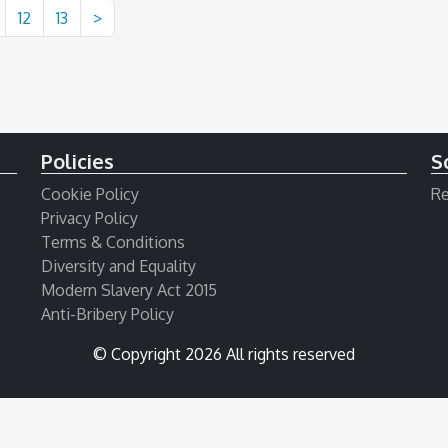
12
13
>
Policies
S
Cookie Policy
Re
Privacy Policy
Terms & Conditions
Diversity and Equality
Modern Slavery Act 2015
Anti-Bribery Policy
© Copyright 2026 All rights reserved