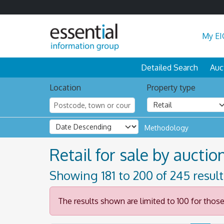
My EI
Detailed Search
Auc
Location
Property type
Methodology
Retail for sale by auction
Showing 181 to 200 of 245 resul
The results shown are limited to 100 for thos