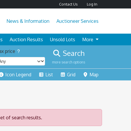
Contact Us
Log In
News & Information
Auctioneer Services
ns
Auction Results
Unsold Lots
More
x price
Search
more search options
Icon Legend
List
Grid
Map
et of search results.