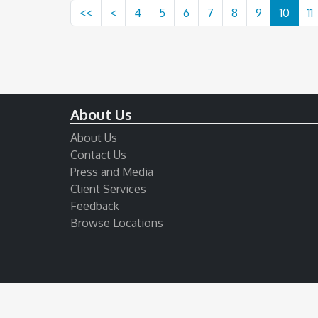
<<
<
4
5
6
7
8
9
10
11
About Us
About Us
Contact Us
Press and Media
Client Services
Feedback
Browse Locations