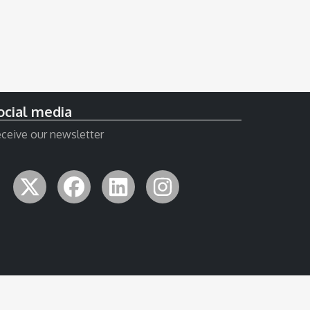
ocial media
ceive our newsletter