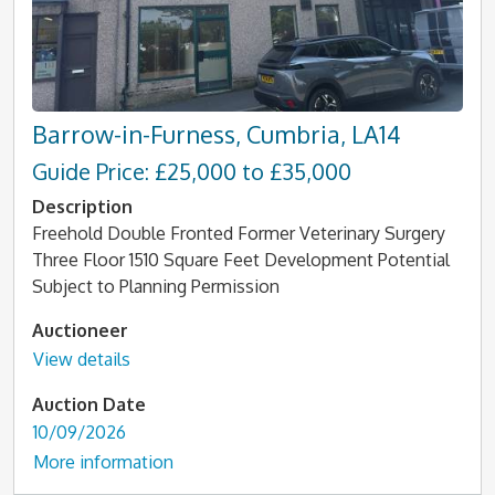
Barrow-in-Furness, Cumbria, LA14
Guide Price: £25,000 to £35,000
Description
Freehold Double Fronted Former Veterinary Surgery
Three Floor 1510 Square Feet Development Potential
Subject to Planning Permission
Auctioneer
View details
Auction Date
10/09/2026
More information