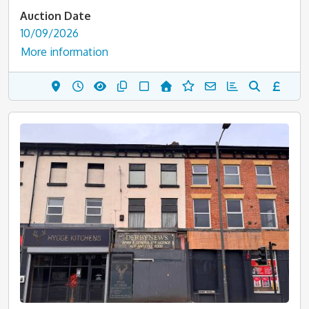
Auction Date
10/09/2026
More information