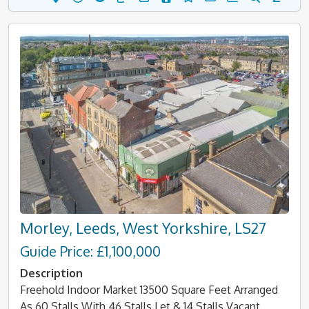
Morley, Leeds, West Yorkshire, LS27
Guide Price: £1,100,000
Description
Freehold Indoor Market 13500 Square Feet Arranged
As 60 Stalls With 46 Stalls Let & 14 Stalls Vacant