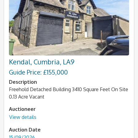
Kendal, Cumbria, LA9
Guide Price: £155,000
Description
Freehold Detached Building 3410 Square Feet On Site
0.13 Acre Vacant
Auctioneer
View details
Auction Date
15/09/2026