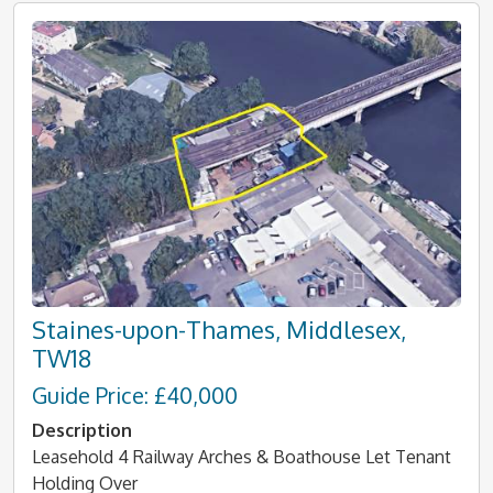
Staines-upon-Thames, Middlesex,
TW18
Guide Price: £40,000
Description
Leasehold 4 Railway Arches & Boathouse Let Tenant
Holding Over