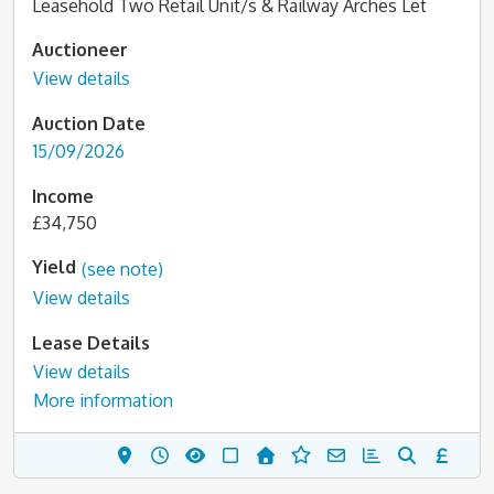
Leasehold Two Retail Unit/s & Railway Arches Let
Auctioneer
View details
Auction Date
15/09/2026
Income
£34,750
Yield
(see note)
View details
Lease Details
View details
More information