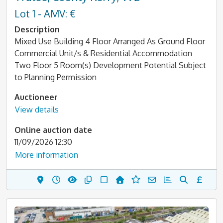
Lot 1 - AMV: €
Description
Mixed Use Building 4 Floor Arranged As Ground Floor
Commercial Unit/s & Residential Accommodation
Two Floor 5 Room(s) Development Potential Subject
to Planning Permission
Auctioneer
View details
Online auction date
11/09/2026 12:30
More information