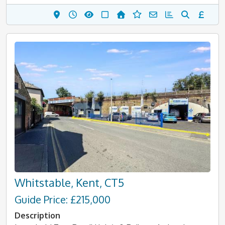
Whitstable, Kent, CT5
Guide Price: £215,000
Description