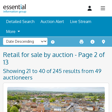
Detailed Search
Auction Alert
Live Stream
More
Retail for sale by auction - Page 2 of
13
Showing 21 to 40 of 245 results from 49
auctioneers