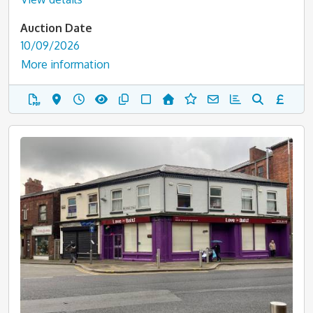
Auction Date
10/09/2026
More information