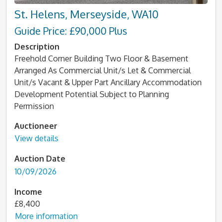
St. Helens, Merseyside, WA10
Guide Price: £90,000 Plus
Description
Freehold Corner Building Two Floor & Basement
Arranged As Commercial Unit/s Let & Commercial
Unit/s Vacant & Upper Part Ancillary Accommodation
Development Potential Subject to Planning
Permission
Auctioneer
View details
Auction Date
10/09/2026
Income
£8,400
More information