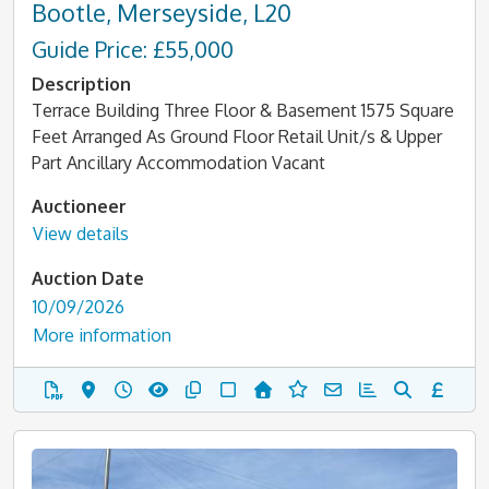
Bootle, Merseyside, L20
Guide Price: £55,000
Description
Terrace Building Three Floor & Basement 1575 Square
Feet Arranged As Ground Floor Retail Unit/s & Upper
Part Ancillary Accommodation Vacant
Auctioneer
View details
Auction Date
10/09/2026
More information