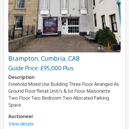
Brampton, Cumbria, CA8
Guide Price: £95,000 Plus
Description
Freehold Mixed Use Building Three Floor Arranged As
Ground Floor Retail Unit/s & 1st Floor Maisonette
Two Floor Two Bedroom Two Allocated Parking
Space
Auctioneer
View details