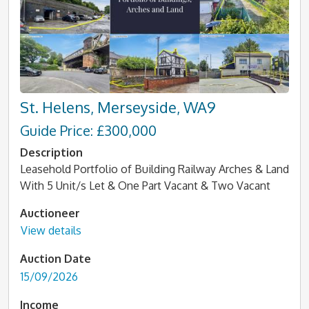
St. Helens, Merseyside, WA9
Guide Price: £300,000
Description
Leasehold Portfolio of Building Railway Arches & Land
With 5 Unit/s Let & One Part Vacant & Two Vacant
Auctioneer
View details
Auction Date
15/09/2026
Income