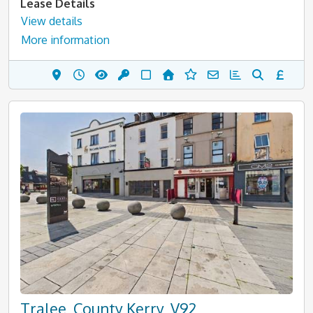
Lease Details
View details
More information
Tralee, County Kerry, V92