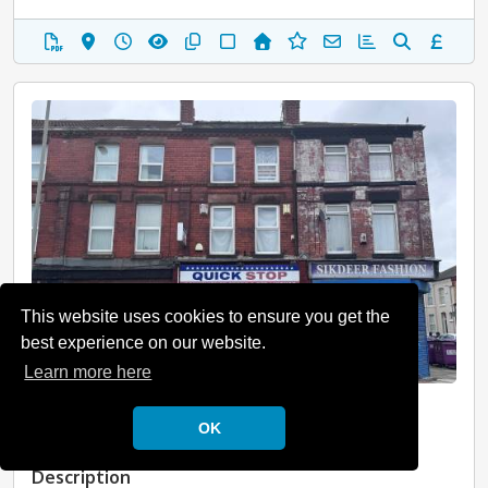
This website uses cookies to ensure you get the
best experience on our website.
Learn more here
Liverpool, Merseyside, L15
OK
Guide Price: £195,000 Plus
Description