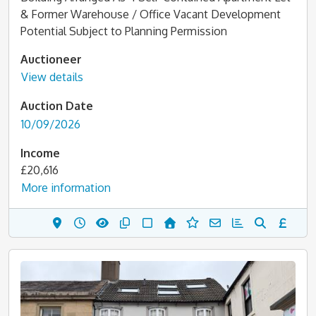
& Former Warehouse / Office Vacant Development
Potential Subject to Planning Permission
Auctioneer
View details
Auction Date
10/09/2026
Income
£20,616
More information