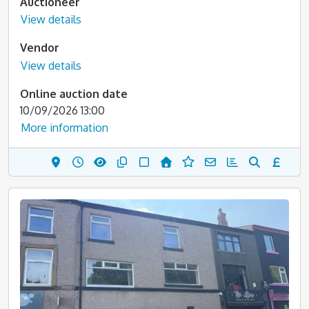
Auctioneer
View details
Vendor
View details
Online auction date
10/09/2026 13:00
More information