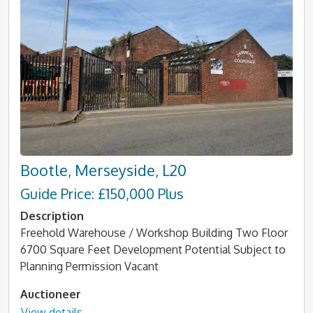
Bootle, Merseyside, L20
Guide Price: £150,000 Plus
Description
Freehold Warehouse / Workshop Building Two Floor
6700 Square Feet Development Potential Subject to
Planning Permission Vacant
Auctioneer
View details