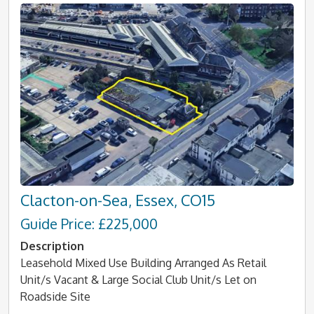
Clacton-on-Sea, Essex, CO15
Guide Price: £225,000
Description
Leasehold Mixed Use Building Arranged As Retail
Unit/s Vacant & Large Social Club Unit/s Let on
Roadside Site