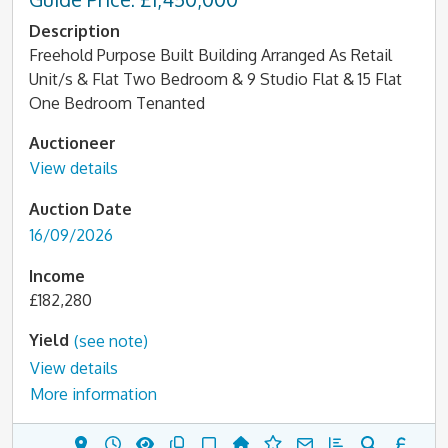
Description
Freehold Purpose Built Building Arranged As Retail
Unit/s & Flat Two Bedroom & 9 Studio Flat & 15 Flat
One Bedroom Tenanted
Auctioneer
View details
Auction Date
16/09/2026
Income
£182,280
Yield
(see note)
View details
More information