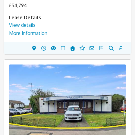
£54,794
Lease Details
View details
More information