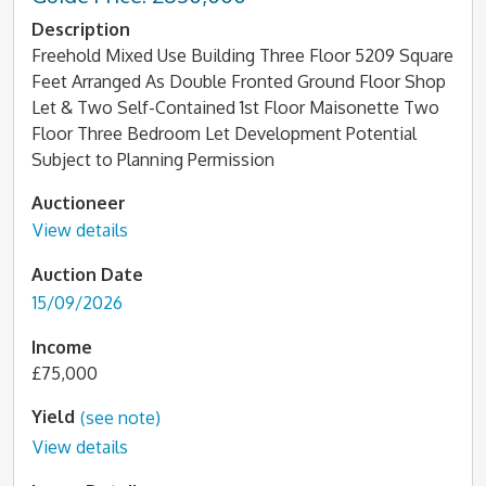
Description
Freehold Mixed Use Building Three Floor 5209 Square
Feet Arranged As Double Fronted Ground Floor Shop
Let & Two Self-Contained 1st Floor Maisonette Two
Floor Three Bedroom Let Development Potential
Subject to Planning Permission
Auctioneer
View details
Auction Date
15/09/2026
Income
£75,000
Yield
(see note)
View details