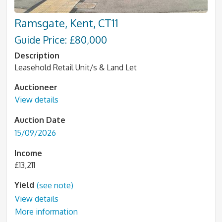
Ramsgate, Kent, CT11
Guide Price: £80,000
Description
Leasehold Retail Unit/s & Land Let
Auctioneer
View details
Auction Date
15/09/2026
Income
£13,211
Yield
(see note)
View details
More information