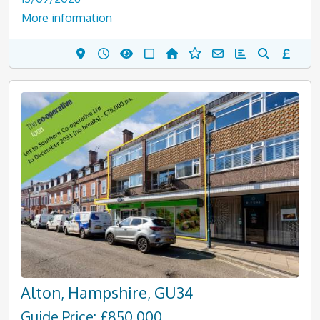
More information
Alton, Hampshire, GU34
Guide Price: £850,000