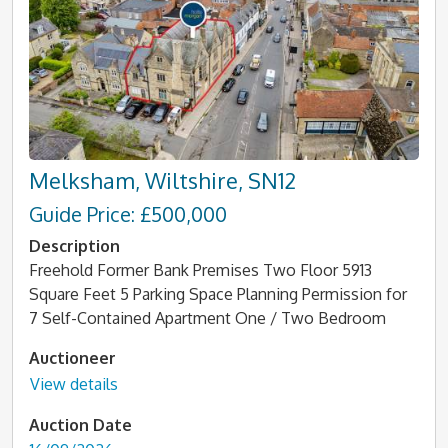
Melksham, Wiltshire, SN12
Guide Price: £500,000
Description
Freehold Former Bank Premises Two Floor 5913
Square Feet 5 Parking Space Planning Permission for
7 Self-Contained Apartment One / Two Bedroom
Auctioneer
View details
Auction Date