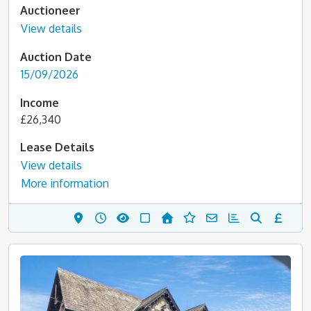
Auctioneer
View details
Auction Date
15/09/2026
Income
£26,340
Lease Details
View details
More information