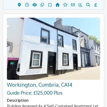
Workington, Cumbria, CA14
Guide Price: £125,000 Plus
Description
Building Arranged As 4 Self-Contained Apartment Let