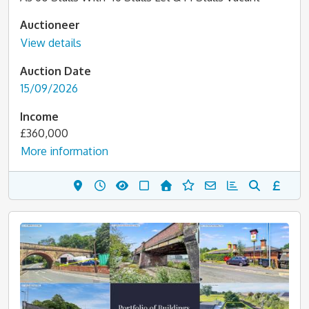
Auctioneer
View details
Auction Date
15/09/2026
Income
£360,000
More information