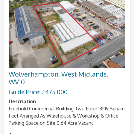
Wolverhampton, West Midlands,
WV10
Guide Price: £475,000
Description
Freehold Commercial Building Two Floor 13519 Square
Feet Arranged As Warehouse & Workshop & Office
Parking Space on Site 0.64 Acre Vacant