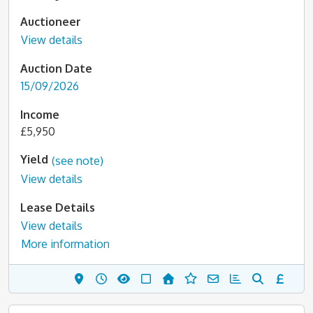
Auctioneer
View details
Auction Date
15/09/2026
Income
£5,950
Yield
(see note)
View details
Lease Details
View details
More information