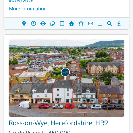
16/09/2026
More information
Ross-on-Wye, Herefordshire, HR9
Guide Price: £1,450,000