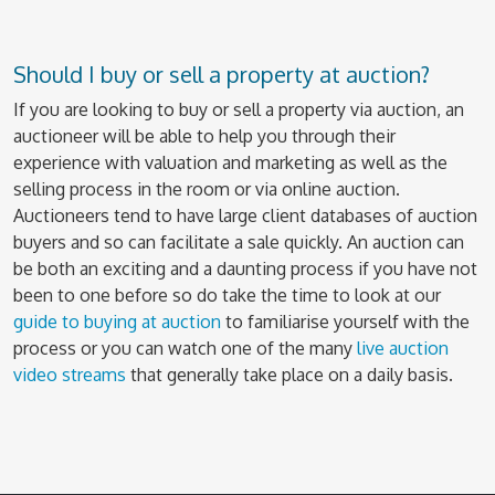
Should I buy or sell a property at auction?
If you are looking to buy or sell a property via auction, an
auctioneer will be able to help you through their
experience with valuation and marketing as well as the
selling process in the room or via online auction.
Auctioneers tend to have large client databases of auction
buyers and so can facilitate a sale quickly. An auction can
be both an exciting and a daunting process if you have not
been to one before so do take the time to look at our
guide to buying at auction
to familiarise yourself with the
process or you can watch one of the many
live auction
video streams
that generally take place on a daily basis.