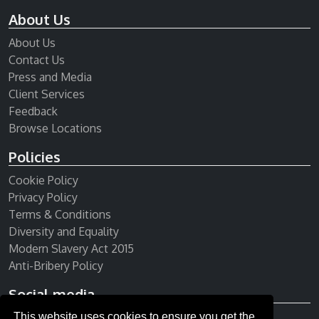
About Us
About Us
Contact Us
Press and Media
Client Services
Feedback
Browse Locations
Policies
Cookie Policy
Privacy Policy
Terms & Conditions
Diversity and Equality
Modern Slavery Act 2015
Anti-Bribery Policy
Social media
This website uses cookies to ensure you get the
Receive our newsletter