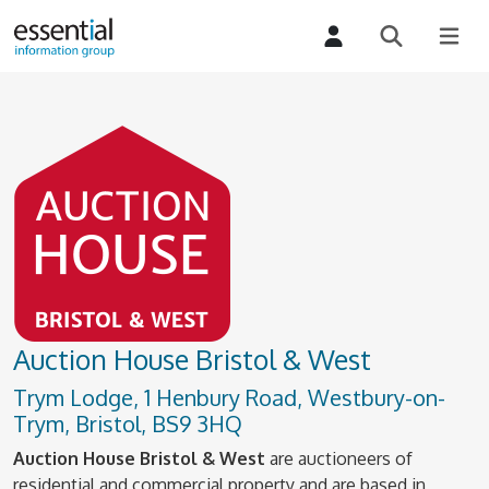
Auction House Bristol & West
Trym Lodge, 1 Henbury Road, Westbury-on-
Trym, Bristol, BS9 3HQ
Auction House Bristol & West
are auctioneers of
residential and commercial property and are based in