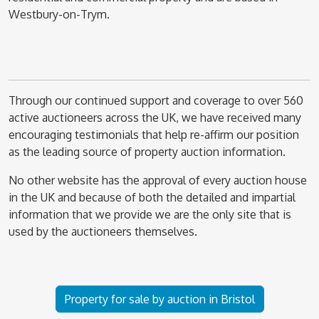
Westbury-on-Trym.
Through our continued support and coverage to over 560
active auctioneers across the UK, we have received many
encouraging testimonials that help re-affirm our position
as the leading source of property auction information.
No other website has the approval of every auction house
in the UK and because of both the detailed and impartial
information that we provide we are the only site that is
used by the auctioneers themselves.
Property for sale by auction in Bristol