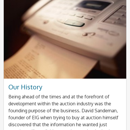
Our History
Being ahead of the times and at the forefront of
development within the auction industry was the
founding purpose of the business. David Sandeman,
founder of EIG when trying to buy at auction himself
discovered that the information he wanted just