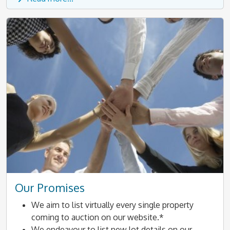
Our Promises
We aim to list virtually every single property
coming to auction on our website.*
We endeavour to list new lot details on our