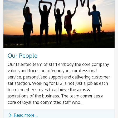
Our People
Our talented team of staff embody the core company
values and focus on offering you a professional
service, personalised support and delivering customer
satisfaction. Working for EIG is not just a job as each
team member strives to achieve the aims &
aspirations of the business. The team comprises a
core of loyal and committed staff who...
Read more...