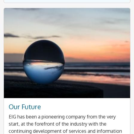
Our Future
EIG has been a pioneering company from the very
start, at the forefront of the industry with the
continuing development of services and information