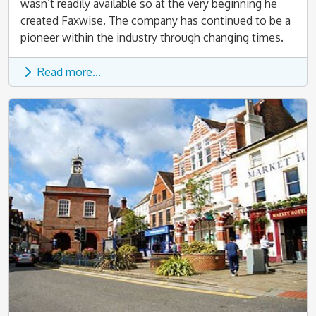
wasn’t readily available so at the very beginning he
created Faxwise. The company has continued to be a
pioneer within the industry through changing times.
Read more...