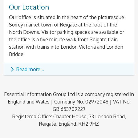
Our Location
Our office is situated in the heart of the picturesque
Surrey market town of Reigate at the foot of the
North Downs. Visitor parking spaces are available or
the office is a five minute walk from Reigate train
station with trains into London Victoria and London
Bridge.
Read more...
Essential Information Group Ltd is a company registered in
England and Wales | Company No: 02972048 | VAT No:
GB 653709227
Registered Office: Chapter House, 33 London Road,
Reigate, England, RH2 9HZ