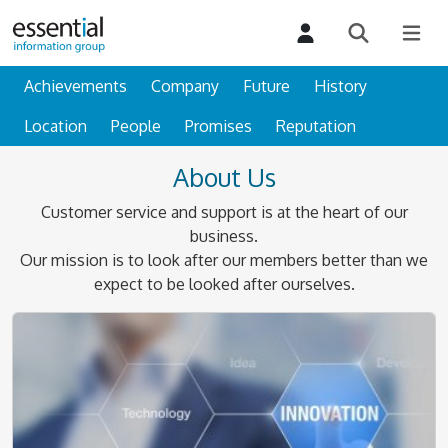
Achievements
Company
Future
History
Location
People
Promises
Reputation
About Us
Customer service and support is at the heart of our
business.
Our mission is to look after our members better than we
expect to be looked after ourselves.