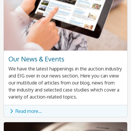
Our News & Events
We have the latest happenings in the auction industry
and EIG over in our news section. Here you can view
our multitude of articles from our blog, news from
the industry and selected case studies which cover a
variety of auction-related topics.
Read more...