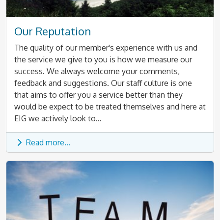
Our Reputation
The quality of our member's experience with us and
the service we give to you is how we measure our
success. We always welcome your comments,
feedback and suggestions. Our staff culture is one
that aims to offer you a service better than they
would be expect to be treated themselves and here at
EIG we actively look to...
Read more...