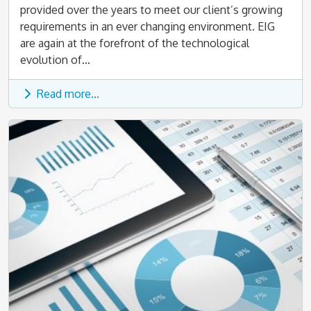
provided over the years to meet our client’s growing
requirements in an ever changing environment. EIG
are again at the forefront of the technological
evolution of...
Read more...