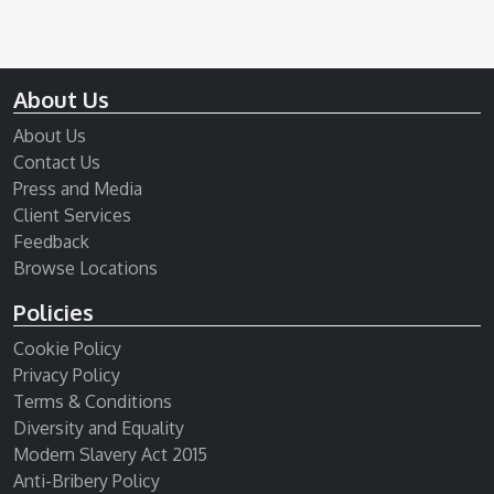
About Us
About Us
Contact Us
Press and Media
Client Services
Feedback
Browse Locations
Policies
Cookie Policy
Privacy Policy
Terms & Conditions
Diversity and Equality
Modern Slavery Act 2015
Anti-Bribery Policy