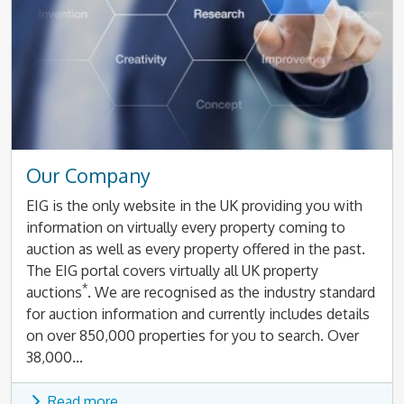
Our Company
EIG is the only website in the UK providing you with
information on virtually every property coming to
auction as well as every property offered in the past.
The EIG portal covers virtually all UK property
*
auctions
. We are recognised as the industry standard
for auction information and currently includes details
on over 850,000 properties for you to search. Over
38,000...
Read more...