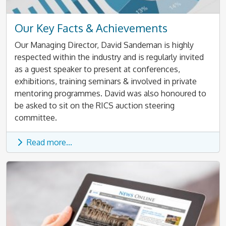
Our Key Facts & Achievements
Our Managing Director, David Sandeman is highly
respected within the industry and is regularly invited
as a guest speaker to present at conferences,
exhibitions, training seminars & involved in private
mentoring programmes. David was also honoured to
be asked to sit on the RICS auction steering
committee.
Read more...