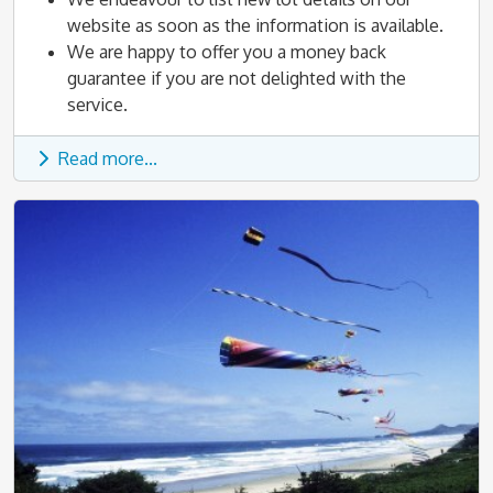
website as soon as the information is available.
We are happy to offer you a money back
guarantee if you are not delighted with the
service.
Read more...