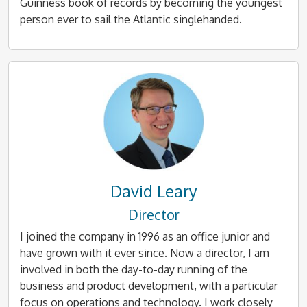
Guinness book of records by becoming the youngest
person ever to sail the Atlantic singlehanded.
David Leary
Director
I joined the company in 1996 as an office junior and
have grown with it ever since. Now a director, I am
involved in both the day-to-day running of the
business and product development, with a particular
focus on operations and technology. I work closely