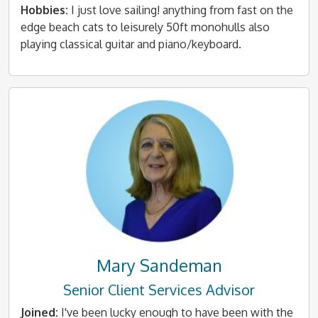
Hobbies:
I just love sailing! anything from fast on the
edge beach cats to leisurely 50ft monohulls also
playing classical guitar and piano/keyboard.
Mary Sandeman
Senior Client Services Advisor
Joined:
I've been lucky enough to have been with the