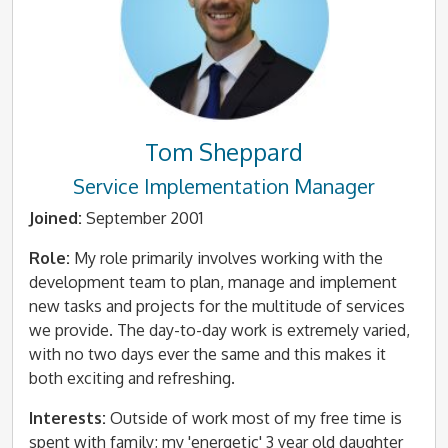
Tom Sheppard
Service Implementation Manager
Joined:
September 2001
Role:
My role primarily involves working with the
development team to plan, manage and implement
new tasks and projects for the multitude of services
we provide. The day-to-day work is extremely varied,
with no two days ever the same and this makes it
both exciting and refreshing.
Interests:
Outside of work most of my free time is
spent with family; my 'energetic' 3 year old daughter