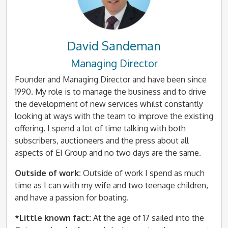
David Sandeman
Managing Director
Founder and Managing Director and have been since
1990. My role is to manage the business and to drive
the development of new services whilst constantly
looking at ways with the team to improve the existing
offering. I spend a lot of time talking with both
subscribers, auctioneers and the press about all
aspects of EI Group and no two days are the same.
Outside of work:
Outside of work I spend as much
time as I can with my wife and two teenage children,
and have a passion for boating.
*Little known fact:
At the age of 17 sailed into the