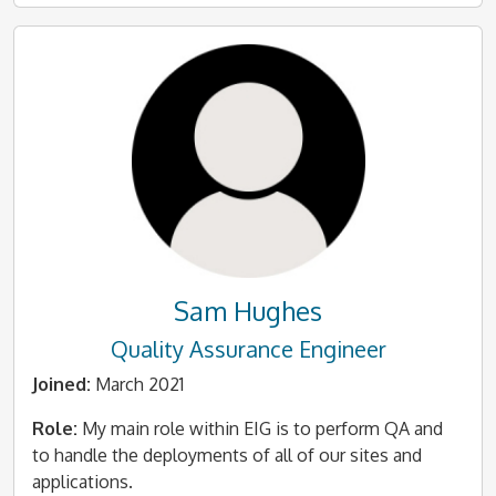
Sam Hughes
Quality Assurance Engineer
Joined:
March 2021
Role:
My main role within EIG is to perform QA and
to handle the deployments of all of our sites and
applications.