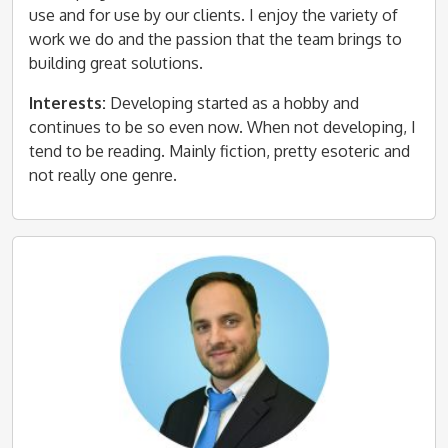
use and for use by our clients. I enjoy the variety of
work we do and the passion that the team brings to
building great solutions.
Interests:
Developing started as a hobby and
continues to be so even now. When not developing, I
tend to be reading. Mainly fiction, pretty esoteric and
not really one genre.