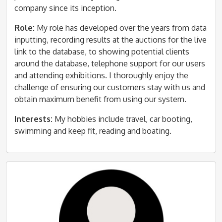
company since its inception.
Role:
My role has developed over the years from data
inputting, recording results at the auctions for the live
link to the database, to showing potential clients
around the database, telephone support for our users
and attending exhibitions. I thoroughly enjoy the
challenge of ensuring our customers stay with us and
obtain maximum benefit from using our system.
Interests:
My hobbies include travel, car booting,
swimming and keep fit, reading and boating.