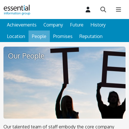
Achievements
Company
Future
History
Location
People
Promises
Reputation
Our People
Our talented team of staff embody the core company