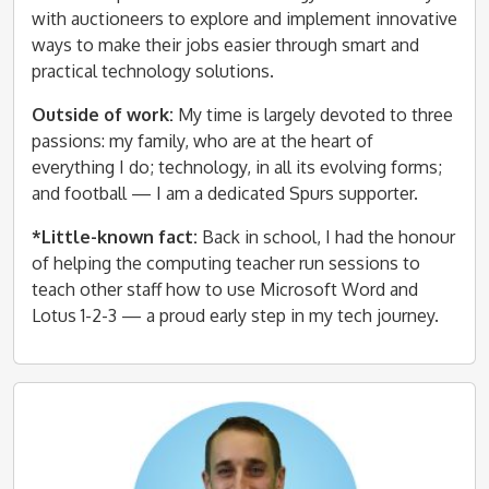
with auctioneers to explore and implement innovative
ways to make their jobs easier through smart and
practical technology solutions.
Outside of work:
My time is largely devoted to three
passions: my family, who are at the heart of
everything I do; technology, in all its evolving forms;
and football — I am a dedicated Spurs supporter.
*Little-known fact:
Back in school, I had the honour
of helping the computing teacher run sessions to
teach other staff how to use Microsoft Word and
Lotus 1-2-3 — a proud early step in my tech journey.