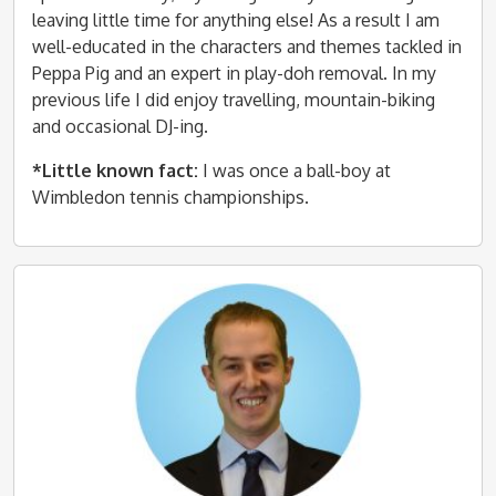
leaving little time for anything else! As a result I am
well-educated in the characters and themes tackled in
Peppa Pig and an expert in play-doh removal. In my
previous life I did enjoy travelling, mountain-biking
and occasional DJ-ing.
*Little known fact:
I was once a ball-boy at
Wimbledon tennis championships.