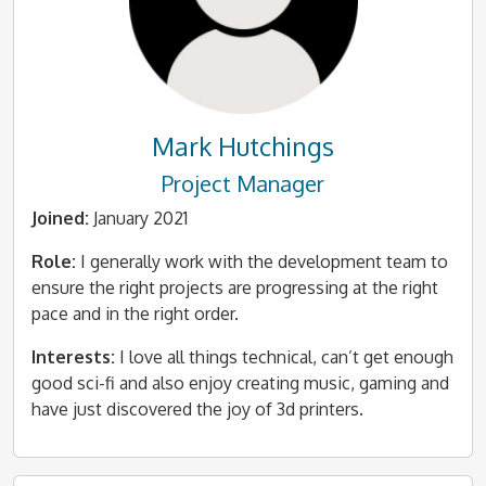
Mark Hutchings
Project Manager
Joined:
January 2021
Role:
I generally work with the development team to
ensure the right projects are progressing at the right
pace and in the right order.
Interests:
I love all things technical, can’t get enough
good sci-fi and also enjoy creating music, gaming and
have just discovered the joy of 3d printers.