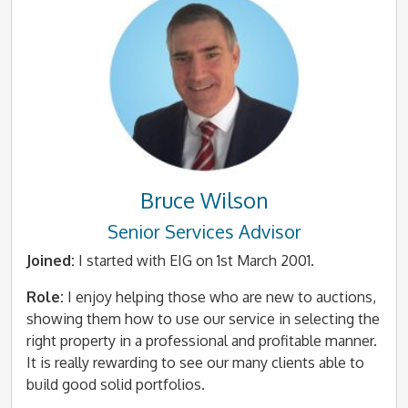
Bruce Wilson
Senior Services Advisor
Joined:
I started with EIG on 1st March 2001.
Role:
I enjoy helping those who are new to auctions,
showing them how to use our service in selecting the
right property in a professional and profitable manner.
It is really rewarding to see our many clients able to
build good solid portfolios.