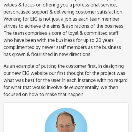
values & focus on offering you a professional service,
personalised support & delivering customer satisfaction.
Working for EIG is not just a job as each team member
strives to achieve the aims & aspirations of the business.
The team comprises a core of loyal & committed staff
who have been with the business for up to 20 years
complimented by newer staff members as the business
has grown & flourished in new directions.
As an example of putting the customer first, in designing
our new EIG website our first thought for the project was
what was best for the user in each instance with no regard
for what that would involve developmentally, we then
focused on how to make that happen.