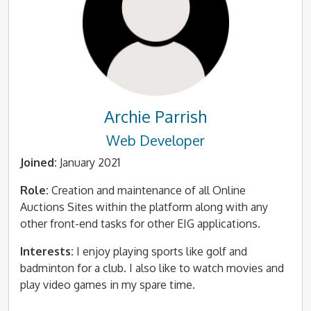
Archie Parrish
Web Developer
Joined:
January 2021
Role:
Creation and maintenance of all Online
Auctions Sites within the platform along with any
other front-end tasks for other EIG applications.
Interests:
I enjoy playing sports like golf and
badminton for a club. I also like to watch movies and
play video games in my spare time.