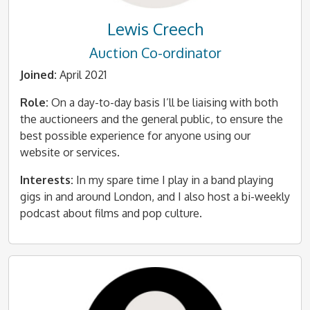
Lewis Creech
Auction Co-ordinator
Joined:
April 2021
Role:
On a day-to-day basis I’ll be liaising with both
the auctioneers and the general public, to ensure the
best possible experience for anyone using our
website or services.
Interests:
In my spare time I play in a band playing
gigs in and around London, and I also host a bi-weekly
podcast about films and pop culture.