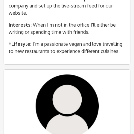
company and set up the live-stream feed for our
website.
Interests:
When I’m not in the office I'll either be
writing or spending time with friends.
*Lifesyle:
I’m a passionate vegan and love travelling
to new restaurants to experience different cuisines.