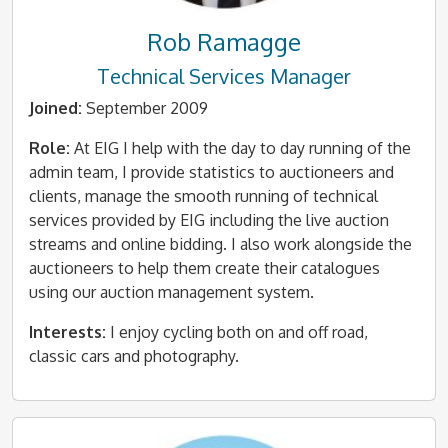
Rob Ramagge
Technical Services Manager
Joined:
September 2009
Role:
At EIG I help with the day to day running of the
admin team, I provide statistics to auctioneers and
clients, manage the smooth running of technical
services provided by EIG including the live auction
streams and online bidding. I also work alongside the
auctioneers to help them create their catalogues
using our auction management system.
Interests:
I enjoy cycling both on and off road,
classic cars and photography.