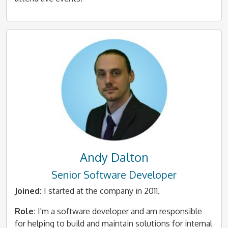
Andy Dalton
Senior Software Developer
Joined:
I started at the company in 2011.
Role:
I'm a software developer and am responsible
for helping to build and maintain solutions for internal