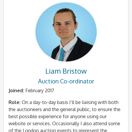
Liam Bristow
Auction Co-ordinator
Joined:
February 2017
Role:
On a day-to-day basis I’ll be liaising with both
the auctioneers and the general public, to ensure the
best possible experience for anyone using our
website or services. Occasionally I also attend some
of the London auction events to represent the