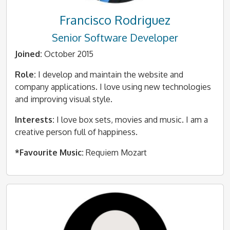
Francisco Rodriguez
Senior Software Developer
Joined:
October 2015
Role:
I develop and maintain the website and
company applications. I love using new technologies
and improving visual style.
Interests:
I love box sets, movies and music. I am a
creative person full of happiness.
*Favourite Music:
Requiem Mozart