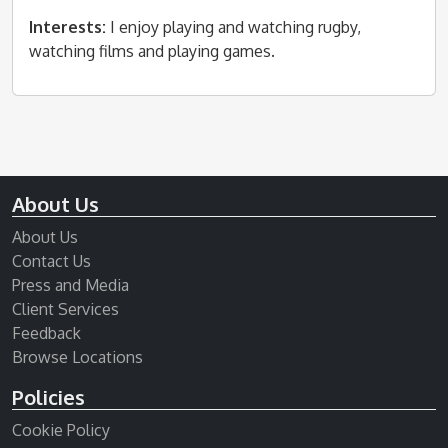
Interests:
I enjoy playing and watching rugby,
watching films and playing games.
About Us
About Us
Contact Us
Press and Media
Client Services
Feedback
Browse Locations
Policies
Cookie Policy