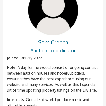
Sam Creech
Auction Co-ordinator
Joined:
January 2022
Role:
A day for me would consist of ongoing contact
between auction houses and hopeful bidders,
ensuring they have the best experience using our
website and many services. As well as this I spend a
lot of time updating property listings on the EIG site.
Interests:
Outside of work I produce music and
attend live events.