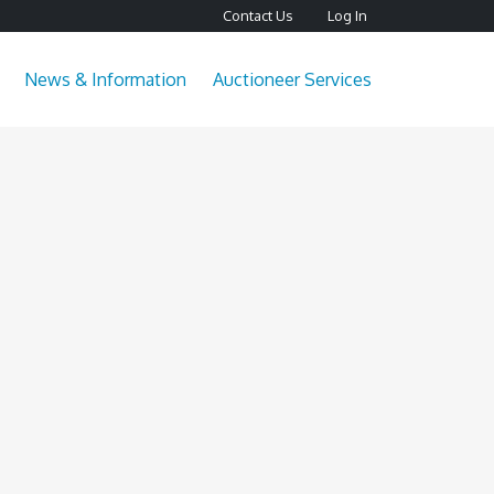
Contact Us
Log In
News & Information
Auctioneer Services