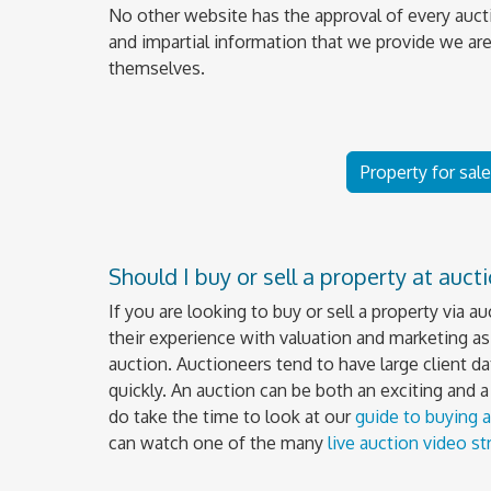
No other website has the approval of every auct
and impartial information that we provide we are
themselves.
Property for sal
Should I buy or sell a property at auct
If you are looking to buy or sell a property via a
their experience with valuation and marketing as 
auction. Auctioneers tend to have large client da
quickly. An auction can be both an exciting and 
do take the time to look at our
guide to buying a
can watch one of the many
live auction video s