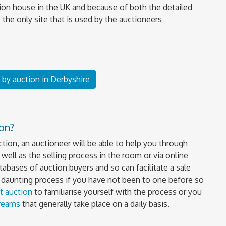
ion house in the UK and because of both the detailed
 the only site that is used by the auctioneers
e by auction in Derbyshire
ion?
uction, an auctioneer will be able to help you through
well as the selling process in the room or via online
tabases of auction buyers and so can facilitate a sale
a daunting process if you have not been to one before so
t auction
to familiarise yourself with the process or you
treams
that generally take place on a daily basis.