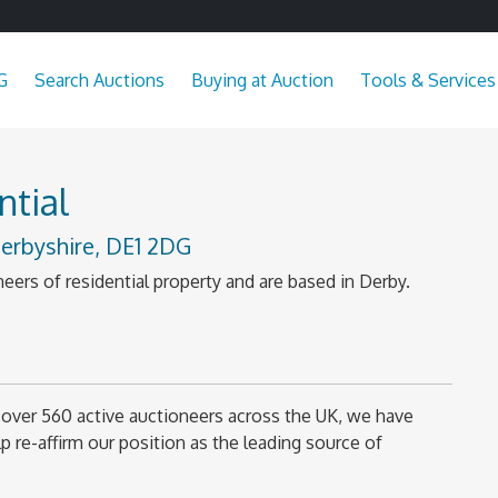
G
Search Auctions
Buying at Auction
Tools & Services
tial
erbyshire, DE1 2DG
eers of residential property and are based in Derby.
over 560 active auctioneers across the UK, we have
 re-affirm our position as the leading source of