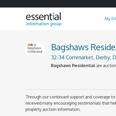
My EI
Bagshaws Residen
32-34 Cornmarket, Derby, D
Bagshaws Residential
are auction
Through our continued support and coverage to 
received many encouraging testimonials that help
property auction information.