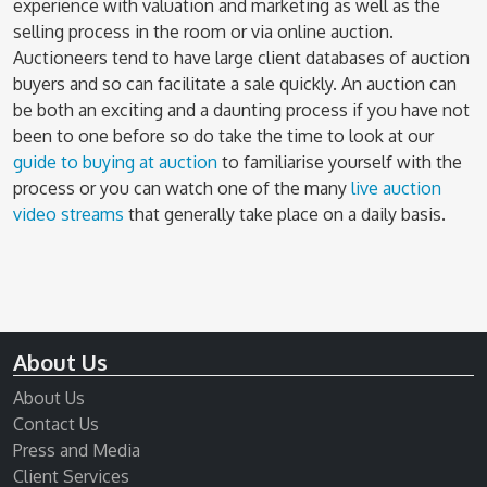
experience with valuation and marketing as well as the
selling process in the room or via online auction.
Auctioneers tend to have large client databases of auction
buyers and so can facilitate a sale quickly. An auction can
be both an exciting and a daunting process if you have not
been to one before so do take the time to look at our
guide to buying at auction
to familiarise yourself with the
process or you can watch one of the many
live auction
video streams
that generally take place on a daily basis.
About Us
About Us
Contact Us
Press and Media
Client Services