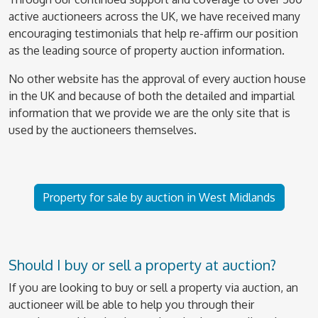
active auctioneers across the UK, we have received many
encouraging testimonials that help re-affirm our position
as the leading source of property auction information.
No other website has the approval of every auction house
in the UK and because of both the detailed and impartial
information that we provide we are the only site that is
used by the auctioneers themselves.
Property for sale by auction in West Midlands
Should I buy or sell a property at auction?
If you are looking to buy or sell a property via auction, an
auctioneer will be able to help you through their