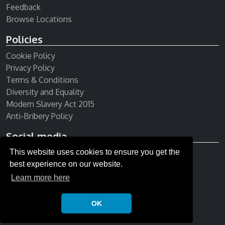
Feedback
Browse Locations
Policies
Cookie Policy
Privacy Policy
Terms & Conditions
Diversity and Equality
Modern Slavery Act 2015
Anti-Bribery Policy
Social media
This website uses cookies to ensure you get the
Receive our newsletter
best experience on our website.
Learn more here
OK
© Copyright 2026 All rights reserved