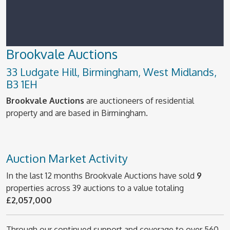
Brookvale Auctions
33 Ludgate Hill, Birmingham, West Midlands,
B3 1EH
Brookvale Auctions
are auctioneers of residential
property and are based in Birmingham.
Auction Market Activity
In the last 12 months Brookvale Auctions have sold
9
properties across 39 auctions to a value totaling
£2,057,000
Through our continued support and coverage to over 560