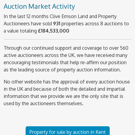
Auction Market Activity
In the last 12 months Clive Emson Land and Property
Auctioneers have sold
931
properties across 8 auctions to
a value totaling
£184,533,000
Through our continued support and coverage to over 560
active auctioneers across the UK, we have received many
encouraging testimonials that help re-affirm our position
as the leading source of property auction information.
No other website has the approval of every auction house
in the UK and because of both the detailed and impartial
information that we provide we are the only site that is
used by the auctioneers themselves.
Property for sale by auction in Kent