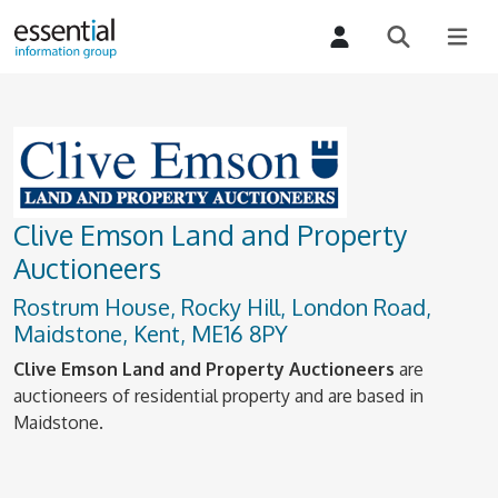
Clive Emson Land and Property
Auctioneers
Rostrum House, Rocky Hill, London Road,
Maidstone, Kent, ME16 8PY
Clive Emson Land and Property Auctioneers
are
auctioneers of residential property and are based in
Maidstone.