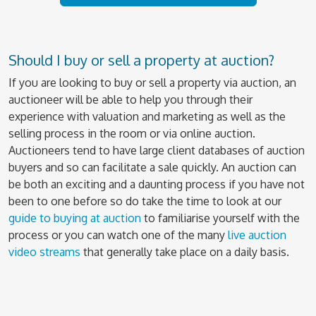
Should I buy or sell a property at auction?
If you are looking to buy or sell a property via auction, an
auctioneer will be able to help you through their
experience with valuation and marketing as well as the
selling process in the room or via online auction.
Auctioneers tend to have large client databases of auction
buyers and so can facilitate a sale quickly. An auction can
be both an exciting and a daunting process if you have not
been to one before so do take the time to look at our
guide to buying at auction
to familiarise yourself with the
process or you can watch one of the many
live auction
video streams
that generally take place on a daily basis.