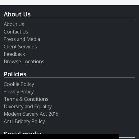
About Us
About Us
Contact Us
Press and Media
Client Services
Feedback
Browse Locations
Policies
Cookie Policy
Privacy Policy
Terms & Conditions
Diversity and Equality
Modern Slavery Act 2015
Anti-Bribery Policy
Social media