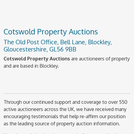
Cotswold Property Auctions
The Old Post Office, Bell Lane, Blockley,
Gloucestershire, GL56 9BB
Cotswold Property Auctions
are auctioneers of property
and are based in Blockley.
Through our continued support and coverage to over 550
active auctioneers across the UK, we have received many
encouraging testimonials that help re-affirm our position
as the leading source of property auction information.