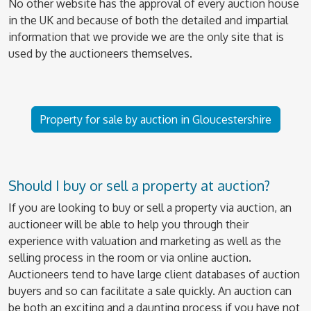
No other website has the approval of every auction house
in the UK and because of both the detailed and impartial
information that we provide we are the only site that is
used by the auctioneers themselves.
Property for sale by auction in Gloucestershire
Should I buy or sell a property at auction?
If you are looking to buy or sell a property via auction, an
auctioneer will be able to help you through their
experience with valuation and marketing as well as the
selling process in the room or via online auction.
Auctioneers tend to have large client databases of auction
buyers and so can facilitate a sale quickly. An auction can
be both an exciting and a daunting process if you have not