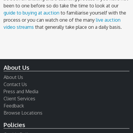
been to one before so do take the time to look at our
guide to buying at auction
to familiarise yourself with the
process or you can watch one of the many
live auction
video streams
that generally take place on a daily basis.
About Us
About Us
Contact Us
Press and Media
Client Services
Feedback
Browse Locations
Policies