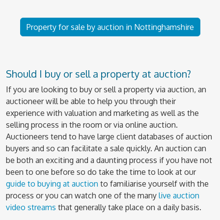
Property for sale by auction in Nottinghamshire
Should I buy or sell a property at auction?
If you are looking to buy or sell a property via auction, an
auctioneer will be able to help you through their
experience with valuation and marketing as well as the
selling process in the room or via online auction.
Auctioneers tend to have large client databases of auction
buyers and so can facilitate a sale quickly. An auction can
be both an exciting and a daunting process if you have not
been to one before so do take the time to look at our
guide to buying at auction
to familiarise yourself with the
process or you can watch one of the many
live auction
video streams
that generally take place on a daily basis.