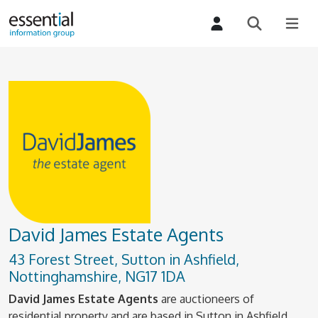
David James Estate Agents
43 Forest Street, Sutton in Ashfield,
Nottinghamshire, NG17 1DA
David James Estate Agents
are auctioneers of
residential property and are based in Sutton in Ashfield.