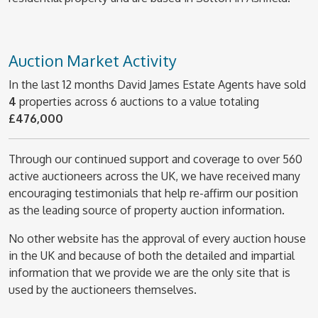
Auction Market Activity
In the last 12 months David James Estate Agents have sold
4
properties across 6 auctions to a value totaling
£476,000
Through our continued support and coverage to over 560
active auctioneers across the UK, we have received many
encouraging testimonials that help re-affirm our position
as the leading source of property auction information.
No other website has the approval of every auction house
in the UK and because of both the detailed and impartial
information that we provide we are the only site that is
used by the auctioneers themselves.