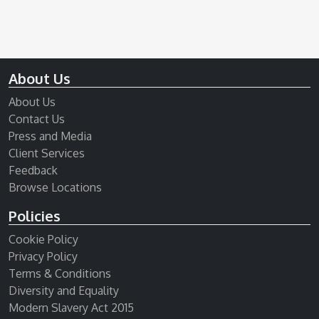
About Us
About Us
Contact Us
Press and Media
Client Services
Feedback
Browse Locations
Policies
Cookie Policy
Privacy Policy
Terms & Conditions
Diversity and Equality
Modern Slavery Act 2015