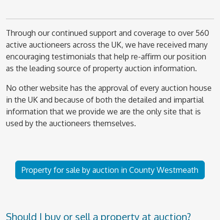
Through our continued support and coverage to over 560
active auctioneers across the UK, we have received many
encouraging testimonials that help re-affirm our position
as the leading source of property auction information.
No other website has the approval of every auction house
in the UK and because of both the detailed and impartial
information that we provide we are the only site that is
used by the auctioneers themselves.
Property for sale by auction in County Westmeath
Should I buy or sell a property at auction?