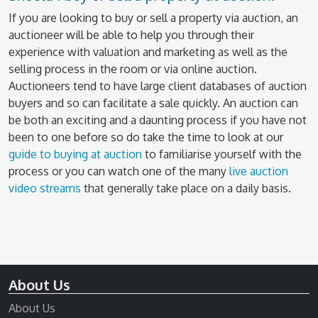
If you are looking to buy or sell a property via auction, an
auctioneer will be able to help you through their
experience with valuation and marketing as well as the
selling process in the room or via online auction.
Auctioneers tend to have large client databases of auction
buyers and so can facilitate a sale quickly. An auction can
be both an exciting and a daunting process if you have not
been to one before so do take the time to look at our
guide to buying at auction
to familiarise yourself with the
process or you can watch one of the many
live auction
video streams
that generally take place on a daily basis.
About Us
About Us