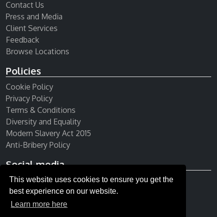
Contact Us
Press and Media
Client Services
Feedback
Browse Locations
Policies
Cookie Policy
Privacy Policy
Terms & Conditions
Diversity and Equality
Modern Slavery Act 2015
Anti-Bribery Policy
Social media
This website uses cookies to ensure you get the
Receive our newsletter
best experience on our website.
Learn more here