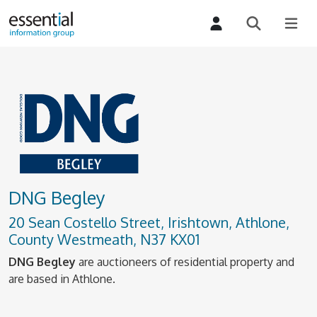
DNG Begley
20 Sean Costello Street, Irishtown, Athlone,
County Westmeath, N37 KX01
DNG Begley
are auctioneers of residential property and
are based in Athlone.