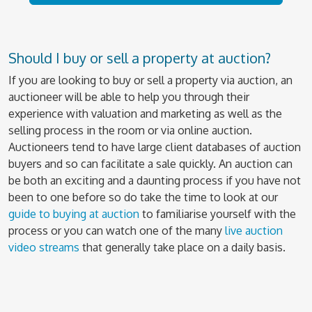
Should I buy or sell a property at auction?
If you are looking to buy or sell a property via auction, an
auctioneer will be able to help you through their
experience with valuation and marketing as well as the
selling process in the room or via online auction.
Auctioneers tend to have large client databases of auction
buyers and so can facilitate a sale quickly. An auction can
be both an exciting and a daunting process if you have not
been to one before so do take the time to look at our
guide to buying at auction
to familiarise yourself with the
process or you can watch one of the many
live auction
video streams
that generally take place on a daily basis.