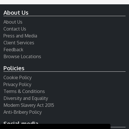
About Us
About Us
Contact Us
Press and Media
Client Services
Feedback
Browse Locations
Policies
Cookie Policy
Privacy Policy
Terms & Conditions
Diversity and Equality
Modern Slavery Act 2015
Anti-Bribery Policy
Social media