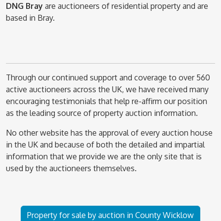
DNG Bray
are auctioneers of residential property and are
based in Bray.
Through our continued support and coverage to over 560
active auctioneers across the UK, we have received many
encouraging testimonials that help re-affirm our position
as the leading source of property auction information.
No other website has the approval of every auction house
in the UK and because of both the detailed and impartial
information that we provide we are the only site that is
used by the auctioneers themselves.
Property for sale by auction in County Wicklow