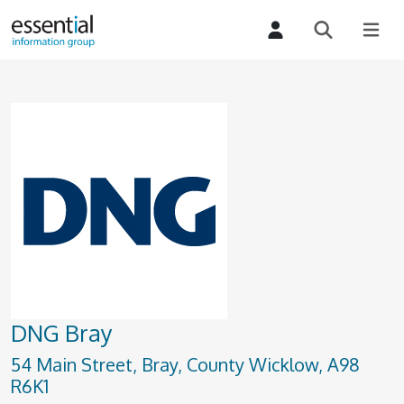
DNG Bray
54 Main Street, Bray, County Wicklow, A98
R6K1