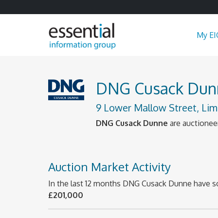
My EI
DNG Cusack Dun
9 Lower Mallow Street, Lim
DNG Cusack Dunne
are auctioneer
Auction Market Activity
In the last 12 months DNG Cusack Dunne have s
£201,000