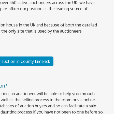
over 560 active auctioneers across the UK, we have
 re-affirm our position as the leading source of
ion house in the UK and because of both the detailed
 the only site that is used by the auctioneers
y auction in County Limerick
ion?
uction, an auctioneer will be able to help you through
well as the selling process in the room or via online
tabases of auction buyers and so can facilitate a sale
a daunting process if you have not been to one before so