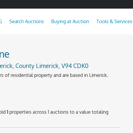
G
Search Auctions
Buying at Auction
Tools & Services
ne
erick, County Limerick, V94 CDK0
s of residential property and are based in Limerick.
old
1
properties across 1 auctions to a value totaling