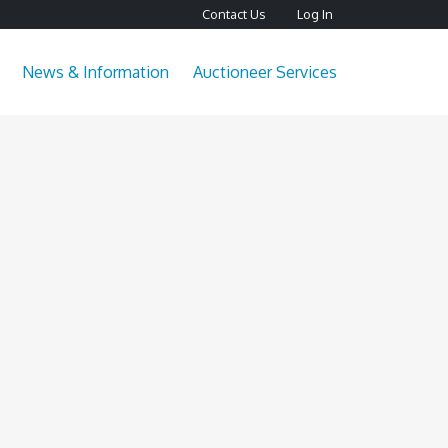
Contact Us
Log In
News & Information
Auctioneer Services