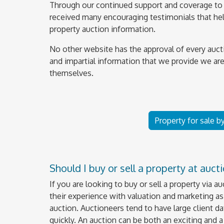
Through our continued support and coverage to 
received many encouraging testimonials that help
property auction information.
No other website has the approval of every auct
and impartial information that we provide we are
themselves.
Property for sale b
Should I buy or sell a property at auct
If you are looking to buy or sell a property via a
their experience with valuation and marketing as 
auction. Auctioneers tend to have large client da
quickly. An auction can be both an exciting and 