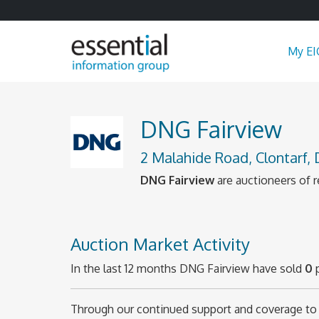
My EI
DNG Fairview
2 Malahide Road, Clontarf,
DNG Fairview
are auctioneers of r
Auction Market Activity
In the last 12 months DNG Fairview have sold
0
p
Through our continued support and coverage to 