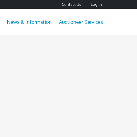
Contact Us
Log In
News & Information
Auctioneer Services