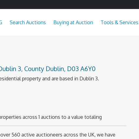
G
Search Auctions
Buying at Auction
Tools & Services
 Dublin 3, County Dublin, D03 A6Y0
esidential property and are based in Dublin 3.
roperties across 1 auctions to a value totaling
over 560 active auctioneers across the UK, we have