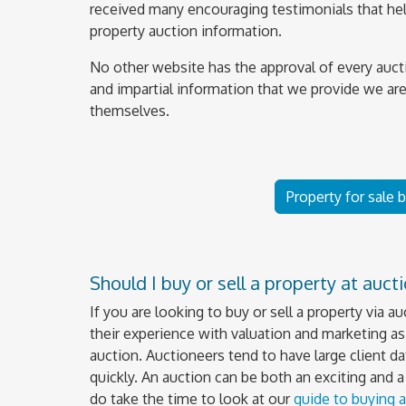
received many encouraging testimonials that help
property auction information.
No other website has the approval of every auct
and impartial information that we provide we are
themselves.
Property for sale 
Should I buy or sell a property at auct
If you are looking to buy or sell a property via a
their experience with valuation and marketing as 
auction. Auctioneers tend to have large client da
quickly. An auction can be both an exciting and 
do take the time to look at our
guide to buying a