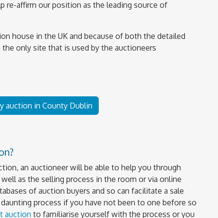
 re-affirm our position as the leading source of
ion house in the UK and because of both the detailed
 the only site that is used by the auctioneers
by auction in County Dublin
ion?
uction, an auctioneer will be able to help you through
well as the selling process in the room or via online
tabases of auction buyers and so can facilitate a sale
a daunting process if you have not been to one before so
t auction
to familiarise yourself with the process or you