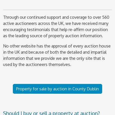
Through our continued support and coverage to over 560
active auctioneers across the UK, we have received many
encouraging testimonials that help re-affirm our position
as the leading source of property auction information.
No other website has the approval of every auction house
in the UK and because of both the detailed and impartial
information that we provide we are the only site that is
used by the auctioneers themselves.
Property for sale by auction in County Dublin
Should I buy or sell a property at auction?