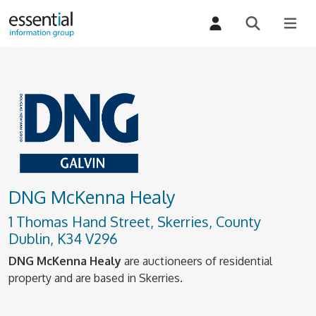
DNG McKenna Healy
1 Thomas Hand Street, Skerries, County
Dublin, K34 V296
DNG McKenna Healy
are auctioneers of residential
property and are based in Skerries.