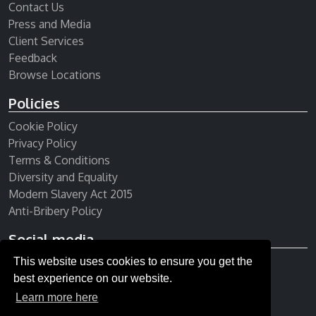
Contact Us
Press and Media
Client Services
Feedback
Browse Locations
Policies
Cookie Policy
Privacy Policy
Terms & Conditions
Diversity and Equality
Modern Slavery Act 2015
Anti-Bribery Policy
Social media
This website uses cookies to ensure you get the
Receive our newsletter
best experience on our website.
Learn more here