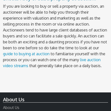
If you are looking to buy or sell a property via auction, an
auctioneer will be able to help you through their
experience with valuation and marketing as well as the
selling process in the room or via online auction.
Auctioneers tend to have large client databases of auction
buyers and so can facilitate a sale quickly. An auction can
be both an exciting and a daunting process if you have not
been to one before so do take the time to look at our
guide to buying at auction
to familiarise yourself with the
process or you can watch one of the many
live auction
video streams
that generally take place on a daily basis.
About Us
About Us