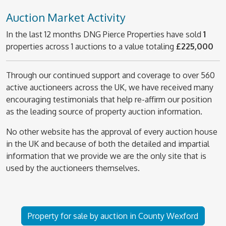
Auction Market Activity
In the last 12 months DNG Pierce Properties have sold
1
properties across 1 auctions to a value totaling
£225,000
Through our continued support and coverage to over 560
active auctioneers across the UK, we have received many
encouraging testimonials that help re-affirm our position
as the leading source of property auction information.
No other website has the approval of every auction house
in the UK and because of both the detailed and impartial
information that we provide we are the only site that is
used by the auctioneers themselves.
Property for sale by auction in County Wexford