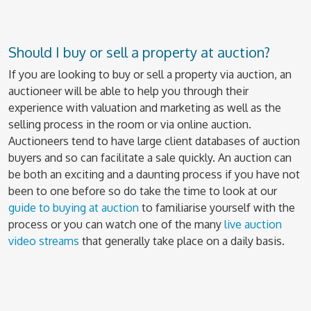
Should I buy or sell a property at auction?
If you are looking to buy or sell a property via auction, an
auctioneer will be able to help you through their
experience with valuation and marketing as well as the
selling process in the room or via online auction.
Auctioneers tend to have large client databases of auction
buyers and so can facilitate a sale quickly. An auction can
be both an exciting and a daunting process if you have not
been to one before so do take the time to look at our
guide to buying at auction
to familiarise yourself with the
process or you can watch one of the many
live auction
video streams
that generally take place on a daily basis.