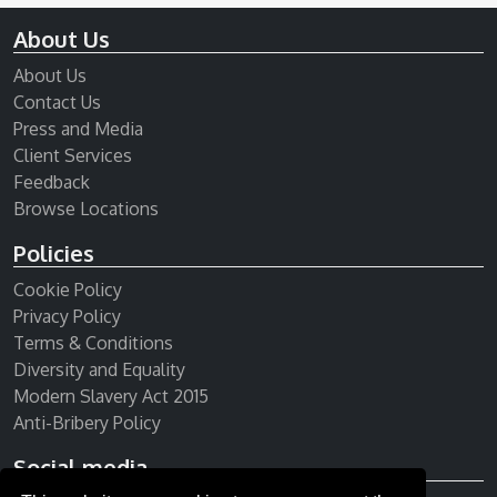
About Us
About Us
Contact Us
Press and Media
Client Services
Feedback
Browse Locations
Policies
Cookie Policy
Privacy Policy
Terms & Conditions
Diversity and Equality
Modern Slavery Act 2015
Anti-Bribery Policy
Social media