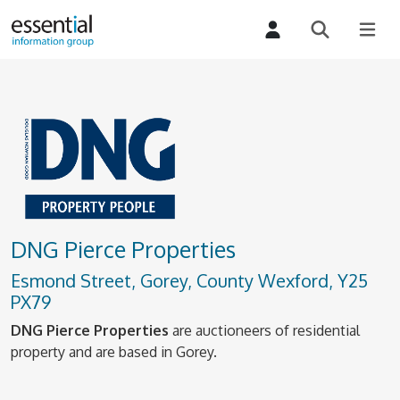
DNG Pierce Properties
Esmond Street, Gorey, County Wexford, Y25
PX79
DNG Pierce Properties
are auctioneers of residential
property and are based in Gorey.