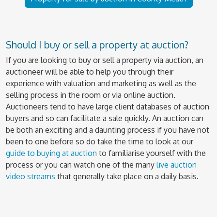
Should I buy or sell a property at auction?
If you are looking to buy or sell a property via auction, an
auctioneer will be able to help you through their
experience with valuation and marketing as well as the
selling process in the room or via online auction.
Auctioneers tend to have large client databases of auction
buyers and so can facilitate a sale quickly. An auction can
be both an exciting and a daunting process if you have not
been to one before so do take the time to look at our
guide to buying at auction
to familiarise yourself with the
process or you can watch one of the many
live auction
video streams
that generally take place on a daily basis.