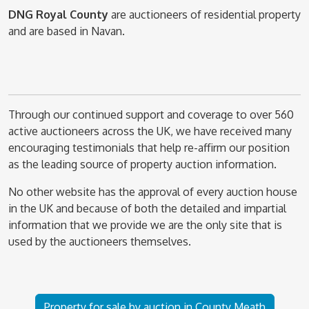
DNG Royal County
are auctioneers of residential property
and are based in Navan.
Through our continued support and coverage to over 560
active auctioneers across the UK, we have received many
encouraging testimonials that help re-affirm our position
as the leading source of property auction information.
No other website has the approval of every auction house
in the UK and because of both the detailed and impartial
information that we provide we are the only site that is
used by the auctioneers themselves.
Property for sale by auction in County Meath