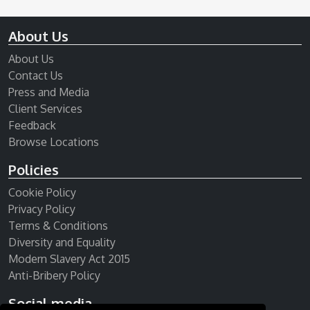
About Us
About Us
Contact Us
Press and Media
Client Services
Feedback
Browse Locations
Policies
Cookie Policy
Privacy Policy
Terms & Conditions
Diversity and Equality
Modern Slavery Act 2015
Anti-Bribery Policy
Social media