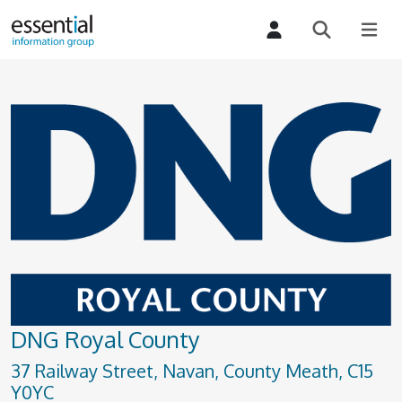
DNG Royal County
37 Railway Street, Navan, County Meath, C15
Y0YC