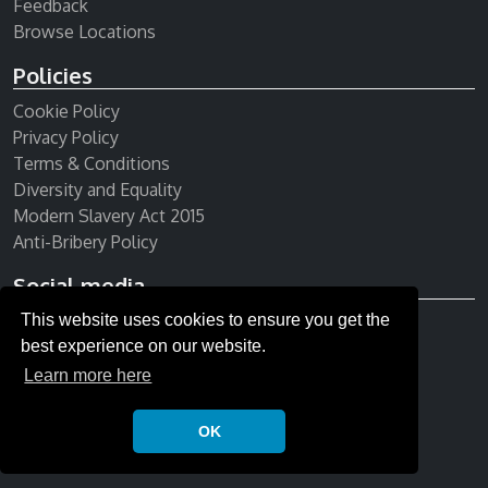
Feedback
Browse Locations
Policies
Cookie Policy
Privacy Policy
Terms & Conditions
Diversity and Equality
Modern Slavery Act 2015
Anti-Bribery Policy
Social media
This website uses cookies to ensure you get the
Receive our newsletter
best experience on our website.
Learn more here
OK
© Copyright 2026 All rights reserved