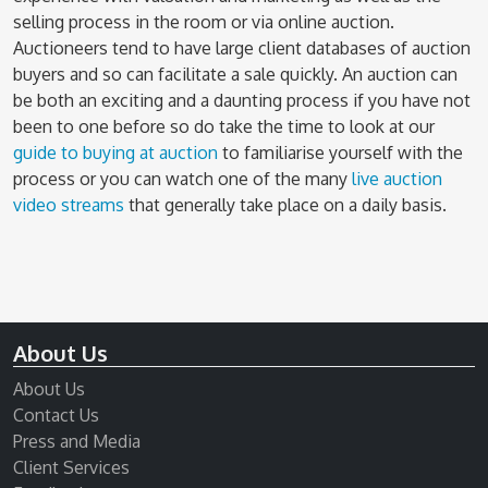
selling process in the room or via online auction.
Auctioneers tend to have large client databases of auction
buyers and so can facilitate a sale quickly. An auction can
be both an exciting and a daunting process if you have not
been to one before so do take the time to look at our
guide to buying at auction
to familiarise yourself with the
process or you can watch one of the many
live auction
video streams
that generally take place on a daily basis.
About Us
About Us
Contact Us
Press and Media
Client Services