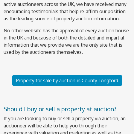
active auctioneers across the UK, we have received many
encouraging testimonials that help re-affirm our position
as the leading source of property auction information.
No other website has the approval of every auction house
in the UK and because of both the detailed and impartial
information that we provide we are the only site that is
used by the auctioneers themselves.
Property for sale by auction in County Longford
Should I buy or sell a property at auction?
If you are looking to buy or sell a property via auction, an
auctioneer will be able to help you through their
experience with valuation and marketing as well as the