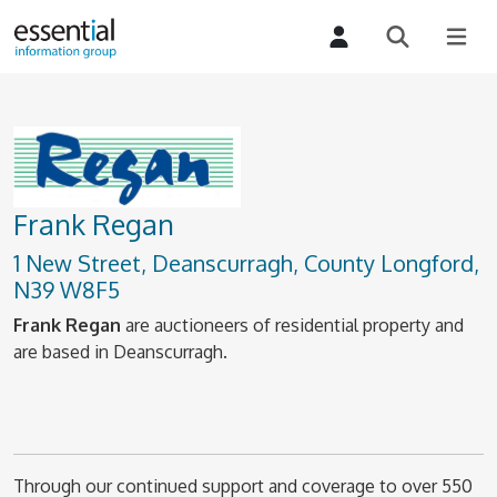
Frank Regan
1 New Street, Deanscurragh, County Longford,
N39 W8F5
Frank Regan
are auctioneers of residential property and
are based in Deanscurragh.
Through our continued support and coverage to over 550