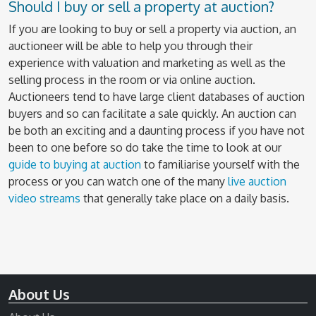
Should I buy or sell a property at auction?
If you are looking to buy or sell a property via auction, an
auctioneer will be able to help you through their
experience with valuation and marketing as well as the
selling process in the room or via online auction.
Auctioneers tend to have large client databases of auction
buyers and so can facilitate a sale quickly. An auction can
be both an exciting and a daunting process if you have not
been to one before so do take the time to look at our
guide to buying at auction
to familiarise yourself with the
process or you can watch one of the many
live auction
video streams
that generally take place on a daily basis.
About Us