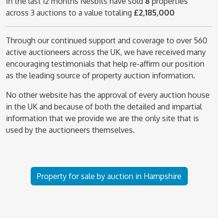
In the last 12 months Nesbits have sold
8
properties
across 3 auctions to a value totaling
£2,185,000
Through our continued support and coverage to over 560
active auctioneers across the UK, we have received many
encouraging testimonials that help re-affirm our position
as the leading source of property auction information.
No other website has the approval of every auction house
in the UK and because of both the detailed and impartial
information that we provide we are the only site that is
used by the auctioneers themselves.
Property for sale by auction in Hampshire