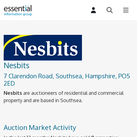
Nesbits
7 Clarendon Road, Southsea, Hampshire, PO5
2ED
Nesbits
are auctioneers of residential and commercial
property and are based in Southsea.
Auction Market Activity