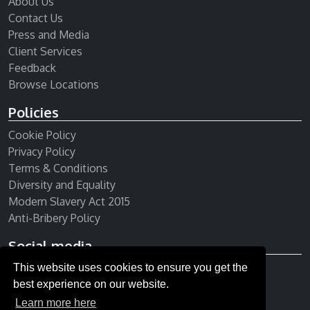
About Us
Contact Us
Press and Media
Client Services
Feedback
Browse Locations
Policies
Cookie Policy
Privacy Policy
Terms & Conditions
Diversity and Equality
Modern Slavery Act 2015
Anti-Bribery Policy
Social media
This website uses cookies to ensure you get the
Receive our newsletter
best experience on our website.
Learn more here