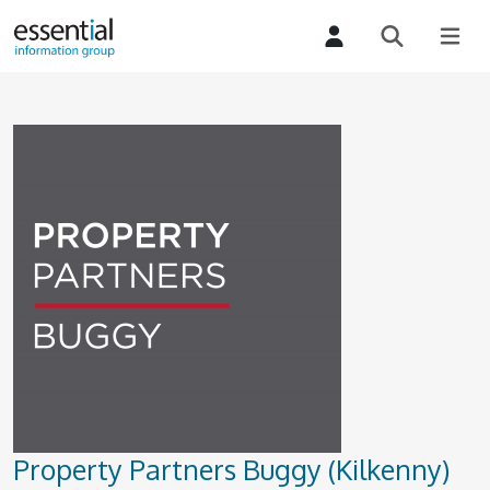
Property Partners Buggy (Kilkenny)