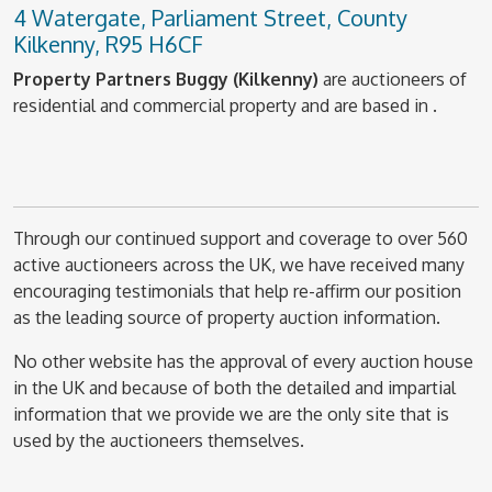
4 Watergate, Parliament Street, County
Kilkenny, R95 H6CF
Property Partners Buggy (Kilkenny)
are auctioneers of
residential and commercial property and are based in .
Through our continued support and coverage to over 560
active auctioneers across the UK, we have received many
encouraging testimonials that help re-affirm our position
as the leading source of property auction information.
No other website has the approval of every auction house
in the UK and because of both the detailed and impartial
information that we provide we are the only site that is
used by the auctioneers themselves.