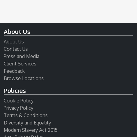
About Us
About Us
Contact Us
Press and Media
Client Services
Feedback
Browse Locations
Policies
Cookie Policy
Privacy Policy
Terms & Conditions
Diversity and Equality
Modern Slavery Act 2015