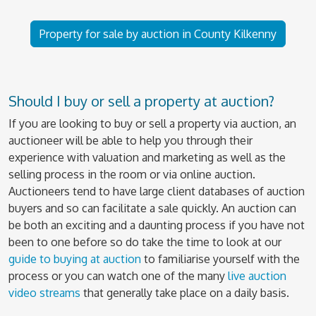
Property for sale by auction in County Kilkenny
Should I buy or sell a property at auction?
If you are looking to buy or sell a property via auction, an
auctioneer will be able to help you through their
experience with valuation and marketing as well as the
selling process in the room or via online auction.
Auctioneers tend to have large client databases of auction
buyers and so can facilitate a sale quickly. An auction can
be both an exciting and a daunting process if you have not
been to one before so do take the time to look at our
guide to buying at auction
to familiarise yourself with the
process or you can watch one of the many
live auction
video streams
that generally take place on a daily basis.