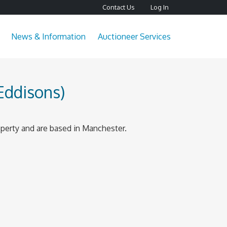
Contact Us
Log In
News & Information
Auctioneer Services
Eddisons)
perty and are based in Manchester.