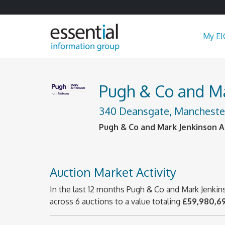
My EI
Pugh & Co and Mar
340 Deansgate, Manchester
Pugh & Co and Mark Jenkinson Au
Auction Market Activity
In the last 12 months Pugh & Co and Mark Jenkin
across 6 auctions to a value totaling
£59,980,6