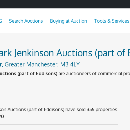
G
Search Auctions
Buying at Auction
Tools & Services
k Jenkinson Auctions (part of 
, Greater Manchester, M3 4LY
ctions (part of Eddisons)
are auctioneers of commercial pro
son Auctions (part of Eddisons) have sold
355
properties
90