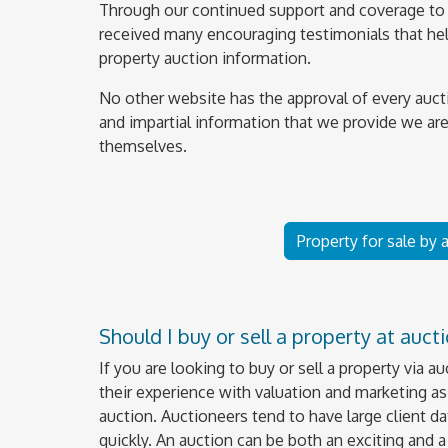
Through our continued support and coverage to 
received many encouraging testimonials that help
property auction information.
No other website has the approval of every auct
and impartial information that we provide we are
themselves.
Property for sale by
Should I buy or sell a property at auct
If you are looking to buy or sell a property via a
their experience with valuation and marketing as 
auction. Auctioneers tend to have large client da
quickly. An auction can be both an exciting and 