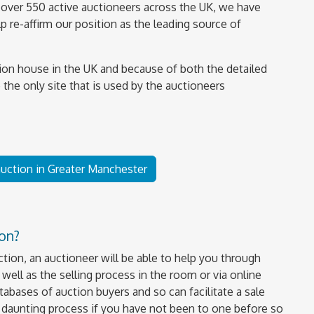
over 550 active auctioneers across the UK, we have
 re-affirm our position as the leading source of
ion house in the UK and because of both the detailed
 the only site that is used by the auctioneers
 auction in Greater Manchester
ion?
uction, an auctioneer will be able to help you through
well as the selling process in the room or via online
tabases of auction buyers and so can facilitate a sale
a daunting process if you have not been to one before so