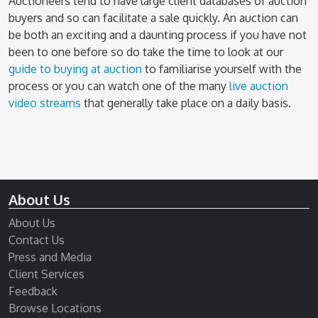
Auctioneers tend to have large client databases of auction
buyers and so can facilitate a sale quickly. An auction can
be both an exciting and a daunting process if you have not
been to one before so do take the time to look at our
guide to buying at auction
to familiarise yourself with the
process or you can watch one of the many
live auction
video streams
that generally take place on a daily basis.
About Us
About Us
Contact Us
Press and Media
Client Services
Feedback
Browse Locations