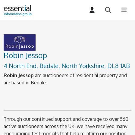
Robin Jessop
4 North End, Bedale, North Yorkshire, DL8 1AB
Robin Jessop
are auctioneers of residential property and
are based in Bedale.
Through our continued support and coverage to over 560
active auctioneers across the UK, we have received many
encouraging testimonials that help re-affirm our position