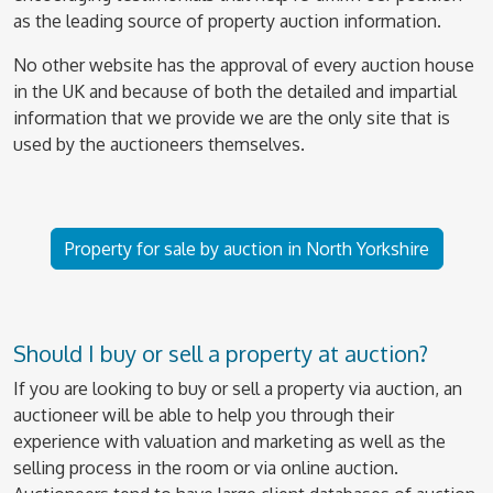
as the leading source of property auction information.
No other website has the approval of every auction house
in the UK and because of both the detailed and impartial
information that we provide we are the only site that is
used by the auctioneers themselves.
Property for sale by auction in North Yorkshire
Should I buy or sell a property at auction?
If you are looking to buy or sell a property via auction, an
auctioneer will be able to help you through their
experience with valuation and marketing as well as the
selling process in the room or via online auction.