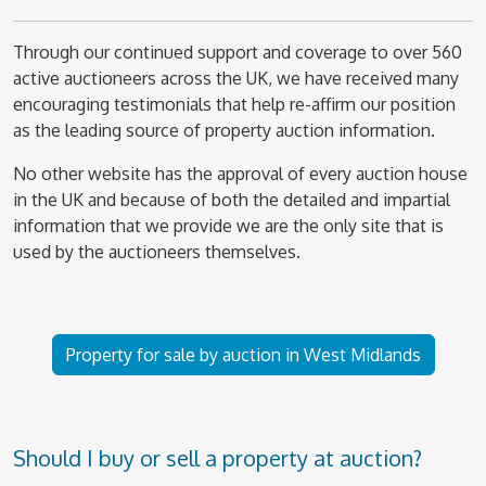
Through our continued support and coverage to over 560
active auctioneers across the UK, we have received many
encouraging testimonials that help re-affirm our position
as the leading source of property auction information.
No other website has the approval of every auction house
in the UK and because of both the detailed and impartial
information that we provide we are the only site that is
used by the auctioneers themselves.
Property for sale by auction in West Midlands
Should I buy or sell a property at auction?