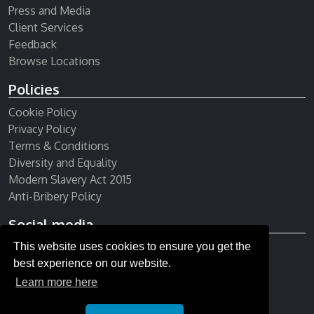
Press and Media
Client Services
Feedback
Browse Locations
Policies
Cookie Policy
Privacy Policy
Terms & Conditions
Diversity and Equality
Modern Slavery Act 2015
Anti-Bribery Policy
Social media
This website uses cookies to ensure you get the
Receive our newsletter
best experience on our website.
Learn more here