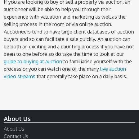
If you are looking to buy or sell a property via auction, an
auctioneer will be able to help you through their
experience with valuation and marketing as well as the
selling process in the room or via online auction.
Auctioneers tend to have large client databases of auction
buyers and so can facilitate a sale quickly. An auction can
be both an exciting and a daunting process if you have not
been to one before so do take the time to look at our
guide to buying at auction
to familiarise yourself with the
process or you can watch one of the many
live auction
video streams
that generally take place on a daily basis.
About Us
About Us
Contact Us