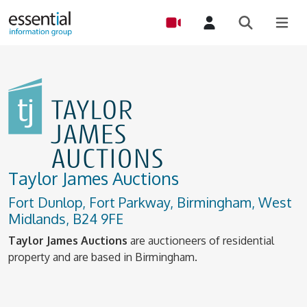
Taylor James Auctions
Fort Dunlop, Fort Parkway, Birmingham, West
Midlands, B24 9FE
Taylor James Auctions
are auctioneers of residential
property and are based in Birmingham.