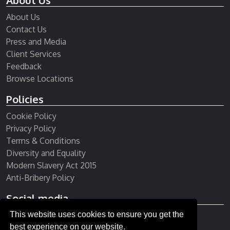
About Us
About Us
Contact Us
Press and Media
Client Services
Feedback
Browse Locations
Policies
Cookie Policy
Privacy Policy
Terms & Conditions
Diversity and Equality
Modern Slavery Act 2015
Anti-Bribery Policy
Social media
This website uses cookies to ensure you get the
Receive our newsletter
best experience on our website.