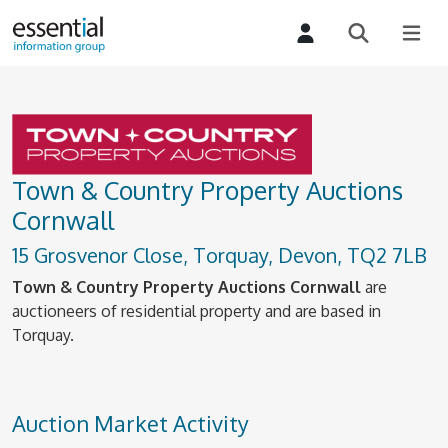
Town & Country Property Auctions
Cornwall
15 Grosvenor Close, Torquay, Devon, TQ2 7LB
Town & Country Property Auctions Cornwall
are
auctioneers of residential property and are based in
Torquay.
Auction Market Activity