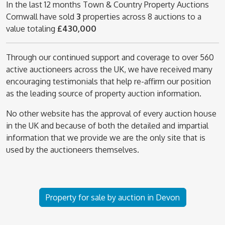
In the last 12 months Town & Country Property Auctions
Cornwall have sold
3
properties across 8 auctions to a
value totaling
£430,000
Through our continued support and coverage to over 560
active auctioneers across the UK, we have received many
encouraging testimonials that help re-affirm our position
as the leading source of property auction information.
No other website has the approval of every auction house
in the UK and because of both the detailed and impartial
information that we provide we are the only site that is
used by the auctioneers themselves.
Property for sale by auction in Devon