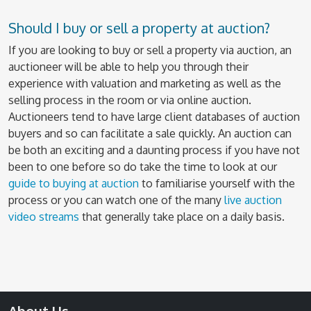
Should I buy or sell a property at auction?
If you are looking to buy or sell a property via auction, an
auctioneer will be able to help you through their
experience with valuation and marketing as well as the
selling process in the room or via online auction.
Auctioneers tend to have large client databases of auction
buyers and so can facilitate a sale quickly. An auction can
be both an exciting and a daunting process if you have not
been to one before so do take the time to look at our
guide to buying at auction
to familiarise yourself with the
process or you can watch one of the many
live auction
video streams
that generally take place on a daily basis.