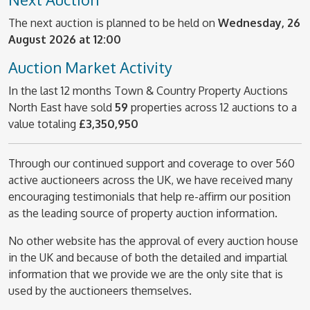
The next auction is planned to be held on
Wednesday, 26
August 2026 at 12:00
Auction Market Activity
In the last 12 months Town & Country Property Auctions
North East have sold
59
properties across 12 auctions to a
value totaling
£3,350,950
Through our continued support and coverage to over 560
active auctioneers across the UK, we have received many
encouraging testimonials that help re-affirm our position
as the leading source of property auction information.
No other website has the approval of every auction house
in the UK and because of both the detailed and impartial
information that we provide we are the only site that is
used by the auctioneers themselves.