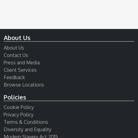
About Us
About Us
Contact Us
Press and Media
Client Services
Feedback
Browse Locations
Policies
Cookie Policy
Privacy Policy
Terms & Conditions
Diversity and Equality
Modern Slavery Act 2015