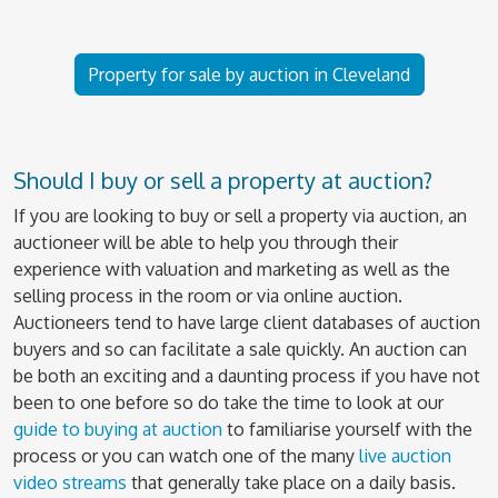
Property for sale by auction in Cleveland
Should I buy or sell a property at auction?
If you are looking to buy or sell a property via auction, an
auctioneer will be able to help you through their
experience with valuation and marketing as well as the
selling process in the room or via online auction.
Auctioneers tend to have large client databases of auction
buyers and so can facilitate a sale quickly. An auction can
be both an exciting and a daunting process if you have not
been to one before so do take the time to look at our
guide to buying at auction
to familiarise yourself with the
process or you can watch one of the many
live auction
video streams
that generally take place on a daily basis.