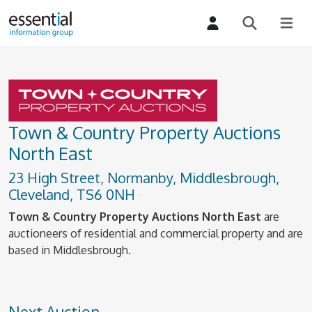
Town & Country Property Auctions
North East
23 High Street, Normanby, Middlesbrough,
Cleveland, TS6 0NH
Town & Country Property Auctions North East
are
auctioneers of residential and commercial property and are
based in Middlesbrough.
Next Auction