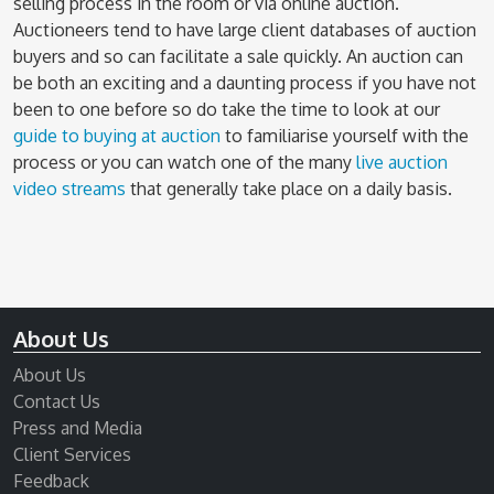
selling process in the room or via online auction.
Auctioneers tend to have large client databases of auction
buyers and so can facilitate a sale quickly. An auction can
be both an exciting and a daunting process if you have not
been to one before so do take the time to look at our
guide to buying at auction
to familiarise yourself with the
process or you can watch one of the many
live auction
video streams
that generally take place on a daily basis.
About Us
About Us
Contact Us
Press and Media
Client Services
Feedback