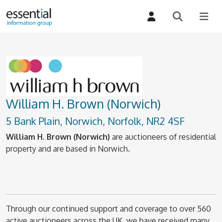
William H. Brown (Norwich)
5 Bank Plain, Norwich, Norfolk, NR2 4SF
William H. Brown (Norwich)
are auctioneers of residential
property and are based in Norwich.
Through our continued support and coverage to over 560
active auctioneers across the UK, we have received many