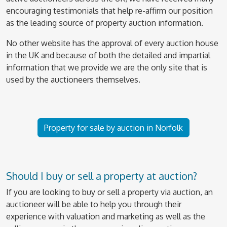
encouraging testimonials that help re-affirm our position
as the leading source of property auction information.
No other website has the approval of every auction house
in the UK and because of both the detailed and impartial
information that we provide we are the only site that is
used by the auctioneers themselves.
Property for sale by auction in Norfolk
Should I buy or sell a property at auction?
If you are looking to buy or sell a property via auction, an
auctioneer will be able to help you through their
experience with valuation and marketing as well as the