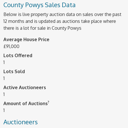
County Powys Sales Data
Below is live property auction data on sales over the past
12 months and is updated as auctions take place where
there is a lot for sale in County Powys
Average House Price
£91,000
Lots Offered
1
Lots Sold
1
Active Auctioneers
1
?
Amount of Auctions
1
Auctioneers