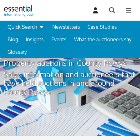
Quick Search
Newsletters
Case Studies
Blog
Insights
Events
What the auctioneers say
Glossary
Property auctions in County Powys
Sales information and auctioneers that
have held auctions in and around
County Powys