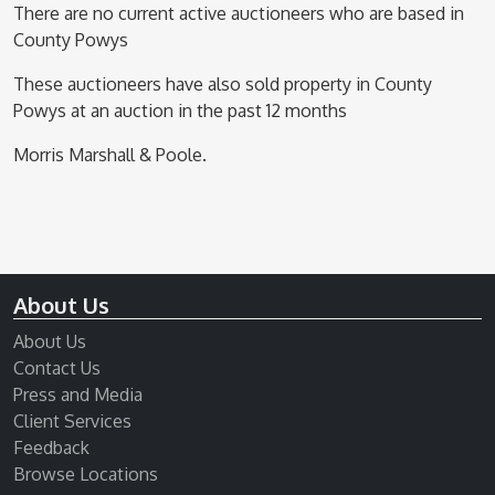
There are no current active auctioneers who are based in
County Powys
These auctioneers have also sold property in County
Powys at an auction in the past 12 months
Morris Marshall & Poole.
About Us
About Us
Contact Us
Press and Media
Client Services
Feedback
Browse Locations