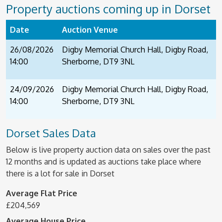
Property auctions coming up in Dorset
Date
Auction Venue
26/08/2026
Digby Memorial Church Hall, Digby Road,
14:00
Sherborne, DT9 3NL
24/09/2026
Digby Memorial Church Hall, Digby Road,
14:00
Sherborne, DT9 3NL
Dorset Sales Data
Below is live property auction data on sales over the past
12 months and is updated as auctions take place where
there is a lot for sale in Dorset
Average Flat Price
£204,569
Average House Price