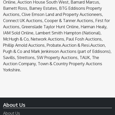
Online, Auction House South West, Barnard Marcus,
Barnett Ross, Barney Estates, BTG Eddisons Property
Auctions, Clive Emson Land and Property Auctioneers,
Connect UK Auctions, Cooper & Tanner Auctions, First for
Auctions, Greenslade Taylor Hunt Online, Harman Healy,
IAM Sold Online, Lambert Smith Hampton (National),
McHugh & Co, Network Auctions, Paul Fosh Auctions,
Phillip Arnold Auctions, Probate.Auction & Resi.Auction,
Pugh & Co and Mark Jenkinson Auctions (part of Eddisons),
Savills, Strettons, SW Property Auctions, TAUK, The
Auction Company, Town & Country Property Auctions
Yorkshire.
About Us
About Us