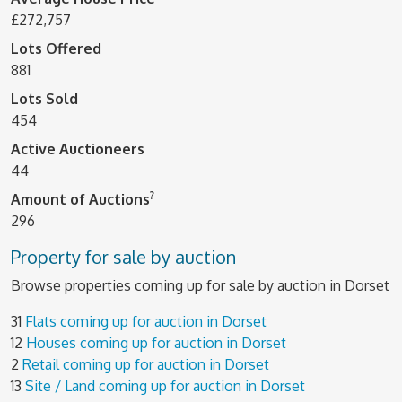
£272,757
Lots Offered
881
Lots Sold
454
Active Auctioneers
44
?
Amount of Auctions
296
Property for sale by auction
Browse properties coming up for sale by auction in Dorset
31
Flats coming up for auction in Dorset
12
Houses coming up for auction in Dorset
2
Retail coming up for auction in Dorset
13
Site / Land coming up for auction in Dorset