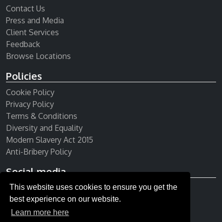
Contact Us
Press and Media
Client Services
Feedback
Browse Locations
Policies
Cookie Policy
Privacy Policy
Terms & Conditions
Diversity and Equality
Modern Slavery Act 2015
Anti-Bribery Policy
Social media
This website uses cookies to ensure you get the
Receive our newsletter
best experience on our website.
Learn more here