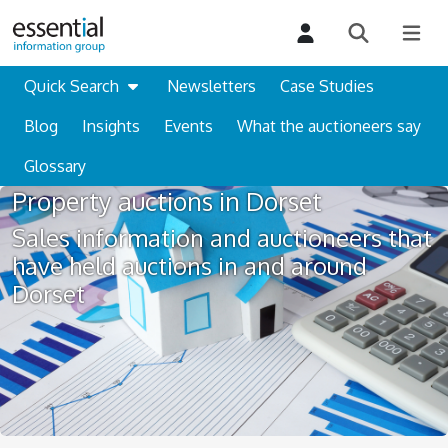
Quick Search
Newsletters
Case Studies
Blog
Insights
Events
What the auctioneers say
Glossary
Property auctions in Dorset
Sales information and auctioneers that
have held auctions in and around
Dorset