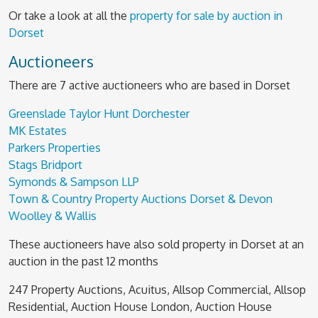
Or take a look at all the
property for sale by auction in
Dorset
Auctioneers
There are 7 active auctioneers who are based in Dorset
Greenslade Taylor Hunt Dorchester
MK Estates
Parkers Properties
Stags Bridport
Symonds & Sampson LLP
Town & Country Property Auctions Dorset & Devon
Woolley & Wallis
These auctioneers have also sold property in Dorset at an
auction in the past 12 months
247 Property Auctions, Acuitus, Allsop Commercial, Allsop
Residential, Auction House London, Auction House