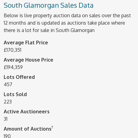
South Glamorgan Sales Data
Below is live property auction data on sales over the past
12 months and is updated as auctions take place where
there is a lot for sale in South Glamorgan
Average Flat Price
£170,351
Average House Price
£194,359
Lots Offered
457
Lots Sold
223
Active Auctioneers
31
?
Amount of Auctions
190