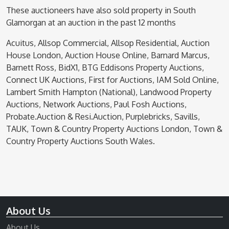
These auctioneers have also sold property in South
Glamorgan at an auction in the past 12 months
Acuitus, Allsop Commercial, Allsop Residential, Auction
House London, Auction House Online, Barnard Marcus,
Barnett Ross, BidX1, BTG Eddisons Property Auctions,
Connect UK Auctions, First for Auctions, IAM Sold Online,
Lambert Smith Hampton (National), Landwood Property
Auctions, Network Auctions, Paul Fosh Auctions,
Probate.Auction & Resi.Auction, Purplebricks, Savills,
TAUK, Town & Country Property Auctions London, Town &
Country Property Auctions South Wales.
About Us
About Us