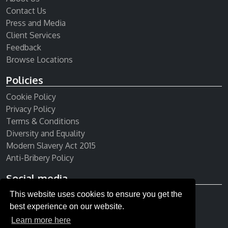
Contact Us
Press and Media
Client Services
Feedback
Browse Locations
Policies
Cookie Policy
Privacy Policy
Terms & Conditions
Diversity and Equality
Modern Slavery Act 2015
Anti-Bribery Policy
Social media
This website uses cookies to ensure you get the
Receive our newsletter
best experience on our website.
Learn more here