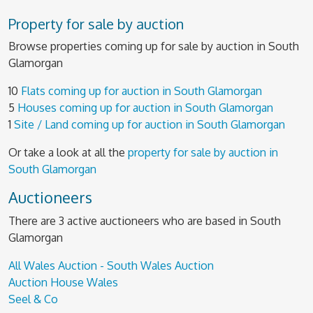
Property for sale by auction
Browse properties coming up for sale by auction in South
Glamorgan
10
Flats coming up for auction in South Glamorgan
5
Houses coming up for auction in South Glamorgan
1
Site / Land coming up for auction in South Glamorgan
Or take a look at all the
property for sale by auction in
South Glamorgan
Auctioneers
There are 3 active auctioneers who are based in South
Glamorgan
All Wales Auction - South Wales Auction
Auction House Wales
Seel & Co