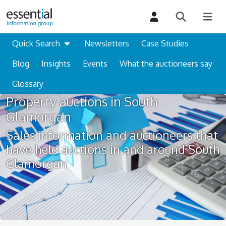
Quick Search
Newsletters
Case Studies
Blog
Insights
Events
What the auctioneers say
Glossary
Property auctions in South
Glamorgan
Sales information and auctioneers that
have held auctions in and around South
Glamorgan