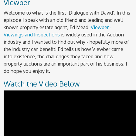
Viewber
Welcome to what is the first ‘Dialogue with David’. In this
episode I speak with an old friend and leading and well
known property estate agent, Ed Mead.
Viewber -
Viewings and Inspections
is widely used in the Auction
industry and I wanted to find out why - hopefully more of
the industry can benefit! Ed tells us how Viewber came
into existence, the challenges they faced and how
property auctions are an important part of his business. I
do hope you enjoy it.
Watch the Video Below