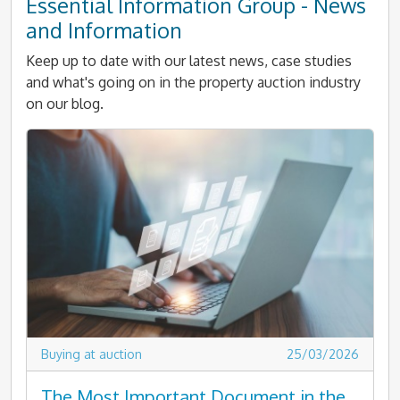
Essential Information Group - News
and Information
Keep up to date with our latest news, case studies
and what's going on in the property auction industry
on our blog.
Buying at auction
25/03/2026
The Most Important Document in the