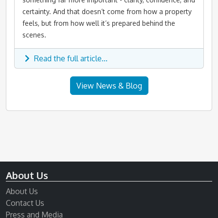
certainty. And that doesn’t come from how a property
feels, but from how well it’s prepared behind the
scenes.
Read the full article...
View News & Blog
About Us
About Us
Contact Us
Press and Media