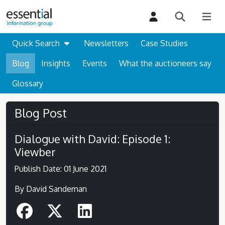
Quick Search
Newsletters
Case Studies
Blog
Insights
Events
What the auctioneers say
Glossary
Blog Post
Dialogue with David: Episode 1:
Viewber
Publish Date: 01 June 2021
By David Sandeman