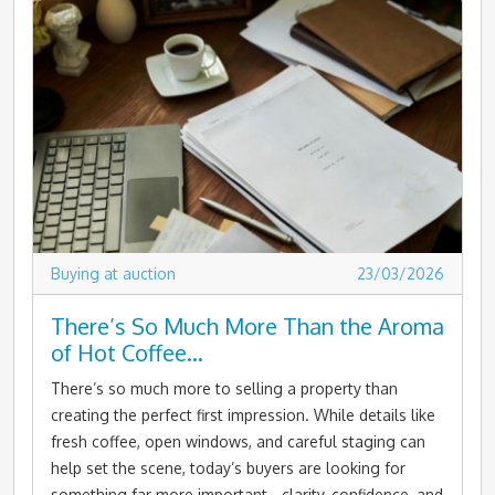
Buying at auction
23/03/2026
There’s So Much More Than the Aroma
of Hot Coffee…
There’s so much more to selling a property than
creating the perfect first impression. While details like
fresh coffee, open windows, and careful staging can
help set the scene, today’s buyers are looking for
something far more important - clarity, confidence, and