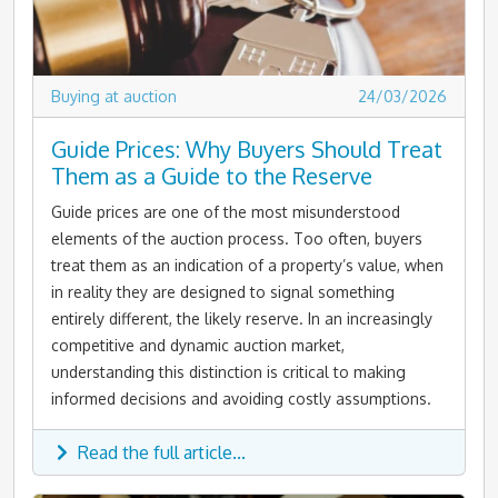
Buying at auction
24/03/2026
Guide Prices: Why Buyers Should Treat
Them as a Guide to the Reserve
Guide prices are one of the most misunderstood
elements of the auction process. Too often, buyers
treat them as an indication of a property’s value, when
in reality they are designed to signal something
entirely different, the likely reserve. In an increasingly
competitive and dynamic auction market,
understanding this distinction is critical to making
informed decisions and avoiding costly assumptions.
Read the full article...