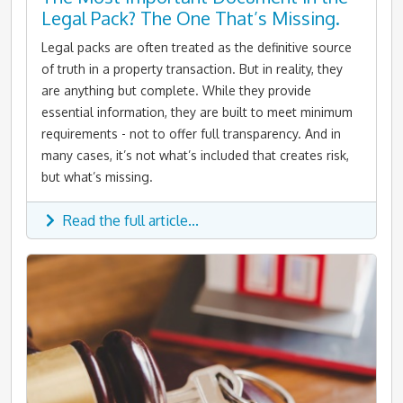
Legal Pack? The One That’s Missing.
Legal packs are often treated as the definitive source
of truth in a property transaction. But in reality, they
are anything but complete. While they provide
essential information, they are built to meet minimum
requirements - not to offer full transparency. And in
many cases, it’s not what’s included that creates risk,
but what’s missing.
Read the full article...