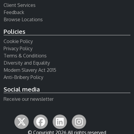
Client Services
Feedback
Browse Locations
Policies
Cookie Policy
Privacy Policy
Terms & Conditions
Diversity and Equality
Modern Slavery Act 2015
Anti-Bribery Policy
Social media
Receive our newsletter
© Copyright 2026 All rights reserved