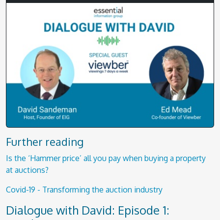
Further reading
Is the ‘Hammer price’ all you pay when buying a property
at auctions?
Covid-19 - Transforming the auction industry
Dialogue with David: Episode 1: