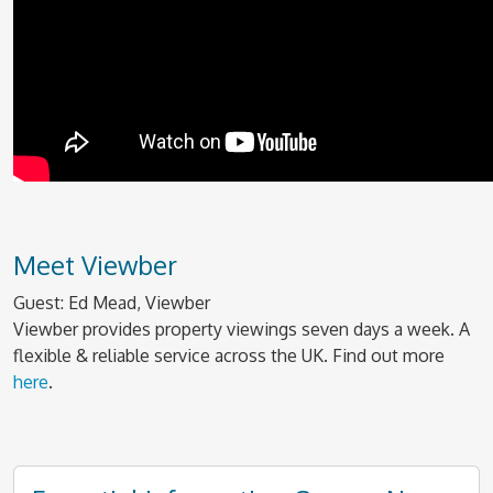
Meet Viewber
Guest: Ed Mead, Viewber
Viewber provides property viewings seven days a week. A
flexible & reliable service across the UK. Find out more
here
.