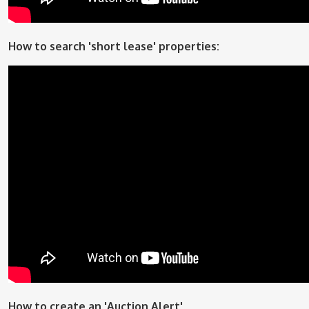
How to search 'short lease' properties:
How to create an 'Auction Alert'