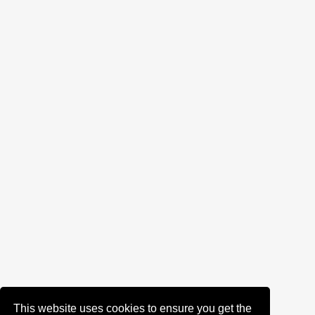
This website uses cookies to ensure you get the