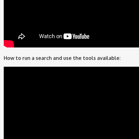
How to run a search and use the tools available: