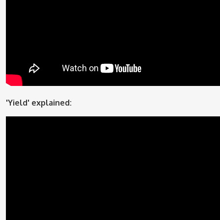
'Yield' explained: