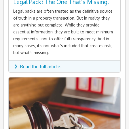
Legal Pack? The One That’s Missing.
Legal packs are often treated as the definitive source
of truth in a property transaction. But in reality, they
are anything but complete. While they provide
essential information, they are built to meet minimum
requirements - not to offer full transparency. And in
many cases, it’s not what’s included that creates risk,
but what’s missing.
Read the full article...