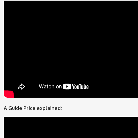
A Guide Price explained: