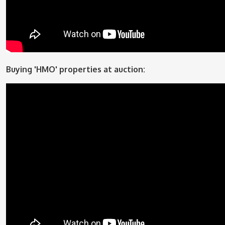
Buying 'HMO' properties at auction: