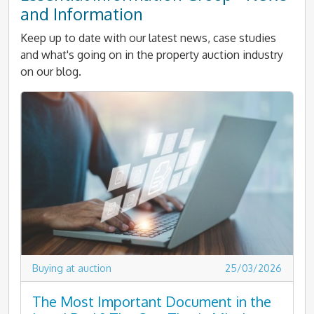
and Information
Keep up to date with our latest news, case studies
and what's going on in the property auction industry
on our blog.
Buying at auction
25/03/2026
The Most Important Document in the