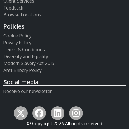
Client Services
Feedback
Browse Locations
Policies
Cookie Policy
Privacy Policy
Terms & Conditions
Diversity and Equality
Modern Slavery Act 2015
Anti-Bribery Policy
Social media
Receive our newsletter
© Copyright 2026 All rights reserved