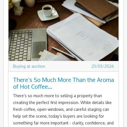
Buying at auction
23/03/2026
There’s So Much More Than the Aroma
of Hot Coffee…
There’s so much more to selling a property than
creating the perfect first impression. While details like
fresh coffee, open windows, and careful staging can
help set the scene, today’s buyers are looking for
something far more important - clarity, confidence, and