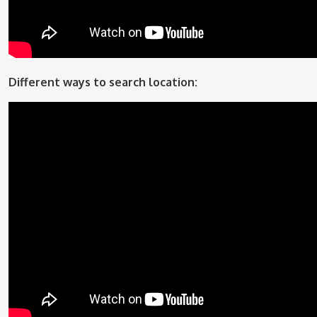
Different ways to search location: