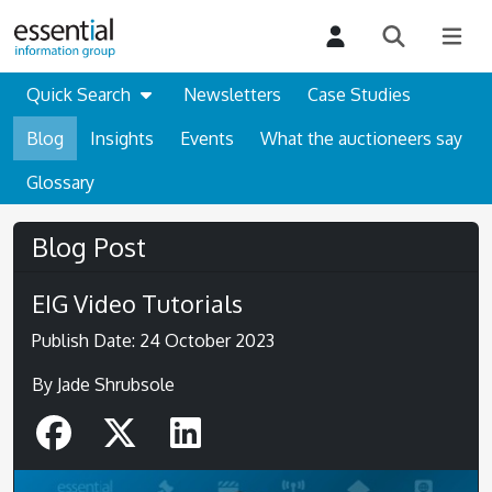
Quick Search
Newsletters
Case Studies
Blog
Insights
Events
What the auctioneers say
Glossary
Blog Post
EIG Video Tutorials
Publish Date: 24 October 2023
By Jade Shrubsole