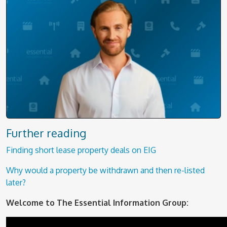
Further reading
Finding short lease property deals on EIG
Why would a property be withdrawn and then re-listed
later?
Welcome to The Essential Information Group: