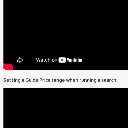
Setting a Guide Price range when running a search: