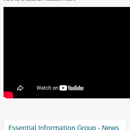
Essential Information Group - News