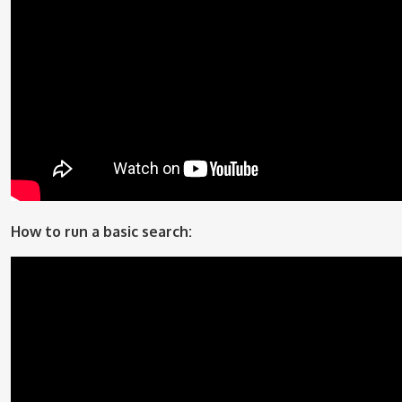
How to run a basic search: