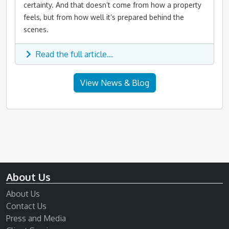
certainty. And that doesn’t come from how a property
feels, but from how well it’s prepared behind the
scenes.
Read the full article...
View News & Blog
About Us
About Us
Contact Us
Press and Media