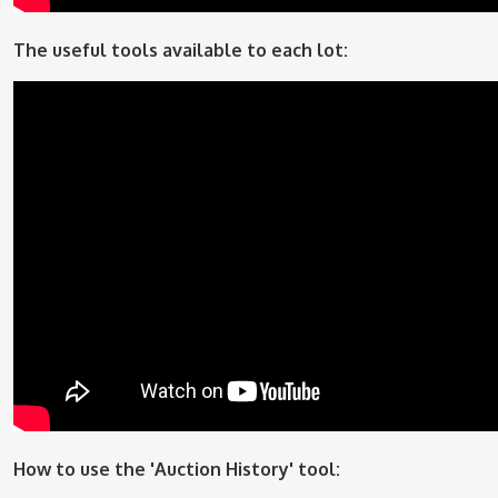
The useful tools available to each lot:
How to use the 'Auction History' tool: