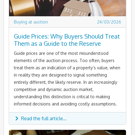
Buying at auction
24/03/2026
Guide Prices: Why Buyers Should Treat
Them as a Guide to the Reserve
Guide prices are one of the most misunderstood
elements of the auction process. Too often, buyers
treat them as an indication of a property’s value, when
in reality they are designed to signal something
entirely different, the likely reserve. In an increasingly
competitive and dynamic auction market,
understanding this distinction is critical to making
informed decisions and avoiding costly assumptions.
Read the full article...