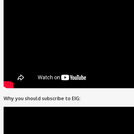
Why you should subscribe to EIG: