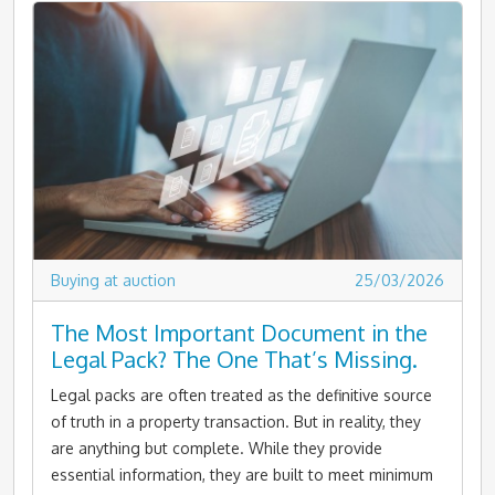
Buying at auction
25/03/2026
The Most Important Document in the
Legal Pack? The One That’s Missing.
Legal packs are often treated as the definitive source
of truth in a property transaction. But in reality, they
are anything but complete. While they provide
essential information, they are built to meet minimum