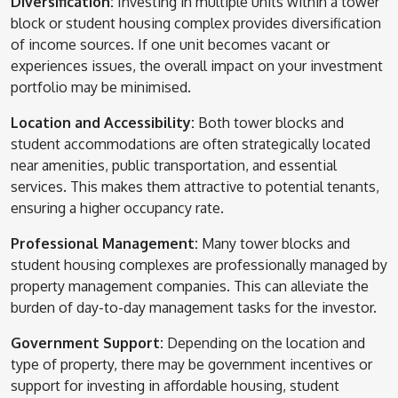
Diversification:
Investing in multiple units within a tower
block or student housing complex provides diversification
of income sources. If one unit becomes vacant or
experiences issues, the overall impact on your investment
portfolio may be minimised.
Location and Accessibility:
Both tower blocks and
student accommodations are often strategically located
near amenities, public transportation, and essential
services. This makes them attractive to potential tenants,
ensuring a higher occupancy rate.
Professional Management:
Many tower blocks and
student housing complexes are professionally managed by
property management companies. This can alleviate the
burden of day-to-day management tasks for the investor.
Government Support:
Depending on the location and
type of property, there may be government incentives or
support for investing in affordable housing, student