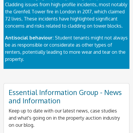
Cladding issues from high-profile incidents, most notably
the Grenfell Tower fire in London in 2017, which claimed
72 lives, These incidents have highlighted significant
concerns and risks related to cladding on tower blocks.
Antisocial behaviour:
Student tenants might not always
be as responsible or considerate as other types of
renters, potentially leading to more wear and tear on the
property.
Essential Information Group - News
and Information
Keep up to date with our latest news, case studies
and what's going on in the property auction industry
on our blog.