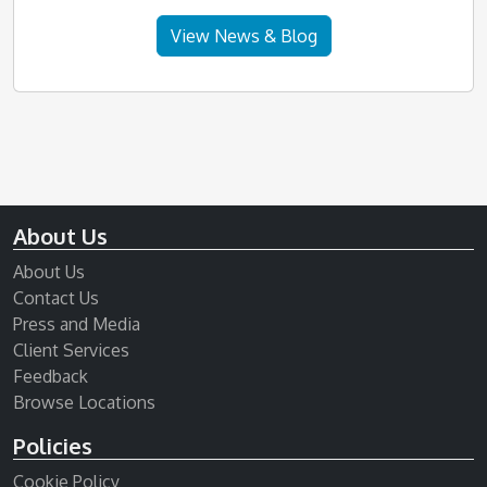
View News & Blog
About Us
About Us
Contact Us
Press and Media
Client Services
Feedback
Browse Locations
Policies
Cookie Policy