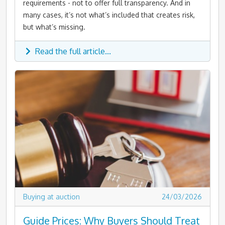
requirements - not to offer full transparency. And in
many cases, it’s not what’s included that creates risk,
but what’s missing.
Read the full article...
Buying at auction
24/03/2026
Guide Prices: Why Buyers Should Treat