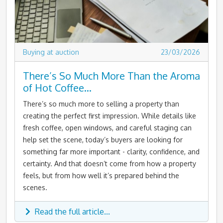
Buying at auction
23/03/2026
There’s So Much More Than the Aroma
of Hot Coffee…
There’s so much more to selling a property than
creating the perfect first impression. While details like
fresh coffee, open windows, and careful staging can
help set the scene, today’s buyers are looking for
something far more important - clarity, confidence, and
certainty. And that doesn’t come from how a property
feels, but from how well it’s prepared behind the
scenes.
Read the full article...