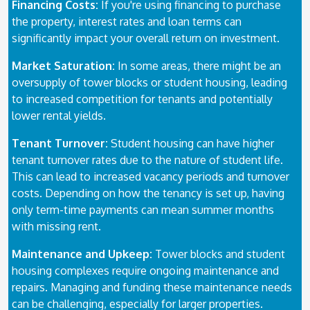
Financing Costs:
If you're using financing to purchase
the property, interest rates and loan terms can
significantly impact your overall return on investment.
Market Saturation:
In some areas, there might be an
oversupply of tower blocks or student housing, leading
to increased competition for tenants and potentially
lower rental yields.
Tenant Turnover:
Student housing can have higher
tenant turnover rates due to the nature of student life.
This can lead to increased vacancy periods and turnover
costs. Depending on how the tenancy is set up, having
only term-time payments can mean summer months
with missing rent.
Maintenance and Upkeep:
Tower blocks and student
housing complexes require ongoing maintenance and
repairs. Managing and funding these maintenance needs
can be challenging, especially for larger properties.