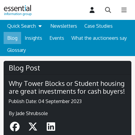
Quick Search
Newsletters
Case Studies
Blog
Insights
Events
What the auctioneers say
Glossary
Blog Post
Why Tower Blocks or Student housing
are great investments for cash buyers!
Publish Date: 04 September 2023
By Jade Shrubsole