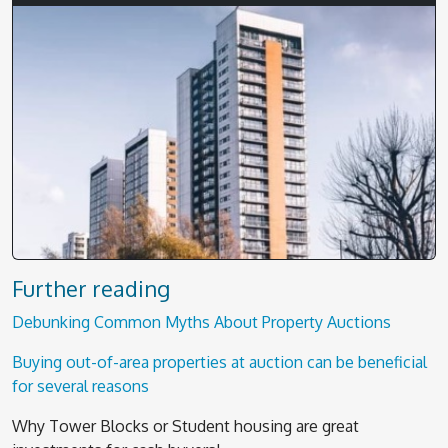
Further reading
Debunking Common Myths About Property Auctions
Buying out-of-area properties at auction can be beneficial
for several reasons
Why Tower Blocks or Student housing are great