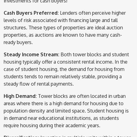
investments for cash buyers!
Cash Buyers Preferred:
Lenders often perceive higher
levels of risk associated with financing large and tall
structures. These types of properties are ideal auction
properties, as auctions are known to have many cash-
ready buyers.
Steady Income Stream:
Both tower blocks and student
housing typically offer a consistent rental income. In the
case of student housing, the demand for housing from
students tends to remain relatively stable, providing a
steady flow of rental payments.
High Demand:
Tower blocks are often located in urban
areas where there is a high demand for housing due to
population density and limited space. Student housing is
in demand near educational institutions, as students
require housing during their academic years.