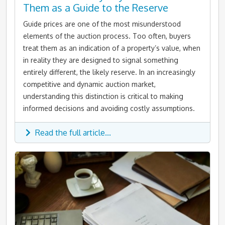
Them as a Guide to the Reserve
Guide prices are one of the most misunderstood
elements of the auction process. Too often, buyers
treat them as an indication of a property’s value, when
in reality they are designed to signal something
entirely different, the likely reserve. In an increasingly
competitive and dynamic auction market,
understanding this distinction is critical to making
informed decisions and avoiding costly assumptions.
Read the full article...