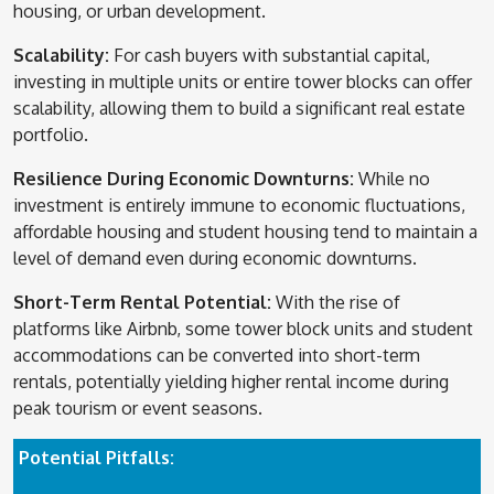
housing, or urban development.
Scalability:
For cash buyers with substantial capital,
investing in multiple units or entire tower blocks can offer
scalability, allowing them to build a significant real estate
portfolio.
Resilience During Economic Downturns:
While no
investment is entirely immune to economic fluctuations,
affordable housing and student housing tend to maintain a
level of demand even during economic downturns.
Short-Term Rental Potential:
With the rise of
platforms like Airbnb, some tower block units and student
accommodations can be converted into short-term
rentals, potentially yielding higher rental income during
peak tourism or event seasons.
Potential Pitfalls: