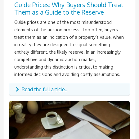
Guide Prices: Why Buyers Should Treat
Them as a Guide to the Reserve
Guide prices are one of the most misunderstood
elements of the auction process. Too often, buyers
treat them as an indication of a property’s value, when
in reality they are designed to signal something
entirely different, the likely reserve. In an increasingly
competitive and dynamic auction market,
understanding this distinction is critical to making
informed decisions and avoiding costly assumptions.
Read the full article...