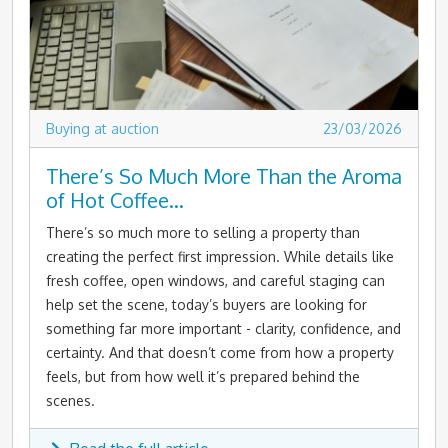
Buying at auction
23/03/2026
There’s So Much More Than the Aroma
of Hot Coffee…
There’s so much more to selling a property than
creating the perfect first impression. While details like
fresh coffee, open windows, and careful staging can
help set the scene, today’s buyers are looking for
something far more important - clarity, confidence, and
certainty. And that doesn’t come from how a property
feels, but from how well it’s prepared behind the
scenes.