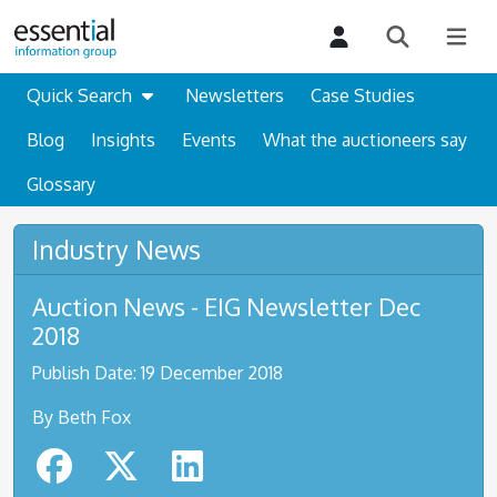
Quick Search
Newsletters
Case Studies
Blog
Insights
Events
What the auctioneers say
Glossary
Industry News
Auction News - EIG Newsletter Dec
2018
Publish Date: 19 December 2018
By Beth Fox