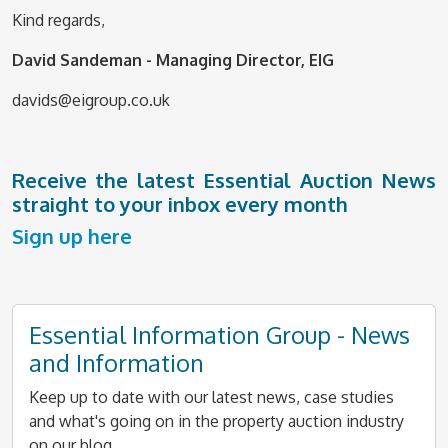
Kind regards,
David Sandeman - Managing Director, EIG
davids@eigroup.co.uk
Receive the latest Essential Auction News
straight to your inbox every month
Sign up here
Essential Information Group - News
and Information
Keep up to date with our latest news, case studies
and what's going on in the property auction industry
on our blog.