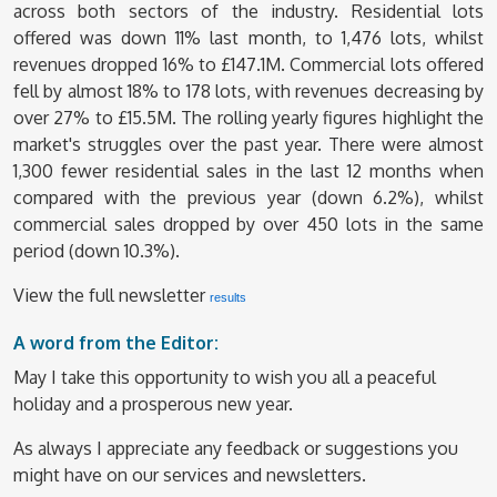
across both sectors of the industry. Residential lots
offered was down 11% last month, to 1,476 lots, whilst
revenues dropped 16% to £147.1M. Commercial lots offered
fell by almost 18% to 178 lots, with revenues decreasing by
over 27% to £15.5M. The rolling yearly figures highlight the
market's struggles over the past year. There were almost
1,300 fewer residential sales in the last 12 months when
compared with the previous year (down 6.2%), whilst
commercial sales dropped by over 450 lots in the same
period (down 10.3%).
View the full newsletter
results
A word from the Editor:
May I take this opportunity to wish you all a peaceful
holiday and a prosperous new year.
As always I appreciate any feedback or suggestions you
might have on our services and newsletters.