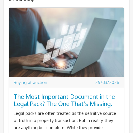
Buying at auction
25/03/2026
The Most Important Document in the
Legal Pack? The One That’s Missing.
Legal packs are often treated as the definitive source
of truth in a property transaction. But in reality, they
are anything but complete. While they provide