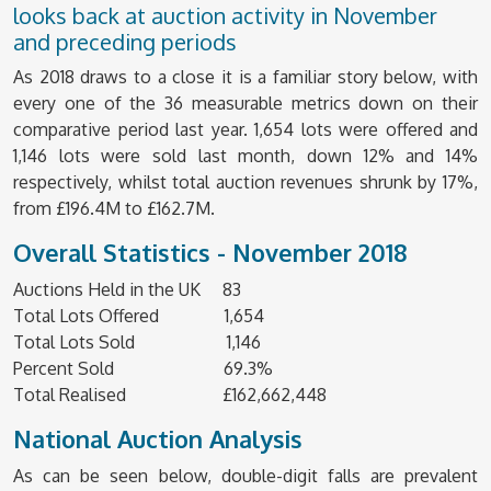
looks back at auction activity in November
and preceding periods
As 2018 draws to a close it is a familiar story below, with
every one of the 36 measurable metrics down on their
comparative period last year. 1,654 lots were offered and
1,146 lots were sold last month, down 12% and 14%
respectively, whilst total auction revenues shrunk by 17%,
from £196.4M to £162.7M.
Overall Statistics - November 2018
Auctions Held in the UK 83
Total Lots Offered 1,654
Total Lots Sold 1,146
Percent Sold 69.3%
Total Realised £162,662,448
National Auction Analysis
As can be seen below, double-digit falls are prevalent