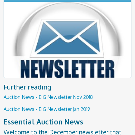
Further reading
Auction News - EIG Newsletter Nov 2018
Auction News - EIG Newsletter Jan 2019
Essential Auction News
Welcome to the December newsletter that