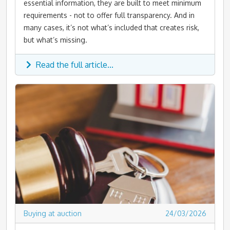
essential information, they are built to meet minimum
requirements - not to offer full transparency. And in
many cases, it’s not what’s included that creates risk,
but what’s missing.
Read the full article...
Buying at auction
24/03/2026