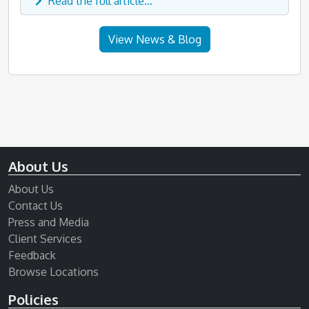
Read the full article...
View News & Blog
About Us
About Us
Contact Us
Press and Media
Client Services
Feedback
Browse Locations
Policies