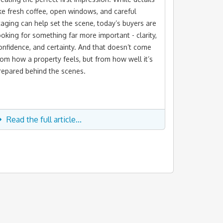
ike fresh coffee, open windows, and careful
taging can help set the scene, today’s buyers are
ooking for something far more important - clarity,
onfidence, and certainty. And that doesn’t come
rom how a property feels, but from how well it’s
repared behind the scenes.
Read the full article...