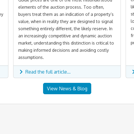
l
elements of the auction process. Too often,
s
ey
buyers treat them as an indication of a property’s
l
value, when in reality they are designed to signal
c
something entirely different, the likely reserve. In
f
an increasingly competitive and dynamic auction
p
market, understanding this distinction is critical to
making informed decisions and avoiding costly
assumptions.
Read the full article...
View News & Blog