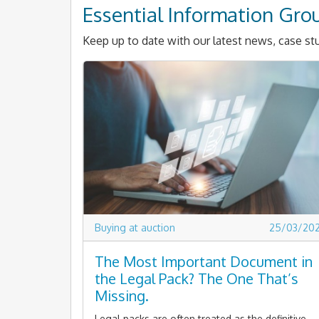
Essential Information Gro
Keep up to date with our latest news, case stu
Buying at auction
25/03/20
The Most Important Document in
the Legal Pack? The One That’s
Missing.
Legal packs are often treated as the definitive