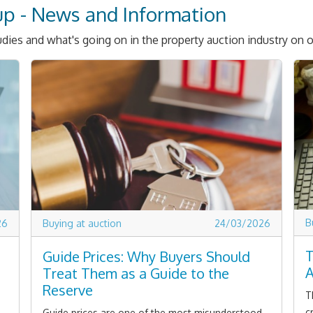
up - News and Information
dies and what's going on in the property auction industry on o
B
26
Buying at auction
24/03/2026
T
Guide Prices: Why Buyers Should
A
Treat Them as a Guide to the
Reserve
T
c
Guide prices are one of the most misunderstood