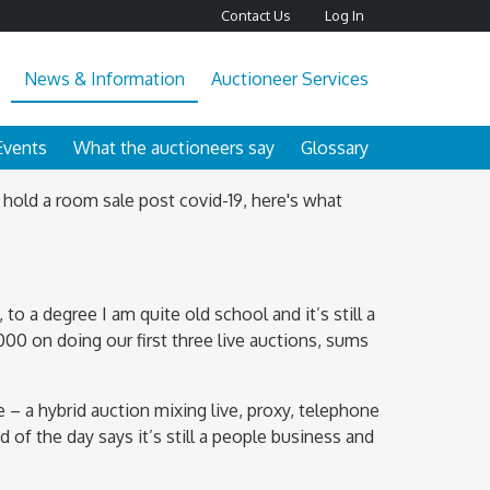
Contact Us
Log In
News & Information
Auctioneer Services
Events
What the auctioneers say
Glossary
 hold a room sale post covid-19, here's what
to a degree I am quite old school and it’s still a
00 on doing our first three live auctions, sums
 – a hybrid auction mixing live, proxy, telephone
d of the day says it’s still a people business and