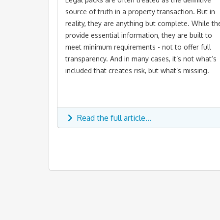
source of truth in a property transaction. But in
reality, they are anything but complete. While th
provide essential information, they are built to
meet minimum requirements - not to offer full
transparency. And in many cases, it’s not what’s
included that creates risk, but what’s missing.
Read the full article...