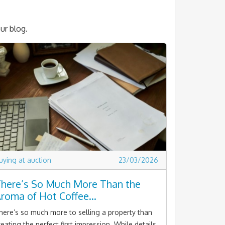
ur blog.
uying at auction
23/03/2026
here’s So Much More Than the
roma of Hot Coffee…
here’s so much more to selling a property than
reating the perfect first impression. While details