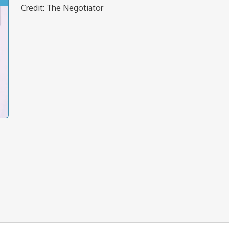
Credit: The Negotiator