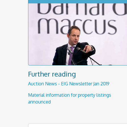
Further reading
Auction News - EIG Newsletter Jan 2019
Material information for property listings
announced