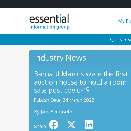
My EI
Quick Se
Industry News
Barnard Marcus were the first
auction house to hold a room
sale post covid-19
Publish Date: 24 March 2022
By Jade Shrubsole
Share: