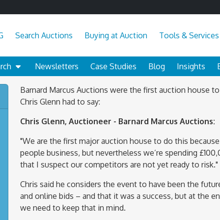
G
Search Auctions
Buying at Auction
Tools & Services
arch
Newsletters
Case Studies
Blog
Insights
Barnard Marcus Auctions were the first auction house to
Chris Glenn had to say:
Chris Glenn, Auctioneer - Barnard Marcus Auctions:
"We are the first major auction house to do this because, 
people business, but nevertheless we’re spending £100,0
that I suspect our competitors are not yet ready to risk."
Chris said he considers the event to have been the future
and online bids – and that it was a success, but at the en
we need to keep that in mind.