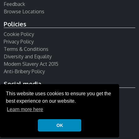
Feedback
Browse Locations
Policies
Cookie Policy
Privacy Policy
Terms & Conditions
Diversity and Equality
Modern Slavery Act 2015
Anti-Bribery Policy
Social media
Receive our newsletter
This website uses cookies to ensure you get the
best experience on our website.
Learn more here
OK
© Copyright 2026 All rights reserved