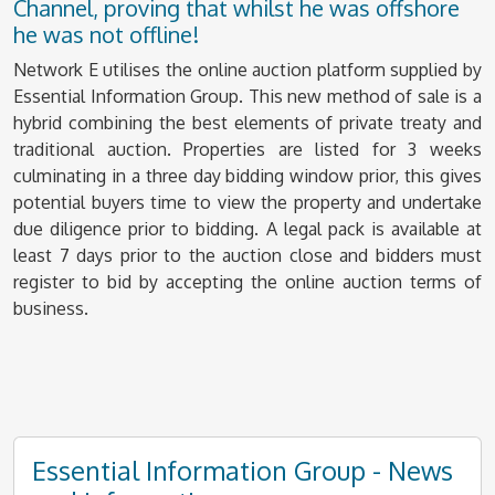
Channel, proving that whilst he was offshore
he was not offline!
Network E utilises the online auction platform supplied by
Essential Information Group. This new method of sale is a
hybrid combining the best elements of private treaty and
traditional auction. Properties are listed for 3 weeks
culminating in a three day bidding window prior, this gives
potential buyers time to view the property and undertake
due diligence prior to bidding. A legal pack is available at
least 7 days prior to the auction close and bidders must
register to bid by accepting the online auction terms of
business.
Essential Information Group - News