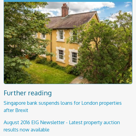
Further reading
Singapore bank suspends loans for London properties
after Brexit
August 2016 EIG Newsletter - Latest property auction
results now available