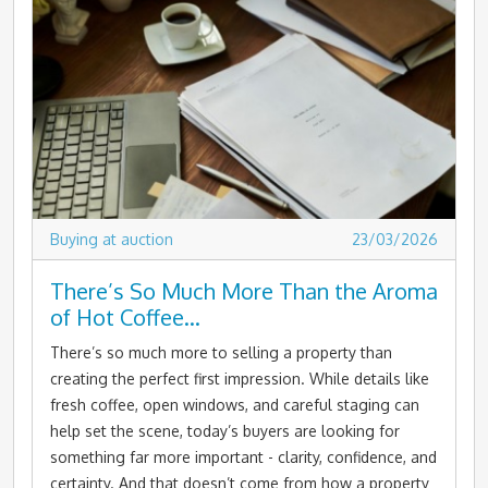
Buying at auction
23/03/2026
There’s So Much More Than the Aroma
of Hot Coffee…
There’s so much more to selling a property than
creating the perfect first impression. While details like
fresh coffee, open windows, and careful staging can
help set the scene, today’s buyers are looking for
something far more important - clarity, confidence, and
certainty. And that doesn’t come from how a property