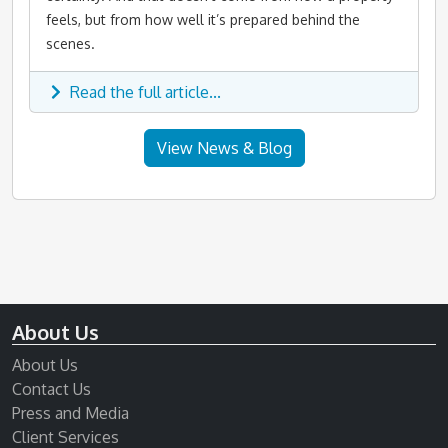
feels, but from how well it’s prepared behind the
scenes.
Read the full article...
View News & Blog
About Us
About Us
Contact Us
Press and Media
Client Services