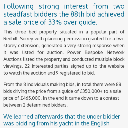
Following strong interest from two
steadfast bidders the 88th bid achieved
a sale price of 33% over guide.
This three bed property situated in a popular part of
Redhill, Surrey with planning permission granted for a two
storey extension, generated a very strong response when
it was listed for auction. Power Bespoke Network
Auctions listed the property and conducted multiple block
viewings. 22 interested parties signed up to the website
to watch the auction and 9 registered to bid.
From the 8 individuals making bids, in total there were 88
bids driving the price from a guide of £350,000+ to a sale
price of £465,000. In the end it came down to a contest
between 2 determined bidders.
We learned afterwards that the under bidder
was bidding from his yacht in the English