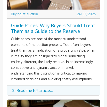
Buying at auction
24/03/2026
Guide Prices: Why Buyers Should Treat
Them as a Guide to the Reserve
Guide prices are one of the most misunderstood
elements of the auction process. Too often, buyers
treat them as an indication of a property’s value, when
in reality they are designed to signal something
entirely different, the likely reserve. In an increasingly
competitive and dynamic auction market,
understanding this distinction is critical to making
informed decisions and avoiding costly assumptions.
Read the full article...