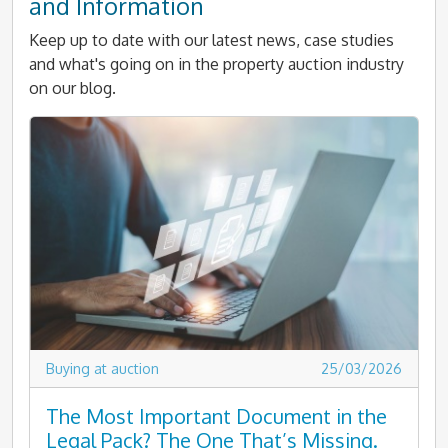
and Information
Keep up to date with our latest news, case studies
and what's going on in the property auction industry
on our blog.
Buying at auction
25/03/2026
The Most Important Document in the
Legal Pack? The One That’s Missing.