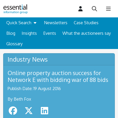
Quick Search
Newsletters
Case Studies
Blog
Insights
Events
What the auctioneers say
Glossary
Industry News
Online property auction success for
Network E with bidding war of 88 bids
Publish Date: 19 August 2016
By Beth Fox