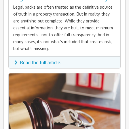
Legal packs are often treated as the definitive source
of truth in a property transaction. But in reality, they
are anything but complete. While they provide
essential information, they are built to meet minimum
requirements - not to offer full transparency. And in
many cases, it’s not what’s included that creates risk,
but what’s missing.
Read the full article...