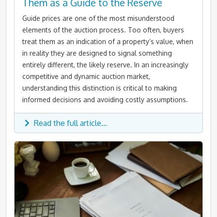
Them as a Guide to the Reserve
Guide prices are one of the most misunderstood
elements of the auction process. Too often, buyers
treat them as an indication of a property’s value, when
in reality they are designed to signal something
entirely different, the likely reserve. In an increasingly
competitive and dynamic auction market,
understanding this distinction is critical to making
informed decisions and avoiding costly assumptions.
Read the full article...