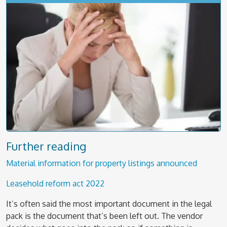
Further reading
Material information for property listings announced
Leasehold reform act 2022
It’s often said the most important document in the legal
pack is the document that’s been left out. The vendor