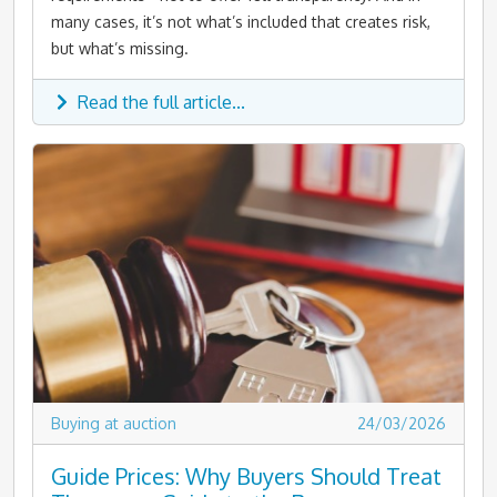
many cases, it’s not what’s included that creates risk,
but what’s missing.
Read the full article...
Buying at auction
24/03/2026
Guide Prices: Why Buyers Should Treat