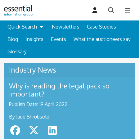
Quick Search
Newsletters
Case Studies
Blog
Insights
Events
What the auctioneers say
Glossary
Industry News
Why is reading the legal pack so
important?
Publish Date: 19 April 2022
By Jade Shrubsole