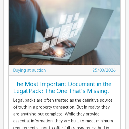
Buying at auction
25/03/2026
The Most Important Document in the
Legal Pack? The One That’s Missing.
Legal packs are often treated as the definitive source
of truth in a property transaction. But in reality, they
are anything but complete. While they provide
essential information, they are built to meet minimum
requirements - not to offer full transparency. And in