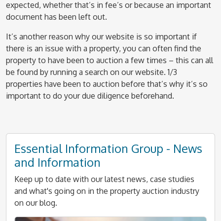
expected, whether that’s in fee’s or because an important
document has been left out.
It’s another reason why our website is so important if
there is an issue with a property, you can often find the
property to have been to auction a few times – this can all
be found by running a search on our website. 1/3
properties have been to auction before that’s why it’s so
important to do your due diligence beforehand.
Essential Information Group - News
and Information
Keep up to date with our latest news, case studies
and what's going on in the property auction industry
on our blog.