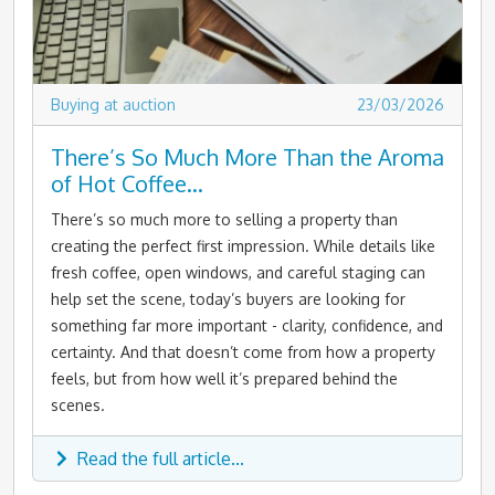
Buying at auction
23/03/2026
There’s So Much More Than the Aroma
of Hot Coffee…
There’s so much more to selling a property than
creating the perfect first impression. While details like
fresh coffee, open windows, and careful staging can
help set the scene, today’s buyers are looking for
something far more important - clarity, confidence, and
certainty. And that doesn’t come from how a property
feels, but from how well it’s prepared behind the
scenes.
Read the full article...