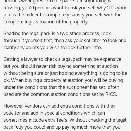
decides what goes into the pack so if something is
missing, you’d perhaps want to ask yourself why? It’s your
job as the bidder to completely satisfy yourself with the
complete legal situation of the property.
Reading the legal pack is a two stage process, look
through it yourself first, then ask your solicitor to look and
clarify any points you wish to look further into.
Getting a lawyer to check a legal pack may be expensive
but you should never risk buying something at auction
without being sure or just hoping everything is going to be
ok. When buying a property at auction you will be buying
under the conditions that the auctioneer has set, often
used are the common auction conditions set by RICS.
However, vendors can add extra conditions with their
solicitor and add in special conditions which can
sometimes include extra fee’s. Without checking the legal
pack fully you could end up paying much more than you