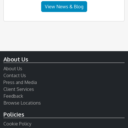
View News & Blog
About Us
About Us
Contact Us
Press and Media
Client Services
Feedback
Browse Locations
Policies
Cookie Policy