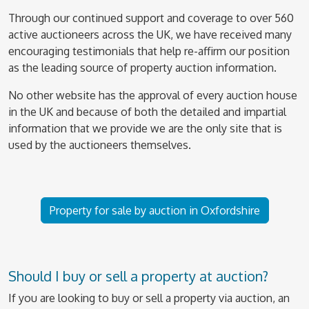
Through our continued support and coverage to over 560
active auctioneers across the UK, we have received many
encouraging testimonials that help re-affirm our position
as the leading source of property auction information.
No other website has the approval of every auction house
in the UK and because of both the detailed and impartial
information that we provide we are the only site that is
used by the auctioneers themselves.
Property for sale by auction in Oxfordshire
Should I buy or sell a property at auction?
If you are looking to buy or sell a property via auction, an