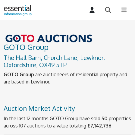
GOTO Group
The Hall Barn, Church Lane, Lewknor,
Oxfordshire, OX49 5TP
GOTO Group
are auctioneers of residential property and
are based in Lewknor.
Auction Market Activity
In the last 12 months GOTO Group have sold
50
properties
across 107 auctions to a value totaling
£7,142,736