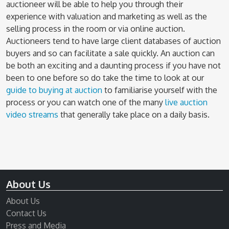
auctioneer will be able to help you through their
experience with valuation and marketing as well as the
selling process in the room or via online auction.
Auctioneers tend to have large client databases of auction
buyers and so can facilitate a sale quickly. An auction can
be both an exciting and a daunting process if you have not
been to one before so do take the time to look at our
guide to buying at auction
to familiarise yourself with the
process or you can watch one of the many
live auction
video streams
that generally take place on a daily basis.
About Us
About Us
Contact Us
Press and Media