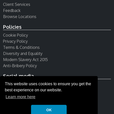
Client Services
Feedback
Browse Locations
Policies
Cookie Policy
Privacy Policy
Terms & Conditions
Diversity and Equality
Modern Slavery Act 2015
Anti-Bribery Policy
Social media
This website uses cookies to ensure you get the
Receive our newsletter
best experience on our website.
Learn more here
OK
© Copyright 2026 All rights reserved