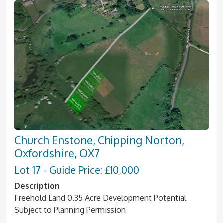
Church Enstone, Chipping Norton,
Oxfordshire, OX7
Lot 17 - Guide Price: £10,000
Description
Freehold Land 0.35 Acre Development Potential
Subject to Planning Permission