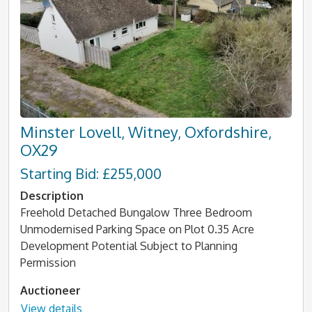
Minster Lovell, Witney, Oxfordshire,
OX29
Starting Bid: £255,000
Description
Freehold Detached Bungalow Three Bedroom
Unmodernised Parking Space on Plot 0.35 Acre
Development Potential Subject to Planning
Permission
Auctioneer
View details