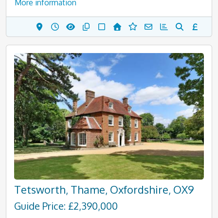
More information
Tetsworth, Thame, Oxfordshire, OX9
Guide Price: £2,390,000