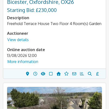
Bicester, Oxfordshire, OX26
Starting Bid: £230,000
Description
Freehold Terrace House Two Floor 4 Room(s) Garden
Auctioneer
View details
Online auction date
13/08/2026 12:00
More information