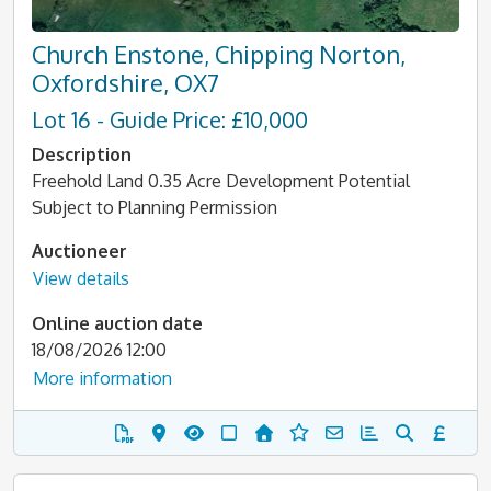
Church Enstone, Chipping Norton,
Oxfordshire, OX7
Lot 16 - Guide Price: £10,000
Description
Freehold Land 0.35 Acre Development Potential
Subject to Planning Permission
Auctioneer
View details
Online auction date
18/08/2026 12:00
More information