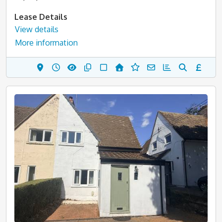
Lease Details
View details
More information