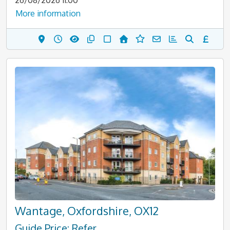
26/08/2026 11:00
More information
Wantage, Oxfordshire, OX12
Guide Price: Refer