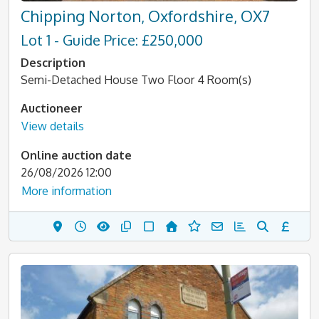
Chipping Norton, Oxfordshire, OX7
Lot 1 - Guide Price: £250,000
Description
Semi-Detached House Two Floor 4 Room(s)
Auctioneer
View details
Online auction date
26/08/2026 12:00
More information