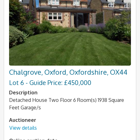
Chalgrove, Oxford, Oxfordshire, OX44
Lot 6 - Guide Price: £450,000
Description
Detached House Two Floor 6 Room(s) 1938 Square
Feet Garage/s
Auctioneer
View details