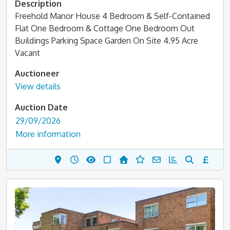
Description
Freehold Manor House 4 Bedroom & Self-Contained
Flat One Bedroom & Cottage One Bedroom Out
Buildings Parking Space Garden On Site 4.95 Acre
Vacant
Auctioneer
View details
Auction Date
29/09/2026
More information