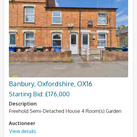
Banbury, Oxfordshire, OX16
Starting Bid: £176,000
Description
Freehold Semi-Detached House 4 Room(s) Garden
Auctioneer
View details