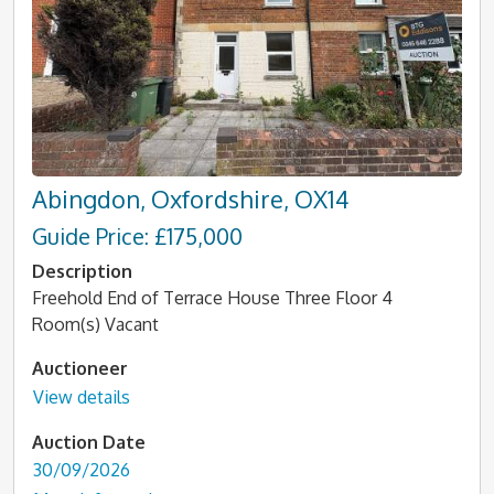
Abingdon, Oxfordshire, OX14
Guide Price: £175,000
Description
Freehold End of Terrace House Three Floor 4
Room(s) Vacant
Auctioneer
View details
Auction Date
30/09/2026