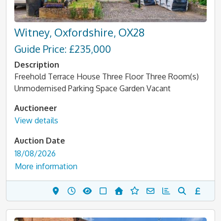
Witney, Oxfordshire, OX28
Guide Price: £235,000
Description
Freehold Terrace House Three Floor Three Room(s)
Unmodernised Parking Space Garden Vacant
Auctioneer
View details
Auction Date
18/08/2026
More information