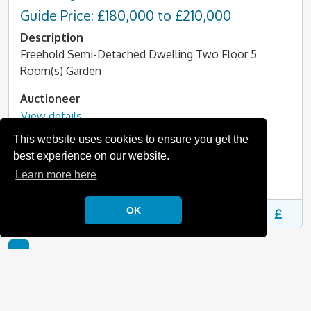
Guide Price: £180,000 to £210,000
Description
Freehold Semi-Detached Dwelling Two Floor 5
Room(s) Garden
Auctioneer
View details
This website uses cookies to ensure you get the
Online auction date
best experience on our website.
11/08/2026 14:30
Learn more here
More information
OK
1
For more sales information in Oxfordshire, then please
take a look at our
Oxfordshire auction information
page,