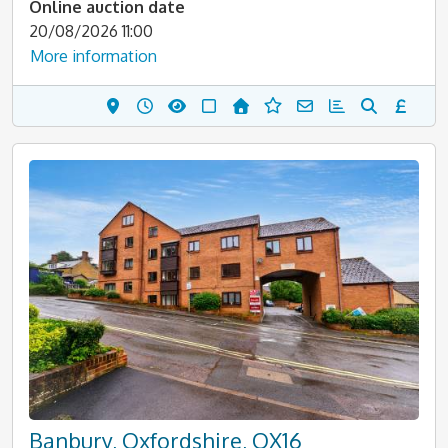
Online auction date
20/08/2026 11:00
More information
Banbury, Oxfordshire, OX16