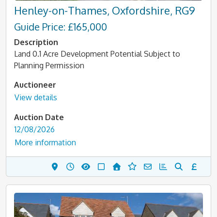
Henley-on-Thames, Oxfordshire, RG9
Guide Price: £165,000
Description
Land 0.1 Acre Development Potential Subject to
Planning Permission
Auctioneer
View details
Auction Date
12/08/2026
More information