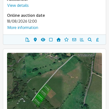
View details
Online auction date
18/08/2026 12:00
More information