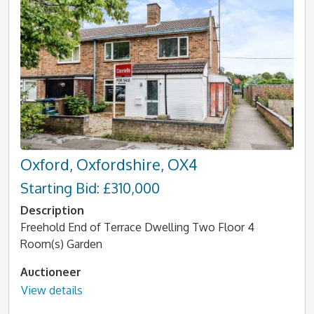
Oxford, Oxfordshire, OX4
Starting Bid: £310,000
Description
Freehold End of Terrace Dwelling Two Floor 4
Room(s) Garden
Auctioneer
View details