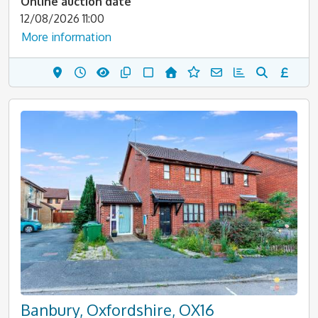
Online auction date
12/08/2026 11:00
More information
Banbury, Oxfordshire, OX16