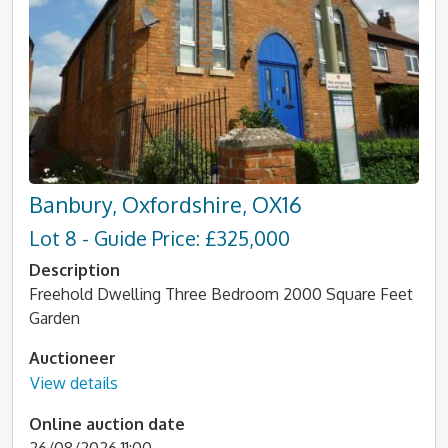
Banbury, Oxfordshire, OX16
Lot 8 - Guide Price: £325,000
Description
Freehold Dwelling Three Bedroom 2000 Square Feet
Garden
Auctioneer
View details
Online auction date