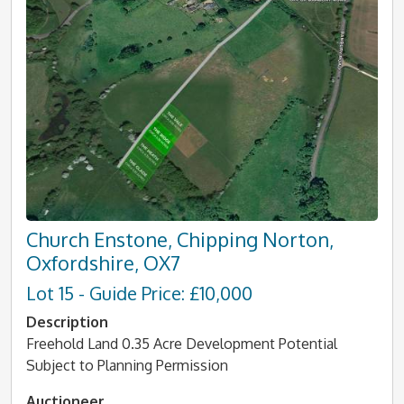
Church Enstone, Chipping Norton,
Oxfordshire, OX7
Lot 15 - Guide Price: £10,000
Description
Freehold Land 0.35 Acre Development Potential
Subject to Planning Permission
Auctioneer