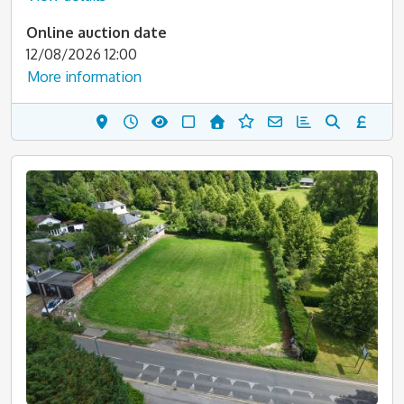
Online auction date
12/08/2026 12:00
More information