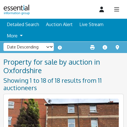
Detailed Search
Auction Alert
Live Stream
More
Property for sale by auction in
Oxfordshire
Showing 1 to 18 of 18 results from 11
auctioneers