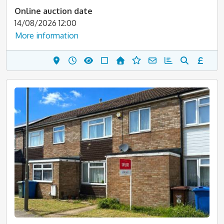
Online auction date
14/08/2026 12:00
More information