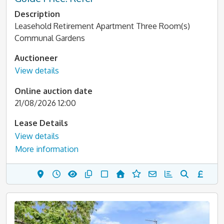
Description
Leasehold Retirement Apartment Three Room(s)
Communal Gardens
Auctioneer
View details
Online auction date
21/08/2026 12:00
Lease Details
View details
More information