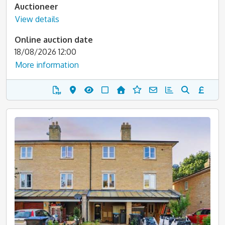
Auctioneer
View details
Online auction date
18/08/2026 12:00
More information