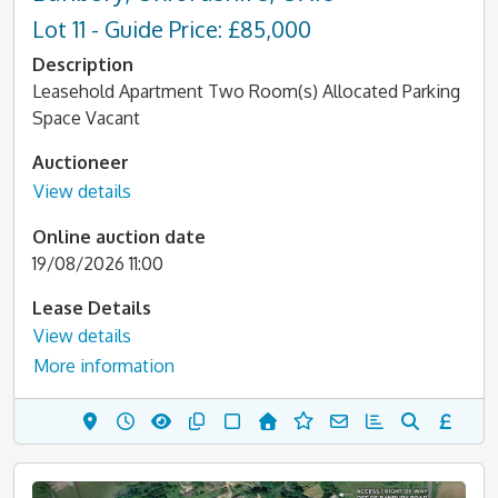
Lot 11 - Guide Price: £85,000
Description
Leasehold Apartment Two Room(s) Allocated Parking
Space Vacant
Auctioneer
View details
Online auction date
19/08/2026 11:00
Lease Details
View details
More information