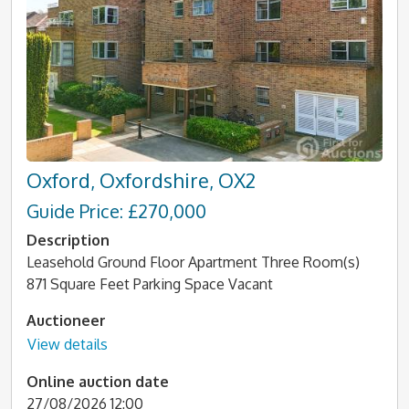
Oxford, Oxfordshire, OX2
Guide Price: £270,000
Description
Leasehold Ground Floor Apartment Three Room(s)
871 Square Feet Parking Space Vacant
Auctioneer
View details
Online auction date
27/08/2026 12:00