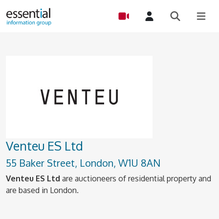
Venteu ES Ltd
55 Baker Street, London, W1U 8AN
Venteu ES Ltd
are auctioneers of residential property and
are based in London.