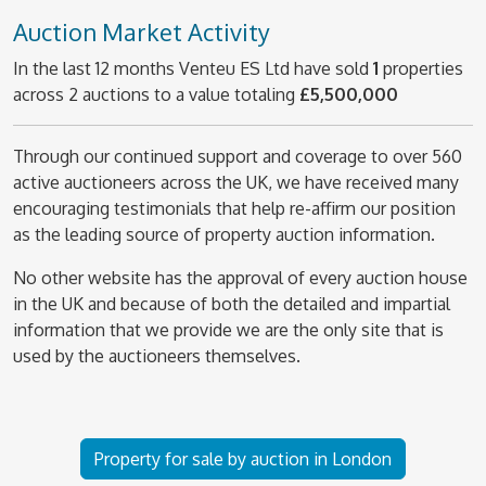
Auction Market Activity
In the last 12 months Venteu ES Ltd have sold
1
properties
across 2 auctions to a value totaling
£5,500,000
Through our continued support and coverage to over 560
active auctioneers across the UK, we have received many
encouraging testimonials that help re-affirm our position
as the leading source of property auction information.
No other website has the approval of every auction house
in the UK and because of both the detailed and impartial
information that we provide we are the only site that is
used by the auctioneers themselves.
Property for sale by auction in London