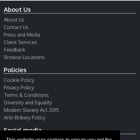
About Us
About Us
Contact Us
Press and Media
Client Services
Feedback
Browse Locations
Policies
Cookie Policy
Privacy Policy
Terms & Conditions
Diversity and Equality
Modern Slavery Act 2015
Anti-Bribery Policy
Social media
This website uses cookies to ensure you get the