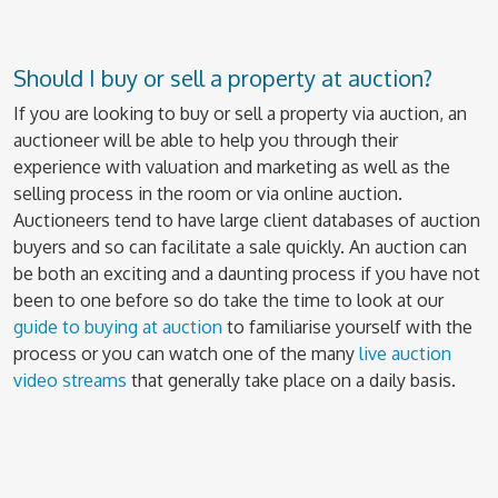
Should I buy or sell a property at auction?
If you are looking to buy or sell a property via auction, an
auctioneer will be able to help you through their
experience with valuation and marketing as well as the
selling process in the room or via online auction.
Auctioneers tend to have large client databases of auction
buyers and so can facilitate a sale quickly. An auction can
be both an exciting and a daunting process if you have not
been to one before so do take the time to look at our
guide to buying at auction
to familiarise yourself with the
process or you can watch one of the many
live auction
video streams
that generally take place on a daily basis.