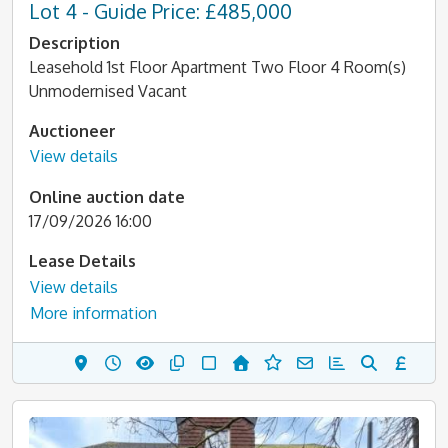
Lot 4 - Guide Price: £485,000
Description
Leasehold 1st Floor Apartment Two Floor 4 Room(s)
Unmodernised Vacant
Auctioneer
View details
Online auction date
17/09/2026 16:00
Lease Details
View details
More information