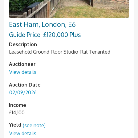
East Ham, London, E6
Guide Price: £120,000 Plus
Description
Leasehold Ground Floor Studio Flat Tenanted
Auctioneer
View details
Auction Date
02/09/2026
Income
£14,100
Yield
(see note)
View details