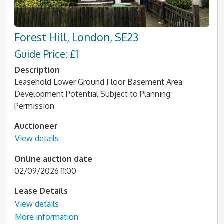
Forest Hill, London, SE23
Guide Price: £1
Description
Leasehold Lower Ground Floor Basement Area
Development Potential Subject to Planning
Permission
Auctioneer
View details
Online auction date
02/09/2026 11:00
Lease Details
View details
More information