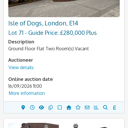
Isle of Dogs, London, E14
Lot 71 - Guide Price: £280,000 Plus
Description
Ground Floor Flat Two Room(s) Vacant
Auctioneer
View details
Online auction date
16/09/2026 11:00
More information