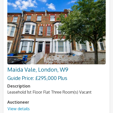
Maida Vale, London, W9
Guide Price: £295,000 Plus
Description
Leasehold 1st Floor Flat Three Room(s) Vacant
Auctioneer
View details