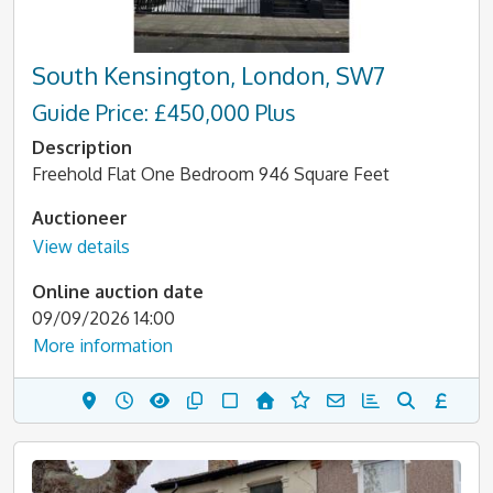
South Kensington, London, SW7
Guide Price: £450,000 Plus
Description
Freehold Flat One Bedroom 946 Square Feet
Auctioneer
View details
Online auction date
09/09/2026 14:00
More information