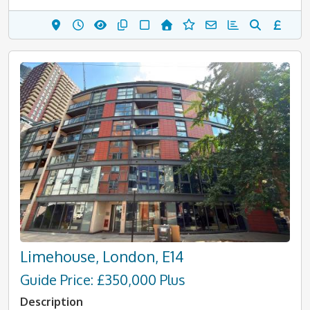
Limehouse, London, E14
Guide Price: £350,000 Plus
Description