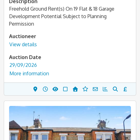
Description
Freehold Ground Rent(s) On 19 Flat & 18 Garage
Development Potential Subject to Planning
Permission
Auctioneer
View details
Auction Date
29/09/2026
More information