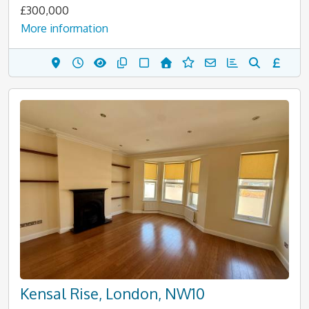
£300,000
More information
Kensal Rise, London, NW10