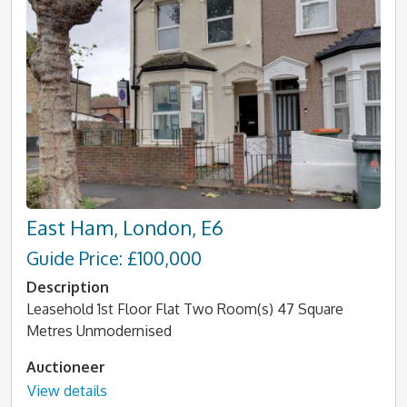
East Ham, London, E6
Guide Price: £100,000
Description
Leasehold 1st Floor Flat Two Room(s) 47 Square
Metres Unmodernised
Auctioneer
View details