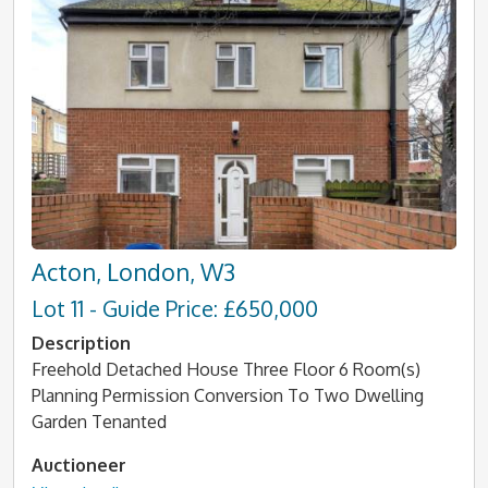
Acton, London, W3
Lot 11 - Guide Price: £650,000
Description
Freehold Detached House Three Floor 6 Room(s)
Planning Permission Conversion To Two Dwelling
Garden Tenanted
Auctioneer