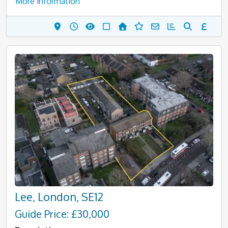
More information
Lee, London, SE12
Guide Price: £30,000