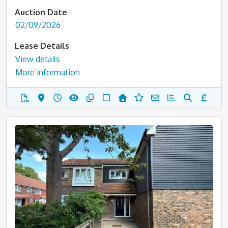
Auction Date
02/09/2026
Lease Details
View details
More information