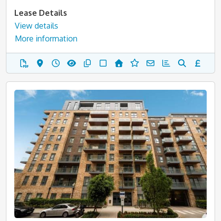
Lease Details
View details
More information