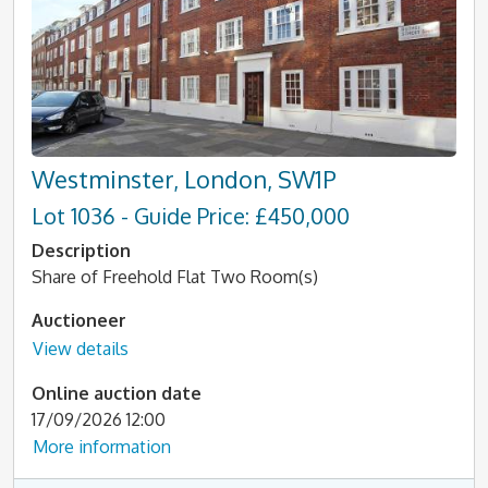
Westminster, London, SW1P
Lot 1036 - Guide Price: £450,000
Description
Share of Freehold Flat Two Room(s)
Auctioneer
View details
Online auction date
17/09/2026 12:00
More information