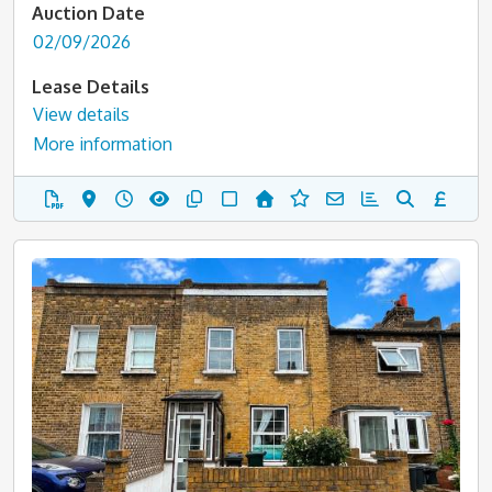
Auction Date
02/09/2026
Lease Details
View details
More information