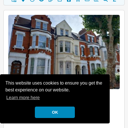
This website uses cookies to ensure you get the
best experience on our website.
Hampstead, London, NW6
Learn more here
Guide Price: £265,000 Plus
OK
Description
Leasehold 1st Floor Flat Two Room(s) Vacant