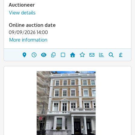
Auctioneer
View details
Online auction date
09/09/2026 14:00
More information