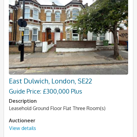
East Dulwich, London, SE22
Guide Price: £300,000 Plus
Description
Leasehold Ground Floor Flat Three Room(s)
Auctioneer
View details