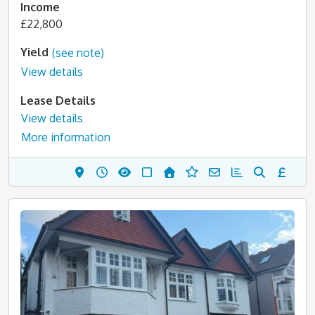
Income
£22,800
Yield
(see note)
View details
Lease Details
View details
More information