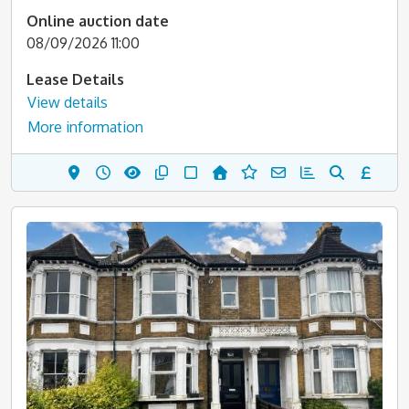
Online auction date
08/09/2026 11:00
Lease Details
View details
More information