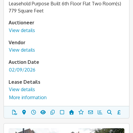
Leasehold Purpose Built 6th Floor Flat Two Room(s)
779 Square Feet
Auctioneer
View details
Vendor
View details
Auction Date
02/09/2026
Lease Details
View details
More information