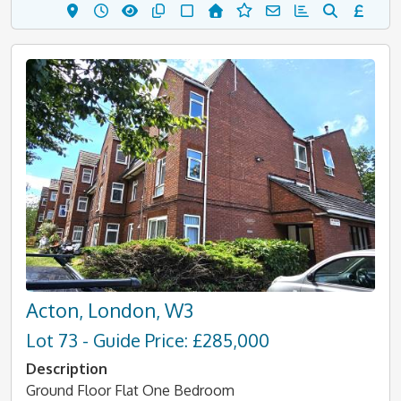
Acton, London, W3
Lot 73 - Guide Price: £285,000
Description
Ground Floor Flat One Bedroom