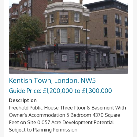
Kentish Town, London, NW5
Guide Price: £1,200,000 to £1,300,000
Description
Freehold Public House Three Floor & Basement With
Owner's Accommodation 5 Bedroom 4370 Square
Feet on Site 0.057 Acre Development Potential
Subject to Planning Permission