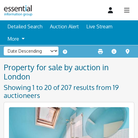
Detailed Search
Auction Alert
Live Stream
More
Property for sale by auction in
London
Showing 1 to 20 of 207 results from 19
auctioneers