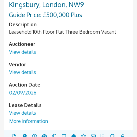
Kingsbury, London, NW9
Guide Price: £500,000 Plus
Description
Leasehold 10th Floor Flat Three Bedroom Vacant
Auctioneer
View details
Vendor
View details
Auction Date
02/09/2026
Lease Details
View details
More information