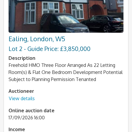
Ealing, London, W5
Lot 2 - Guide Price: £3,850,000
Description
Freehold HMO Three Floor Arranged As 22 Letting
Room(s) & Flat One Bedroom Development Potential
Subject to Planning Permission Tenanted
Auctioneer
View details
Online auction date
17/09/2026 16:00
Income