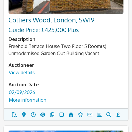
Colliers Wood, London, SW19
Guide Price: £425,000 Plus
Description
Freehold Terrace House Two Floor 5 Room(s)
Unmodernised Garden Out Building Vacant
Auctioneer
View details
Auction Date
02/09/2026
More information