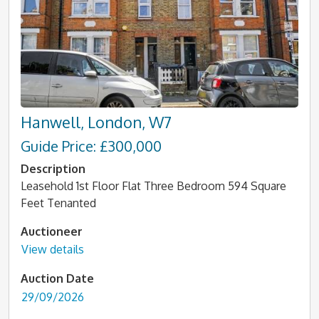
Hanwell, London, W7
Guide Price: £300,000
Description
Leasehold 1st Floor Flat Three Bedroom 594 Square
Feet Tenanted
Auctioneer
View details
Auction Date
29/09/2026