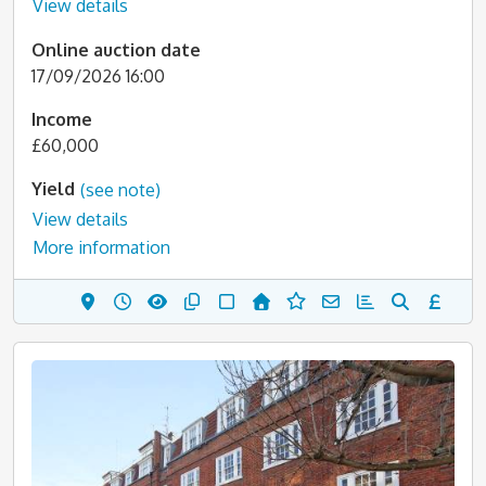
View details
Online auction date
17/09/2026 16:00
Income
£60,000
Yield
(see note)
View details
More information