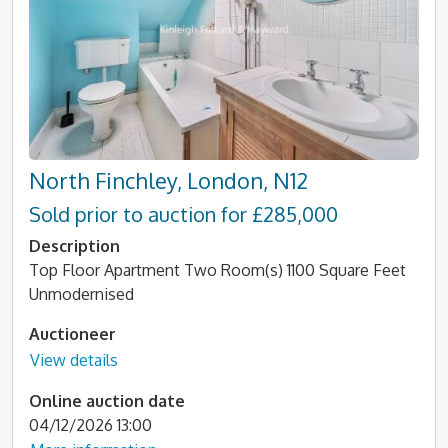
North Finchley, London, N12
Sold prior to auction for £285,000
Description
Top Floor Apartment Two Room(s) 1100 Square Feet
Unmodernised
Auctioneer
View details
Online auction date
04/12/2026 13:00