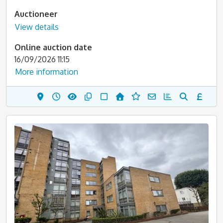
Auctioneer
View details
Online auction date
16/09/2026 11:15
More information