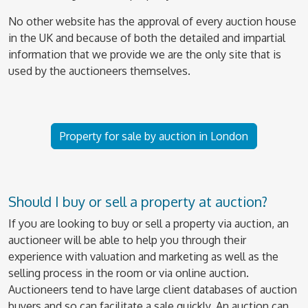
No other website has the approval of every auction house
in the UK and because of both the detailed and impartial
information that we provide we are the only site that is
used by the auctioneers themselves.
Property for sale by auction in London
Should I buy or sell a property at auction?
If you are looking to buy or sell a property via auction, an
auctioneer will be able to help you through their
experience with valuation and marketing as well as the
selling process in the room or via online auction.
Auctioneers tend to have large client databases of auction
buyers and so can facilitate a sale quickly. An auction can