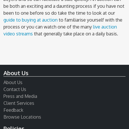
be both an exciting and a daunting process if you have not
been to one before so do take the time to look at our
guide to buying at auction
to familiarise yourself with the
process or you can watch one of the many
live auction
video streams
that generally take place on a daily basis.
About Us
About Us
Contact Us
Press and Media
Client Services
Feedback
Browse Locations
Policies