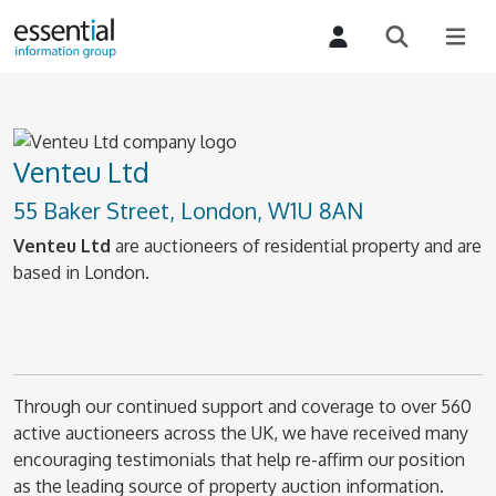
Venteu Ltd
55 Baker Street, London, W1U 8AN
Venteu Ltd
are auctioneers of residential property and are
based in London.
Through our continued support and coverage to over 560
active auctioneers across the UK, we have received many
encouraging testimonials that help re-affirm our position
as the leading source of property auction information.