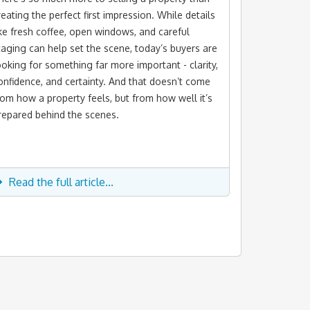
reating the perfect first impression. While details
ike fresh coffee, open windows, and careful
taging can help set the scene, today’s buyers are
ooking for something far more important - clarity,
onfidence, and certainty. And that doesn’t come
rom how a property feels, but from how well it’s
repared behind the scenes.
Read the full article...