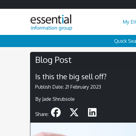
My EI
Quick Se
Blog Post
Is this the big sell off?
Publish Date: 21 February 2023
By Jade Shrubsole
Share: