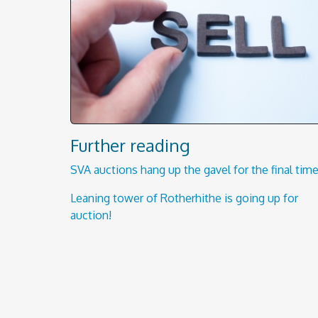
Further reading
SVA auctions hang up the gavel for the final time
Leaning tower of Rotherhithe is going up for
auction!