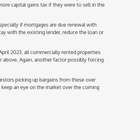
e capital gains tax if they were to sell in the
 especially if mortgages are due renewal with
tay with the existing lender, reduce the loan or
 April 2023, all commercially rented properties
 above. Again, another factor possibly forcing
estors picking up bargains from these over
 to keep an eye on the market over the coming