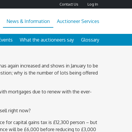
Contact Us
Log In
News & Information
Auctioneer Services
Events
What the auctioneers say
Glossary
 has again increased and shows in January to be
stion; why is the number of lots being offered
with mortgages due to renew with the ever-
sell right now?
ce for capital gains tax is £12,300 person – but
ance will be £6,000 before reducing to £3,000