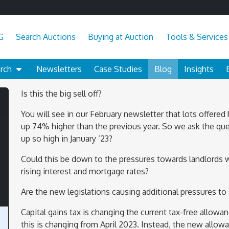
G
Search Auctions
Buying at Auction
Tools & Services
arch
Newsletters
Case Studies
Blog
Insights
Is this the big sell off?
You will see in our February newsletter that lots offered
up 74% higher than the previous year. So we ask the que
up so high in January ‘23?
Could this be down to the pressures towards landlords 
rising interest and mortgage rates?
Are the new legislations causing additional pressures to 
Capital gains tax is changing the current tax-free allowan
this is changing from April 2023. Instead, the new allow