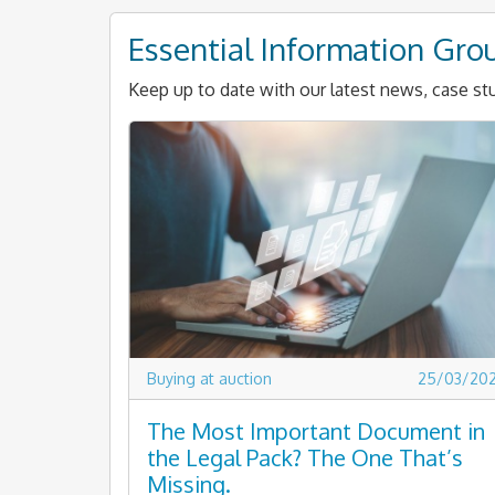
Essential Information Gro
Keep up to date with our latest news, case stu
Buying at auction
25/03/20
The Most Important Document in
the Legal Pack? The One That’s
Missing.