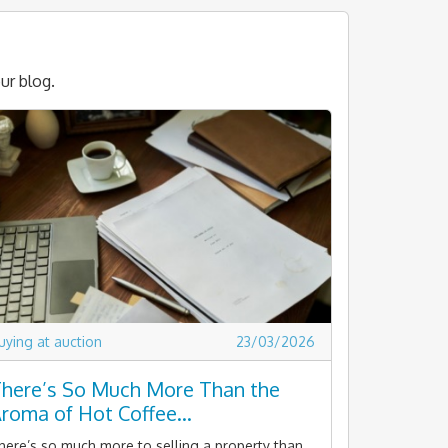
ur blog.
uying at auction
23/03/2026
here’s So Much More Than the
roma of Hot Coffee…
here’s so much more to selling a property than