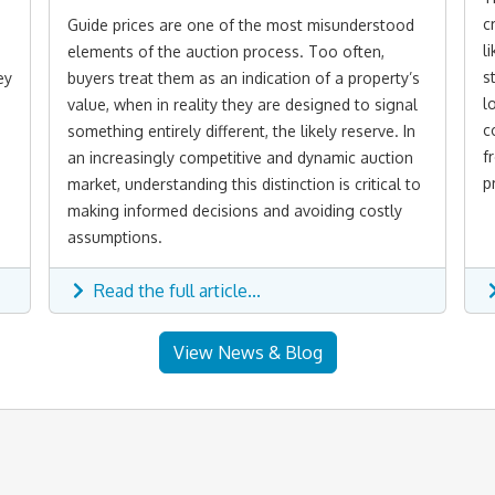
c
Guide prices are one of the most misunderstood
l
elements of the auction process. Too often,
s
ey
buyers treat them as an indication of a property’s
l
value, when in reality they are designed to signal
c
something entirely different, the likely reserve. In
f
an increasingly competitive and dynamic auction
p
market, understanding this distinction is critical to
making informed decisions and avoiding costly
assumptions.
Read the full article...
View News & Blog