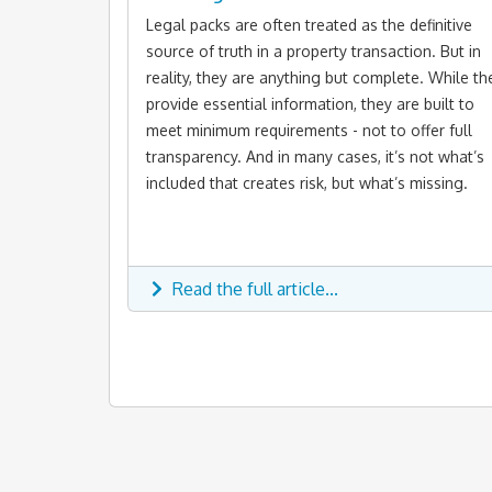
Legal packs are often treated as the definitive
source of truth in a property transaction. But in
reality, they are anything but complete. While th
provide essential information, they are built to
meet minimum requirements - not to offer full
transparency. And in many cases, it’s not what’s
included that creates risk, but what’s missing.
Read the full article...