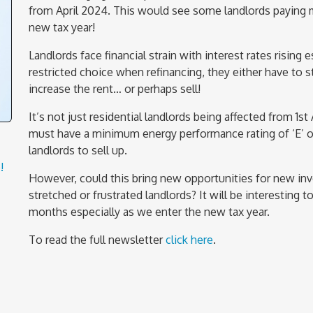
from April 2024. This would see some landlords paying mor
new tax year!
Landlords face financial strain with interest rates rising
restricted choice when refinancing, they either have to s
increase the rent… or perhaps sell!
It’s not just residential landlords being affected from 1st
must have a minimum energy performance rating of ‘E’ or
landlords to sell up.
!
However, could this bring new opportunities for new inv
stretched or frustrated landlords? It will be interesting
months especially as we enter the new tax year.
To read the full newsletter
click here
.