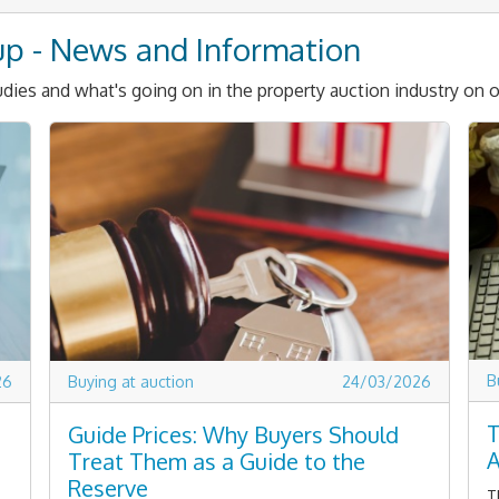
up - News and Information
dies and what's going on in the property auction industry on o
B
26
Buying at auction
24/03/2026
T
Guide Prices: Why Buyers Should
A
Treat Them as a Guide to the
Reserve
T