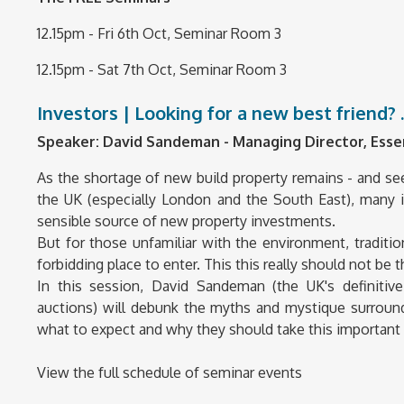
12.15pm - Fri 6th Oct, Seminar Room 3
12.15pm - Sat 7th Oct, Seminar Room 3
Investors | Looking for a new best friend? 
Speaker:
David Sandeman - Managing Director, Esse
As the shortage of new build property remains - and seems
the UK (especially London and the South East), many i
sensible source of new property investments.
But for those unfamiliar with the environment, tradit
forbidding place to enter. This this really should not be t
In this session, David Sandeman (the UK's definiti
auctions) will debunk the myths and mystique surround
what to expect and why they should take this important 
View the full schedule of seminar events