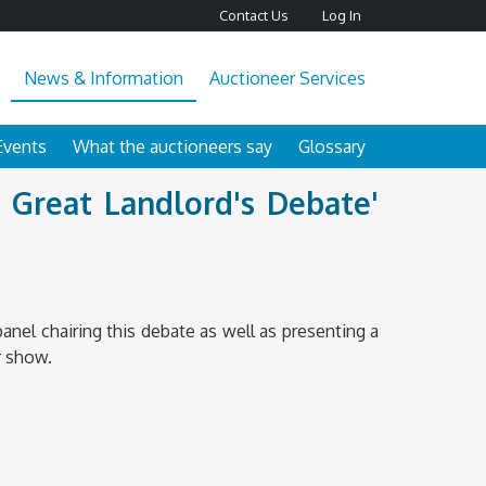
Contact Us
Log In
News & Information
Auctioneer Services
Events
What the auctioneers say
Glossary
 Great Landlord's Debate'
w
nel chairing this debate as well as presenting a
r show.