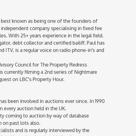
 best known as being one of the founders of
g independent company specialising in fixed fee
s. With 25+ years experience in the legal field.
tor, debt collector and certified bailiff. Paul has
 ITV, is a regular voice on radio phone-in's and
dvisory Council for The Property Redress
s currently filming a 2nd series of Nightmare
 guest on LBC's Property Hour.
 has been involved in auctions ever since. In 1990
on every auction held in the UK.
erty coming to auction by way of database
 on past lots also.
ialists and is regularly interviewed by the