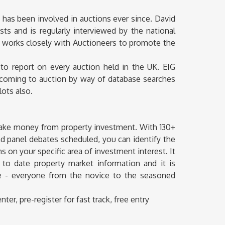
d has been involved in auctions ever since. David
sts and is regularly interviewed by the national
 works closely with Auctioneers to promote the
 to report on every auction held in the UK. EIG
y coming to auction by way of database searches
lots also.
make money from property investment. With 130+
d panel debates scheduled, you can identify the
 on your specific area of investment interest. It
p to date property market information and it is
nce - everyone from the novice to the seasoned
r, pre-register for fast track, free entry