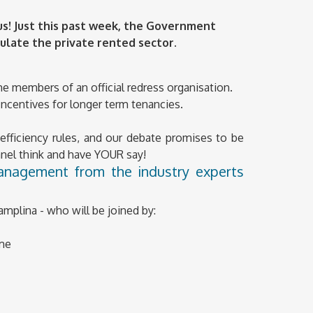
us! Just this past week, the Government
ulate the private rented sector.
ome members of an official redress organisation.
. Incentives for longer term tenancies.
fficiency rules, and our debate promises to be
panel think and have YOUR say!
management from the industry experts
amplina - who will be joined by:
eme