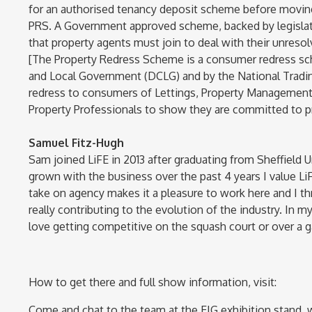
for an authorised tenancy deposit scheme before movin
PRS. A Government approved scheme, backed by legislati
that property agents must join to deal with their unres
[The Property Redress Scheme is a consumer redress s
and Local Government (DCLG) and by the National Tradi
redress to consumers of Lettings, Property Management a
Property Professionals to show they are committed to pr
Samuel Fitz-Hugh
Sam joined LiFE in 2013 after graduating from Sheffield 
grown with the business over the past 4 years I value Li
take on agency makes it a pleasure to work here and I th
really contributing to the evolution of the industry. In m
love getting competitive on the squash court or over a ga
How to get there and full show information, visit:
Come and chat to the team at the EIG exhibition stand, 