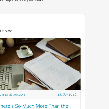
ur blog.
uying at auction
23/03/2026
here’s So Much More Than the