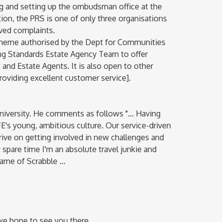
g and setting up the ombudsman office at the
on, the PRS is one of only three organisations
olved complaints.
cheme authorised by the Dept for Communities
ng Standards Estate Agency Team to offer
nd Estate Agents. It is also open to other
oviding excellent customer service].
University. He comments as follows "... Having
FE's young, ambitious culture. Our service-driven
rive on getting involved in new challenges and
y spare time I'm an absolute travel junkie and
me of Scrabble ...
we hope to see you there.