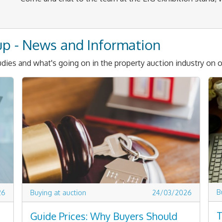
up - News and Information
dies and what's going on in the property auction industry on o
B
26
Buying at auction
24/03/2026
T
Guide Prices: Why Buyers Should