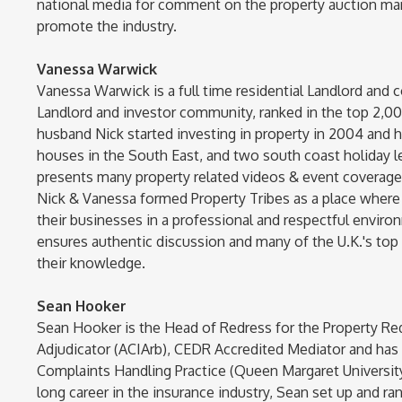
national media for comment on the property auction mar
promote the industry.
Vanessa Warwick
Vanessa Warwick is a full time residential Landlord and c
Landlord and investor community, ranked in the top 2,00
husband Nick started investing in property in 2004 and ha
houses in the South East, and two south coast holiday l
presents many property related videos & event coverage r
Nick & Vanessa formed Property Tribes as a place where 
their businesses in a professional and respectful envir
ensures authentic discussion and many of the U.K.'s to
their knowledge.
Sean Hooker
Sean Hooker is the Head of Redress for the Property Re
Adjudicator (ACIArb), CEDR Accredited Mediator and ha
Complaints Handling Practice (Queen Margaret Universi
long career in the insurance industry, Sean set up and ra