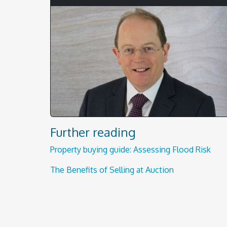
Further reading
Property buying guide: Assessing Flood Risk
The Benefits of Selling at Auction