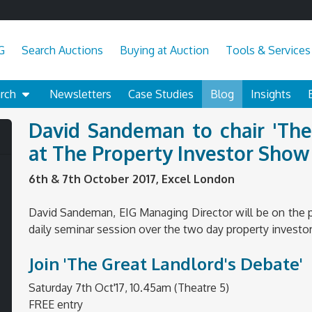
G
Search Auctions
Buying at Auction
Tools & Services
arch
Newsletters
Case Studies
Blog
Insights
David Sandeman to chair 'The
at The Property Investor Sho
6th & 7th October 2017, Excel London
David Sandeman, EIG Managing Director will be on the pa
daily seminar session over the two day property investo
Join 'The Great Landlord's Debate'
Saturday 7th Oct'17, 10.45am (Theatre 5)
FREE entry