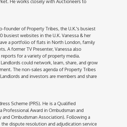
ket. He works closely with Auctioneers to
o-founder of Property Tribes, the U.K.'s busiest
0 busiest websites in the U.K. Vanessa & her
ve a portfolio of flats in North London, family
ets. A former TV Presenter, Vanessa also
eports for a variety of property media.
Landlords could network, learn, share, and grow
onment. The non-sales agenda of Property Tribes
p Landlords and investors are members and share
dress Scheme (PRS). He is a Qualified
s a Professional Award in Ombudsman and
ty and Ombudsman Association). Following a
n the dispute resolution and adjudication service