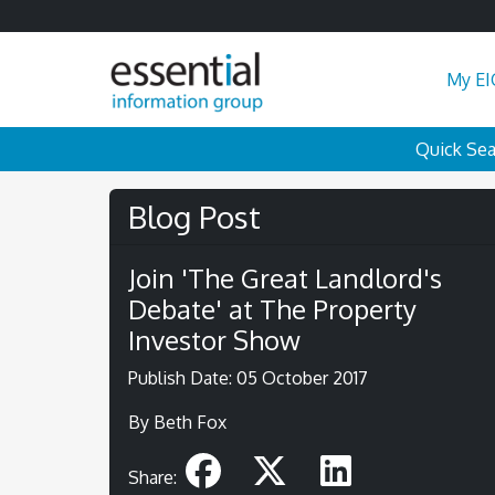
My EI
Quick Se
Blog Post
Join 'The Great Landlord's
Debate' at The Property
Investor Show
Publish Date: 05 October 2017
By Beth Fox
Share: