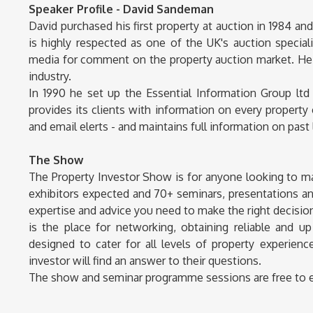
Speaker Profile - David Sandeman
David purchased his first property at auction in 1984 an
is highly respected as one of the UK's auction speciali
media for comment on the property auction market. He
industry.
In 1990 he set up the Essential Information Group ltd
provides its clients with information on every propert
and email elerts - and maintains full information on past 
The Show
The Property Investor Show is for anyone looking to 
exhibitors expected and 70+ seminars, presentations an
expertise and advice you need to make the right decisions
is the place for networking, obtaining reliable and u
designed to cater for all levels of property experie
investor will find an answer to their questions.
The show and seminar programme sessions are free to ente