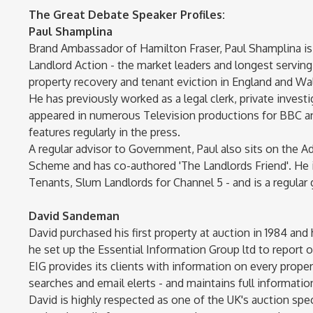
The Great Debate Speaker Profiles:
Paul Shamplina
Brand Ambassador of Hamilton Fraser, Paul Shamplina is
Landlord Action - the market leaders and longest servin
property recovery and tenant eviction in England and Wale
He has previously worked as a legal clerk, private investiga
appeared in numerous Television productions for BBC and
features regularly in the press.
A regular advisor to Government, Paul also sits on the A
Scheme and has co-authored 'The Landlords Friend'. He i
Tenants, Slum Landlords for Channel 5 - and is a regular
David Sandeman
David purchased his first property at auction in 1984 and
he set up the Essential Information Group ltd to report 
EIG provides its clients with information on every prop
searches and email elerts - and maintains full information
David is highly respected as one of the UK's auction spec