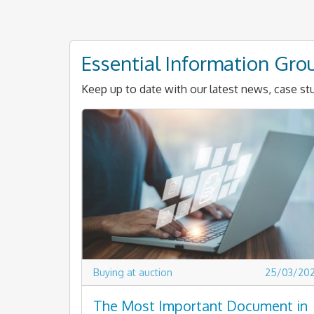
Essential Information Gro
Keep up to date with our latest news, case stu
Buying at auction
25/03/20
The Most Important Document in