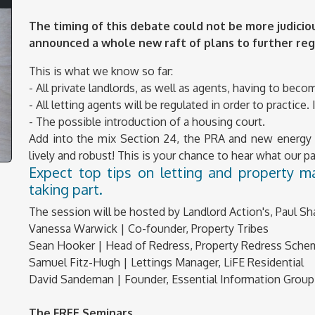
The timing of this debate could not be more judicio
announced a whole new raft of plans to further reg
This is what we know so far:
- All private landlords, as well as agents, having to bec
- All letting agents will be regulated in order to practice
- The possible introduction of a housing court.
Add into the mix Section 24, the PRA and new energy e
lively and robust! This is your chance to hear what our 
Expect top tips on letting and property 
taking part.
The session will be hosted by Landlord Action's, Paul Sh
Vanessa Warwick | Co-founder, Property Tribes
Sean Hooker | Head of Redress, Property Redress Sch
Samuel Fitz-Hugh | Lettings Manager, LiFE Residential
David Sandeman | Founder, Essential Information Group
The FREE Seminars