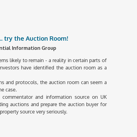
... try the Auction Room!
ntial Information Group
 likely to remain - a reality in certain parts of
nvestors have identified the auction room as a
ions and protocols, the auction room can seem a
he case.
ve commentator and information source on UK
ing auctions and prepare the auction buyer for
property source very seriously.