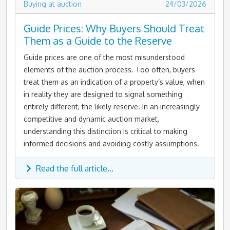
Buying at auction
24/03/2026
Guide Prices: Why Buyers Should Treat
Them as a Guide to the Reserve
Guide prices are one of the most misunderstood
elements of the auction process. Too often, buyers
treat them as an indication of a property’s value, when
in reality they are designed to signal something
entirely different, the likely reserve. In an increasingly
competitive and dynamic auction market,
understanding this distinction is critical to making
informed decisions and avoiding costly assumptions.
Read the full article...