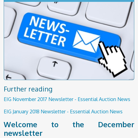
Further reading
EIG November 2017 Newsletter - Essential Auction News
EIG January 2018 Newsletter - Essential Auction News
Welcome to the December
newsletter