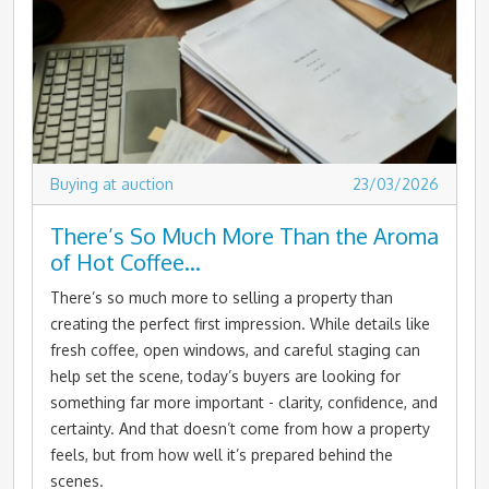
Buying at auction
23/03/2026
There’s So Much More Than the Aroma
of Hot Coffee…
There’s so much more to selling a property than
creating the perfect first impression. While details like
fresh coffee, open windows, and careful staging can
help set the scene, today’s buyers are looking for
something far more important - clarity, confidence, and
certainty. And that doesn’t come from how a property
feels, but from how well it’s prepared behind the
scenes.