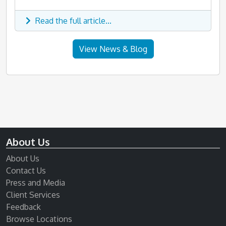
Read the full article...
View News & Blog
About Us
About Us
Contact Us
Press and Media
Client Services
Feedback
Browse Locations