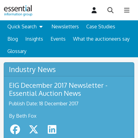
Quick Search
Newsletters
Case Studies
Blog
Insights
Events
What the auctioneers say
Glossary
Industry News
EIG December 2017 Newsletter -
Essential Auction News
Publish Date: 18 December 2017
By Beth Fox