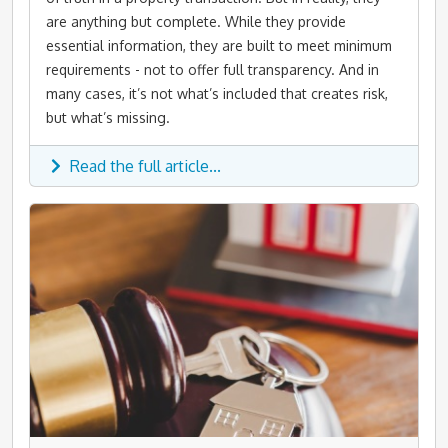
are anything but complete. While they provide
essential information, they are built to meet minimum
requirements - not to offer full transparency. And in
many cases, it’s not what’s included that creates risk,
but what’s missing.
Read the full article...