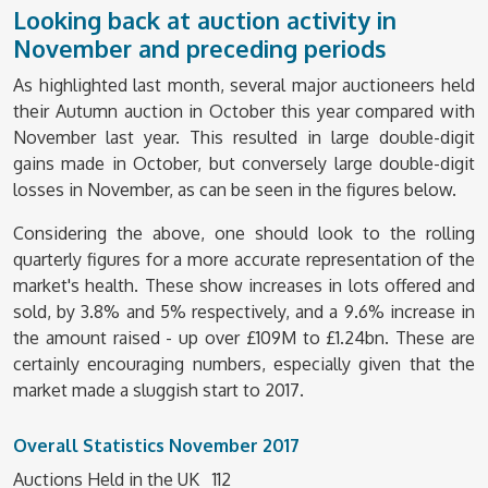
Looking back at auction activity in
November and preceding periods
As highlighted last month, several major auctioneers held
their Autumn auction in October this year compared with
November last year. This resulted in large double-digit
gains made in October, but conversely large double-digit
losses in November, as can be seen in the figures below.
Considering the above, one should look to the rolling
quarterly figures for a more accurate representation of the
market's health. These show increases in lots offered and
sold, by 3.8% and 5% respectively, and a 9.6% increase in
the amount raised - up over £109M to £1.24bn. These are
certainly encouraging numbers, especially given that the
market made a sluggish start to 2017.
Overall Statistics November 2017
Auctions Held in the UK 112