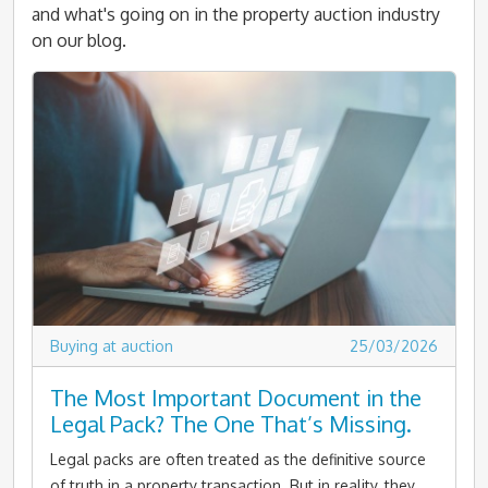
and what's going on in the property auction industry
on our blog.
Buying at auction
25/03/2026
The Most Important Document in the
Legal Pack? The One That’s Missing.
Legal packs are often treated as the definitive source
of truth in a property transaction. But in reality, they