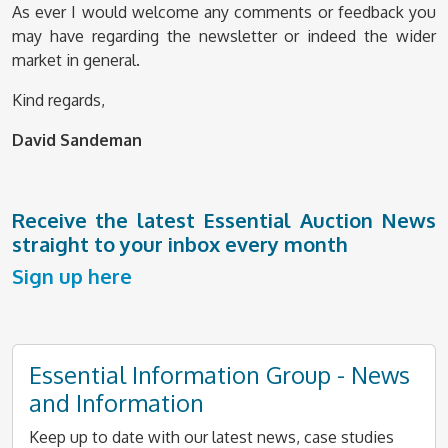
As ever I would welcome any comments or feedback you
may have regarding the newsletter or indeed the wider
market in general.
Kind regards,
David Sandeman
Receive the latest Essential Auction News
straight to your inbox every month
Sign up here
Essential Information Group - News
and Information
Keep up to date with our latest news, case studies