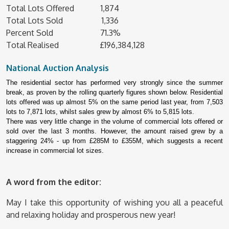
Total Lots Offered 1,874
Total Lots Sold 1,336
Percent Sold 71.3%
Total Realised £196,384,128
National Auction Analysis
The residential sector has performed very strongly since the summer
break, as proven by the rolling quarterly figures shown below. Residential
lots offered was up almost 5% on the same period last year, from 7,503
lots to 7,871 lots, whilst sales grew by almost 6% to 5,815 lots.
There was very little change in the volume of commercial lots offered or
sold over the last 3 months. However, the amount raised grew by a
staggering 24% - up from £285M to £355M, which suggests a recent
increase in commercial lot sizes.
A word from the editor:
May I take this opportunity of wishing you all a peaceful
and relaxing holiday and prosperous new year!