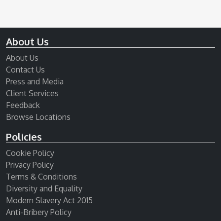
About Us
About Us
Contact Us
Press and Media
Client Services
Feedback
Browse Locations
Policies
Cookie Policy
Privacy Policy
Terms & Conditions
Diversity and Equality
Modern Slavery Act 2015
Anti-Bribery Policy