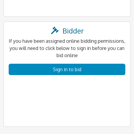
Bidder
If you have been assigned online bidding permissions,
you will need to click below to sign in before you can
bid online
Sign in to bid