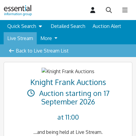
Quick Search
Detailed Search
Auction Alert
Live Stream
More
Back to Live Stream List
Knight Frank Auctions
Auction starting on 17
September 2026
at 11:00
...and being held at Live Stream.