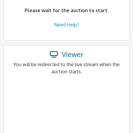
Please wait for the auction to start.
Need Help?
Viewer
You will be redirected to the live stream when the
auction starts.