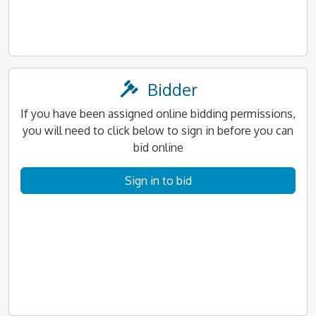
Bidder
If you have been assigned online bidding permissions,
you will need to click below to sign in before you can
bid online
Sign in to bid