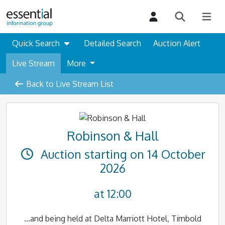
Quick Search
Detailed Search
Auction Alert
Live Stream
More
Back to Live Stream List
Robinson & Hall
Auction starting on 14 October
2026
at 12:00
...and being held at Delta Marriott Hotel, Timbold