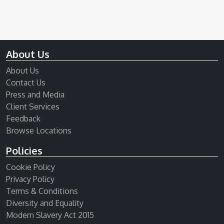
About Us
About Us
Contact Us
Press and Media
Client Services
Feedback
Browse Locations
Policies
Cookie Policy
Privacy Policy
Terms & Conditions
Diversity and Equality
Modern Slavery Act 2015