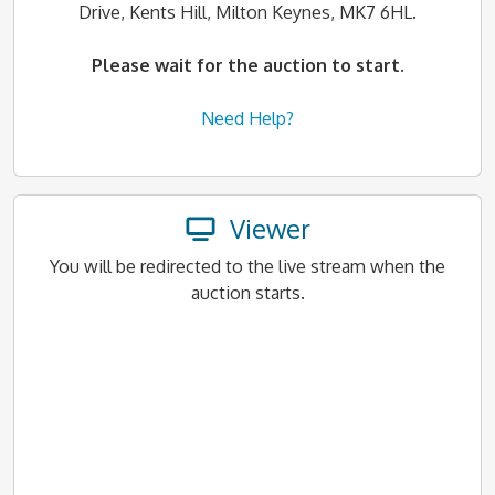
Drive, Kents Hill, Milton Keynes, MK7 6HL.
Please wait for the auction to start.
Need Help?
Viewer
You will be redirected to the live stream when the
auction starts.